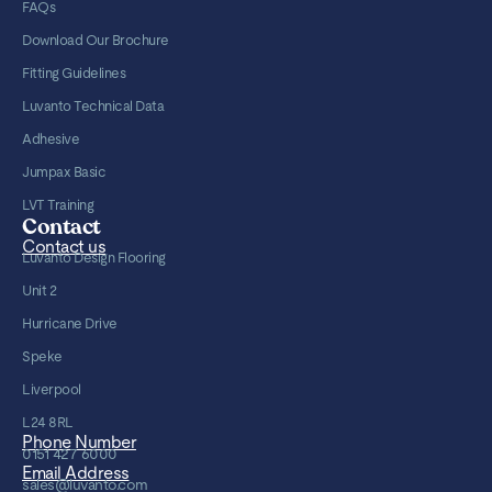
FAQs
Download Our Brochure
Fitting Guidelines
Luvanto Technical Data
Adhesive
Jumpax Basic
LVT Training
Contact
Contact us
Luvanto Design Flooring
Unit 2
Hurricane Drive
Speke
Liverpool
L24 8RL
Phone Number
0151 427 6000
Email Address
sales@luvanto.com