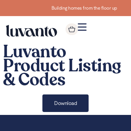
Building homes from the floor up
Luvanto
Product Listing
& Codes
Download