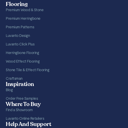
Flooring
Premium Wood & Stone
Premium Herringbone
Premium Patterns
Luvanto Design
Luvanto Click Plus
Herringbone Flooring
Wood Effect Flooring
Stone Tile & Effect Flooring
Craftsman
Inspiration
Blog
Order Free Samples
Where To Buy
Find a Showroom
Luvanto Online Retailers
Help And Support