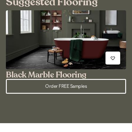
Suggested Flooring
Black Marble Flooring
M
Order FREE Samples