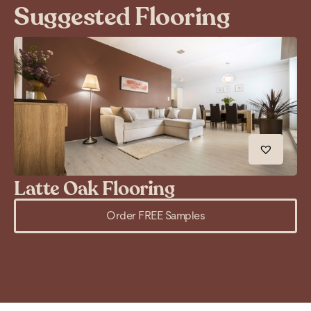
Suggested Flooring
Latte Oak Flooring
C
Order FREE Samples