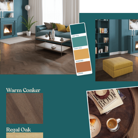
Warm Conker
Regal Oak