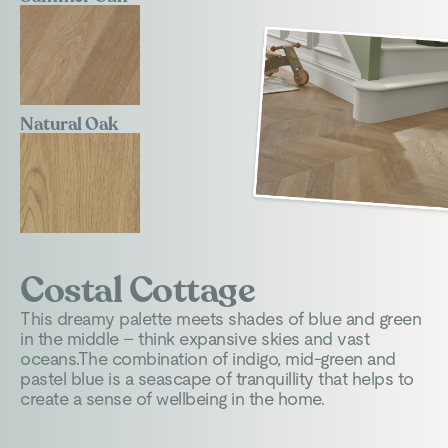
Natural Oak
Costal Cottage
This dreamy palette meets shades of blue and green
in the middle – think expansive skies and vast
oceans.The combination of indigo, mid-green and
pastel blue is a seascape of tranquillity that helps to
create a sense of wellbeing in the home.