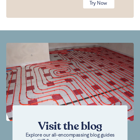
Try Now
Visit the blog
Explore our all-encompassing blog guides