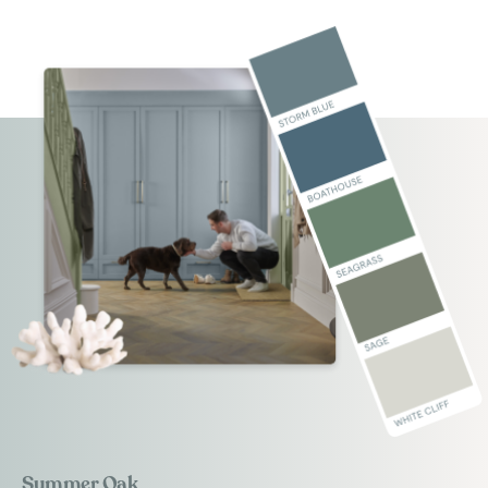
Summer Oak