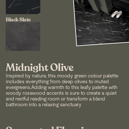
Black Slate
Midnight Olive
Inspired by nature, this moody green colour palette
includes everything from deep olives to muted
evergreens.Adding warmth to this leafy palette with
woody rosewood accents is sure to create a quiet
and restful reading room or transform a bland
bathroom into a relaxing sanctuary