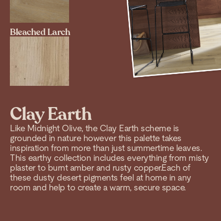
Bleached Larch
Clay Earth
Like Midnight Olive, the Clay Earth scheme is
grounded in nature however this palette takes
inspiration from more than just summertime leaves.
This earthy collection includes everything from misty
plaster to burnt amber and rusty copper.Each of
these dusty desert pigments feel at home in any
room and help to create a warm, secure space.