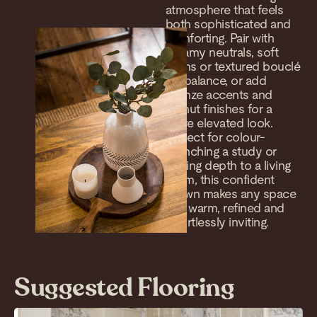
atmosphere that feels
both sophisticated and
comforting. Pair with
creamy neutrals, soft
linens or textured bouclé
for balance, or add
bronze accents and
walnut finishes for a
more elevated look.
Perfect for colour-
drenching a study or
adding depth to a living
room, this confident
brown makes any space
feel warm, refined and
effortlessly inviting.
Suggested Flooring