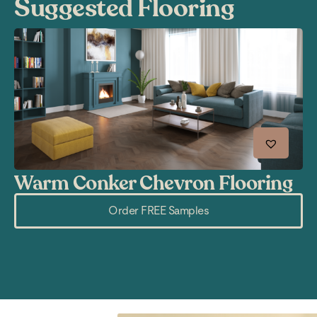
Suggested Flooring
Warm Conker Chevron Flooring
R
Order FREE Samples