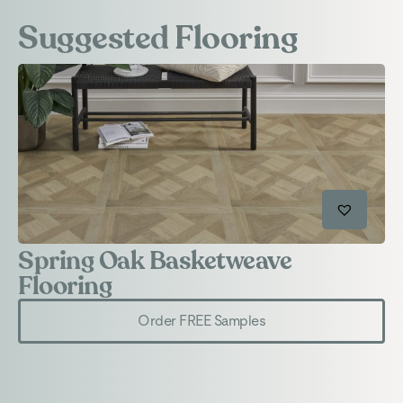
Suggested Flooring
Spring Oak Basketweave
S
Flooring
Order FREE Samples