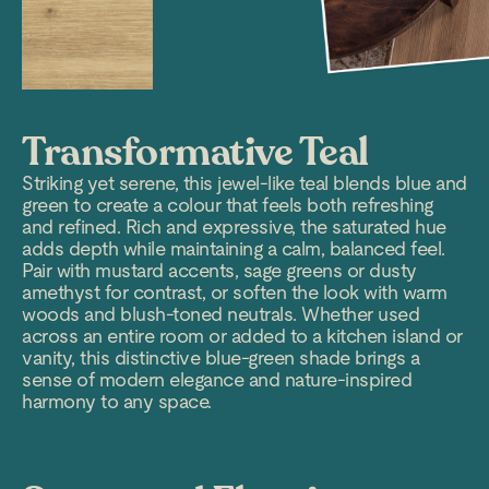
Transformative Teal
Striking yet serene, this jewel-like teal blends blue and
green to create a colour that feels both refreshing
and refined. Rich and expressive, the saturated hue
adds depth while maintaining a calm, balanced feel.
Pair with mustard accents, sage greens or dusty
amethyst for contrast, or soften the look with warm
woods and blush-toned neutrals. Whether used
across an entire room or added to a kitchen island or
vanity, this distinctive blue-green shade brings a
sense of modern elegance and nature-inspired
harmony to any space.