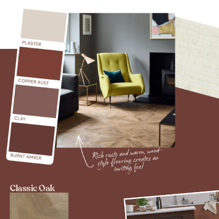
Classic Oak