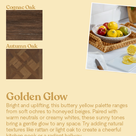
Cognac Oak
Autumn Oak
Golden Glow
Bright and uplifting, this buttery yellow palette ranges
from soft ochres to honeyed beiges. Paired with
warm neutrals or creamy whites, these sunny tones
bring a gentle glow to any space. Try adding natural
textures like rattan or light oak to create a cheerful
kitchen nook or a radiant hallway.