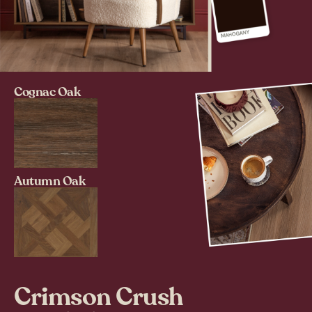
Cognac Oak
Autumn Oak
Crimson Crush