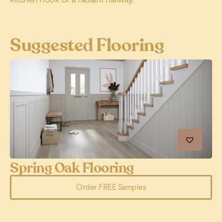
Suggested Flooring
Spring Oak Flooring
C
Order FREE Samples