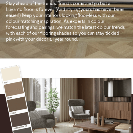
Stay ahead of the trends. Trends come and go but a
Luvanto floor is forever. (And styling yours has never been
easier!) Keep your interiors looking floor-less with our
colour matching inspiration. As experts in colour
forecasting and pairings, we match the latest colour trends
with each of our flooring shades so you can stay tickled
pink with your décor all year round.