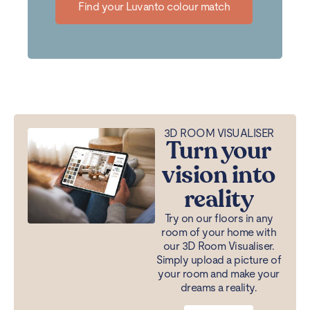
Find your Luvanto colour match
3D ROOM VISUALISER
Turn your
vision into
reality
Try on our floors in any
room of your home with
our 3D Room Visualiser.
Simply upload a picture of
your room and make your
dreams a reality.