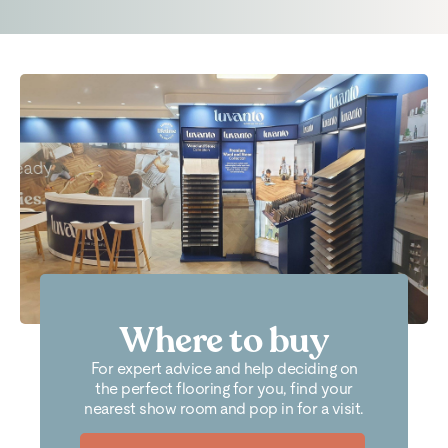
Where to buy
For expert advice and help deciding on
the perfect flooring for you, find your
nearest show room and pop in for a visit.