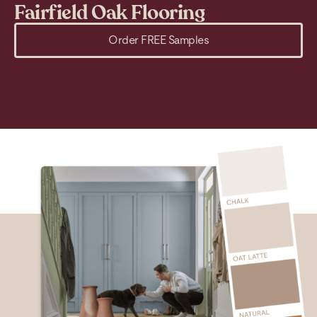
Fairfield Oak Flooring
M
Order FREE Samples