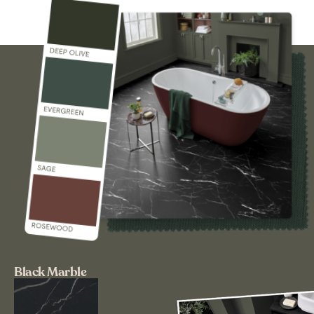
Black Marble