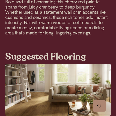
Bold and full of character, this cherry red palette
spans from juicy cranberry to deep burgundy.
Whether used as a statement wall or in accents like
cushions and ceramics, these rich tones add instant
intensity. Pair with warm woods or soft neutrals to
create a cosy, comfortable living space or a dining
area that’s made for long, lingering evenings.
Suggested Flooring