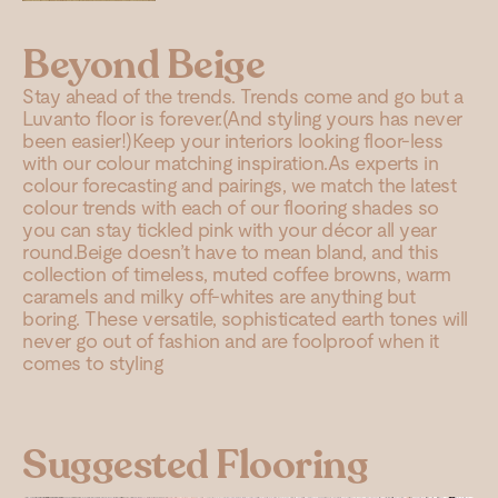
Beyond Beige
Stay ahead of the trends. Trends come and go but a
Luvanto floor is forever.(And styling yours has never
been easier!)Keep your interiors looking floor-less
with our colour matching inspiration.As experts in
colour forecasting and pairings, we match the latest
colour trends with each of our flooring shades so
you can stay tickled pink with your décor all year
round.Beige doesn’t have to mean bland, and this
collection of timeless, muted coffee browns, warm
caramels and milky off-whites are anything but
boring. These versatile, sophisticated earth tones will
never go out of fashion and are foolproof when it
comes to styling
Suggested Flooring