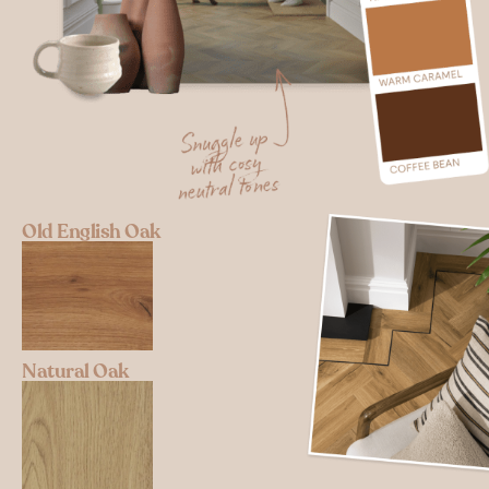
Old English Oak
Natural Oak