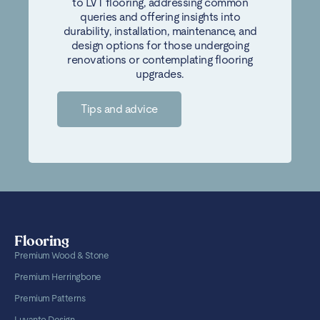
to LVT flooring, addressing common
queries and offering insights into
durability, installation, maintenance, and
design options for those undergoing
renovations or contemplating flooring
upgrades.
Tips and advice
Flooring
Premium Wood & Stone
Premium Herringbone
Premium Patterns
Luvanto Design