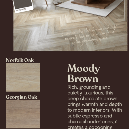
Norfolk Oak
Moody
Brown
Rich, grounding and
quietly luxurious, this
Georgian Oak
deep chocolate brown
brings warmth and depth
to modern interiors. With
subtle espresso and
charcoal undertones, it
creates a cocooning