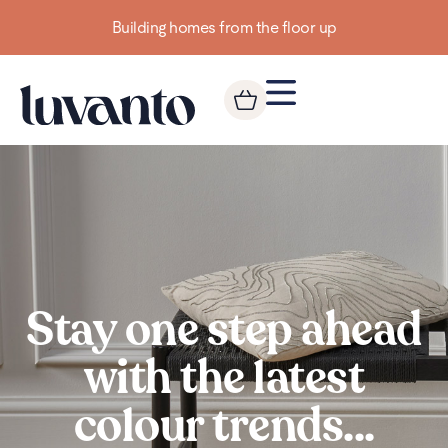
Up to 3 FREE Samples
Stay one step ahead
with the latest
colour trends...