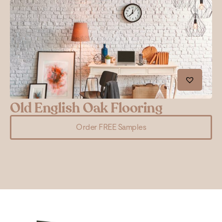
Old English Oak Flooring
G
Order FREE Samples