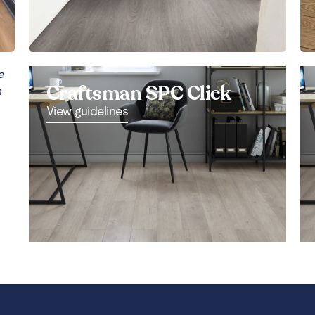
e
Craftsman SPC Click
n
View guidelines