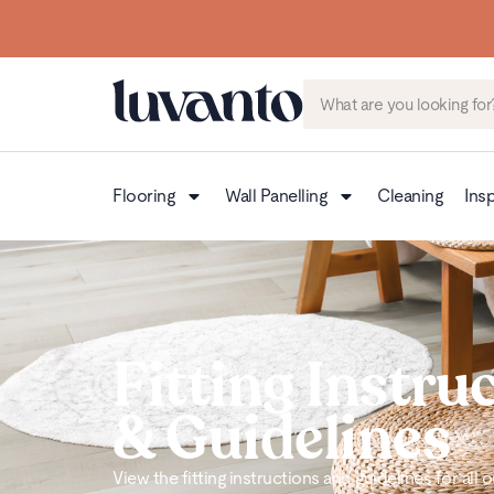
Flooring
Wall Panelling
Cleaning
Insp
Fitting Instru
& Guidelines
View the fitting instructions and guidelines for all