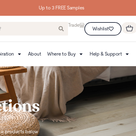
Building homes from the floor up
Trade
Wishlist
iration
About
Where to Buy
Help & Support
ctions
 our products below