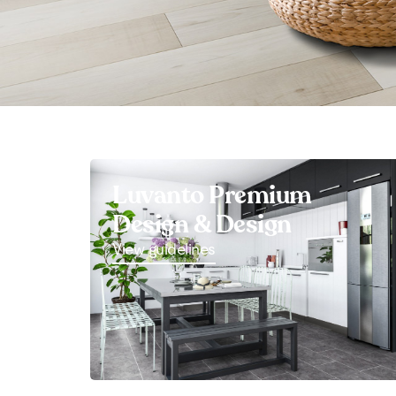
Luvanto Premium
Design & Design
View guidelines