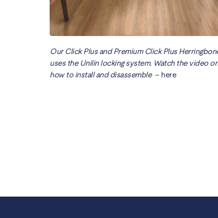
Our Click Plus and Premium Click Plus Herringbon
uses the Unilin locking system. Watch the video o
how to install and disassemble
–
here