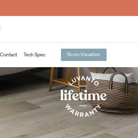
Room Visualiser
Contact
Tech Spec