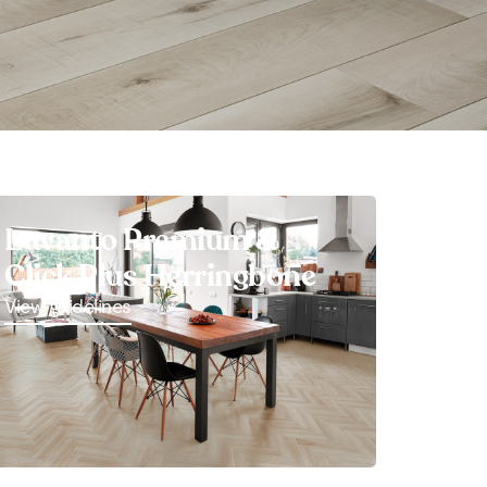
Luvanto Premium &
Click Plus Herringbone
View guidelines