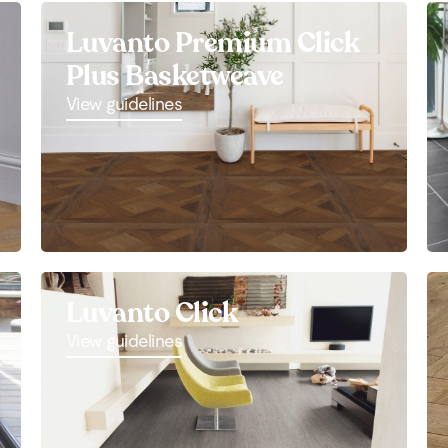
Luvanto Premium Click
Plus Basketweave
View guidelines
Luvanto Click
View guidelines