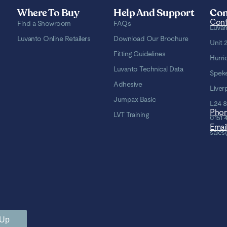
Where To Buy
Help And Support
Con
Cont
Find a Showroom
FAQs
Luvan
Luvanto Online Retailers
Download Our Brochure
Unit 
Fitting Guidelines
Hurri
Luvanto Technical Data
Spek
Adhesive
Liver
Jumpax Basic
L24 
Pho
LVT Training
0151 
Emai
sales
 Up