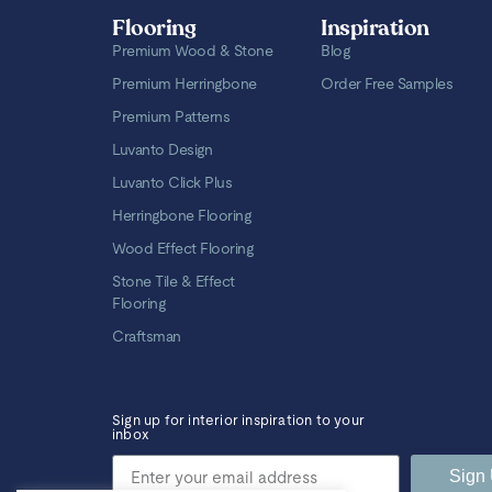
Flooring
Inspiration
Premium Wood & Stone
Blog
Premium Herringbone
Order Free Samples
Premium Patterns
Luvanto Design
Luvanto Click Plus
Herringbone Flooring
Wood Effect Flooring
Stone Tile & Effect
Flooring
Craftsman
Sign up for interior inspiration to your
inbox
Sign