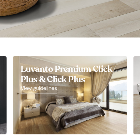
Luvanto Premium Click
Plus & Click Plus
View guidelines