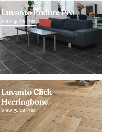
Luvanto Endure Pro
View guidelines
Luvanto Click
Herringbone
View guidelines