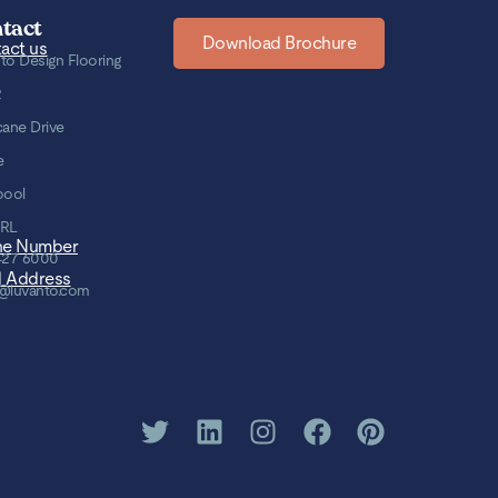
tact
Download Brochure
act us
to Design Flooring
2
cane Drive
e
pool
8RL
ne Number
427 6000
l Address
@luvanto.com