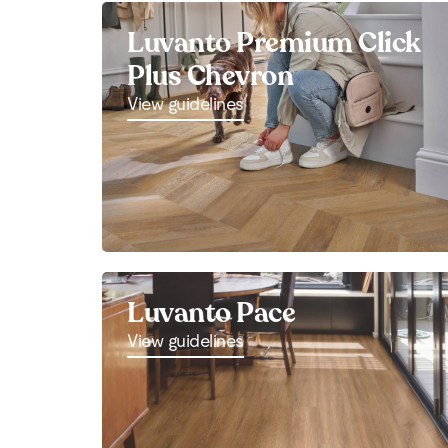
Luvanto Premium Click
Plus Chevron
View guidelines
Luvanto Pace
View guidelines