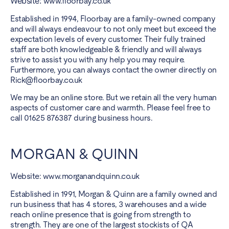
Website:
www.floorbay.co.uk
Established in 1994, Floorbay are a family-owned company
and will always endeavour to not only meet but exceed the
expectation levels of every customer. Their fully trained
staff are both knowledgeable & friendly and will always
strive to assist you with any help you may require.
Furthermore, you can always contact the owner directly on
Rick@floorbay.co.uk
We may be an online store. But we retain all the very human
aspects of customer care and warmth. Please feel free to
call 01625 876387 during business hours.
MORGAN & QUINN
Website:
www.morganandquinn.co.uk
Established in 1991, Morgan & Quinn are a family owned and
run business that has 4 stores, 3 warehouses and a wide
reach online presence that is going from strength to
strength. They are one of the largest stockists of QA