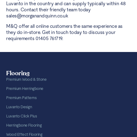
Luvanto in the country and can supply typically within 48
hours. Contact their friendly team today
sales@morganandquinn.co.uk
M&Q offer all online customers the same experience as
they do in-store. Get in touch today to discuss your
requirements 01405 761719.
Flooring
Premium Wood & Stone
Premium Herringbone
Premium Patterns
Luvanto Design
Luvanto Click Plus
Herringbone Flooring
Wood Effect Flooring