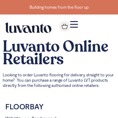
Building homes from the floor up
Luvanto Online
Retailers
Looking to order Luvanto flooring for delivery straight to your
home? You can purchase a range of Luvanto LVT products
directly from the following authorised online retailers:
FLOORBAY