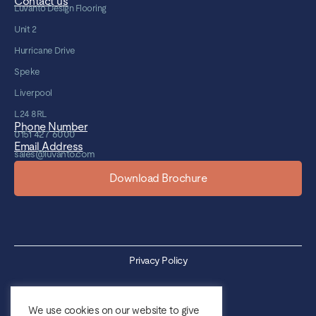
Contact us
Luvanto Design Flooring
Unit 2
Hurricane Drive
Speke
Liverpool
L24 8RL
Phone Number
0151 427 6000
Email Address
sales@luvanto.com
Download Brochure
Privacy Policy
Cookie Policy
We use cookies on our website to give