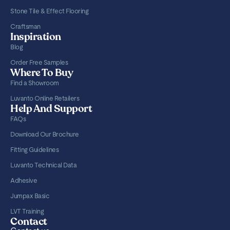
Stone Tile & Effect Flooring
Craftsman
Inspiration
Blog
Order Free Samples
Where To Buy
Find a Showroom
Luvanto Online Retailers
Help And Support
FAQs
Download Our Brochure
Fitting Guidelines
Luvanto Technical Data
Adhesive
Jumpax Basic
LVT Training
Contact