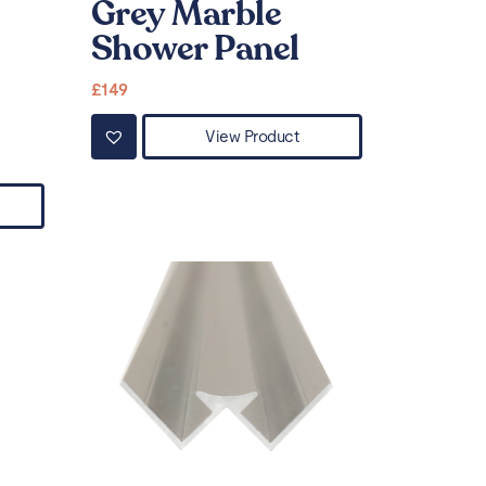
Grey Marble
Shower Panel
£
149
View Product