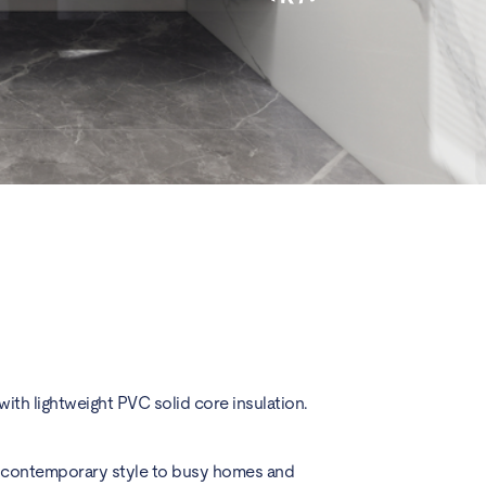
ith lightweight PVC solid core insulation.
nd contemporary style to busy homes and