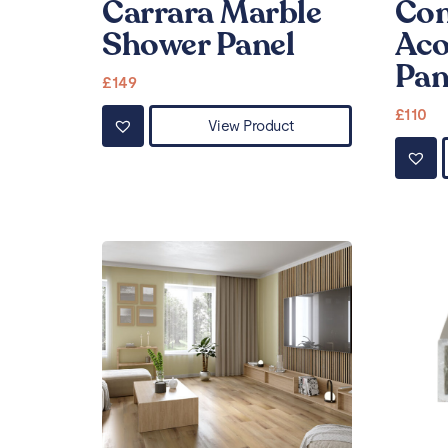
Carrara Marble
Con
Shower Panel
Aco
Pan
£
149
£
110
View Product