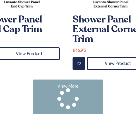
wer Panel
Shower Panel
 Cap Trim
External Corn
Trim
£
16.95
View Product
View Product
View More