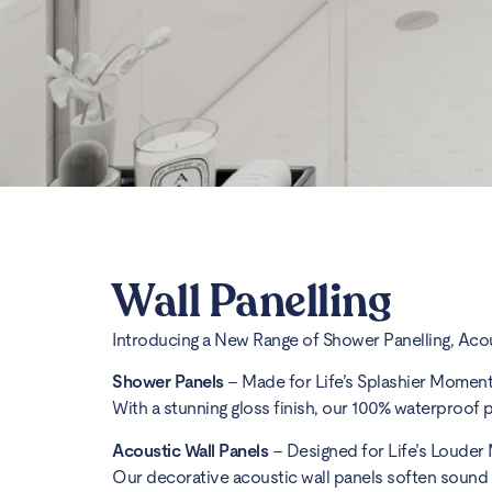
Wall Panelling
Introducing a New Range of Shower Panelling, Aco
Shower Panels
– Made for Life’s Splashier Momen
With a stunning gloss finish, our 100% waterproof p
Acoustic Wall Panels
– Designed for Life’s Louder
Our decorative acoustic wall panels soften sound