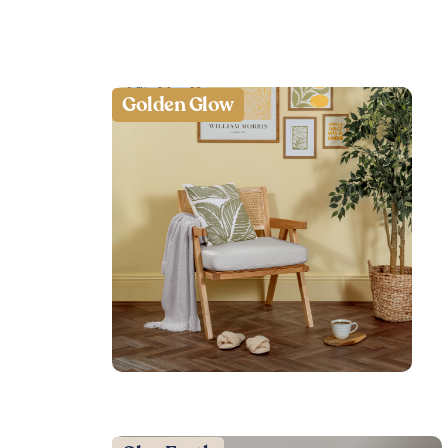
Golden Glow