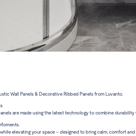
ustic Wall Panels & Decorative Ribbed Panels from Luvanto.
ts
anels are made using the latest technology to combine durability w
 Moments.
 while elevating your space – designed to bring calm, comfort a