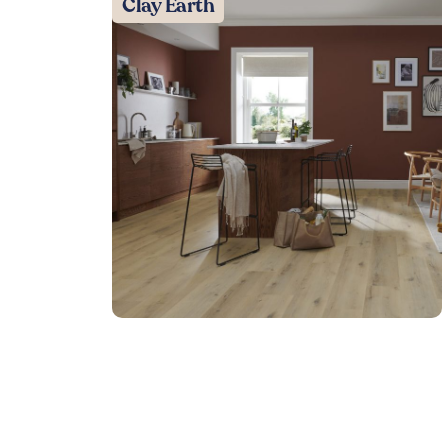
Clay Earth