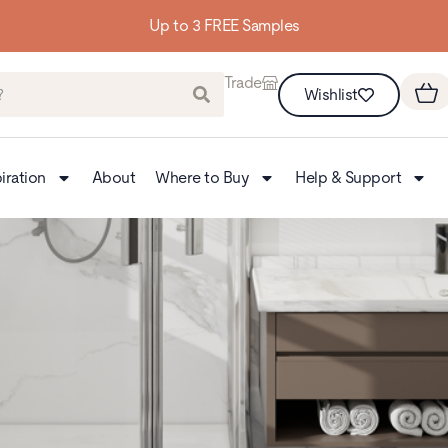
Building homes from the floor up
Trade
Wishlist
iration
About
Where to Buy
Help & Support