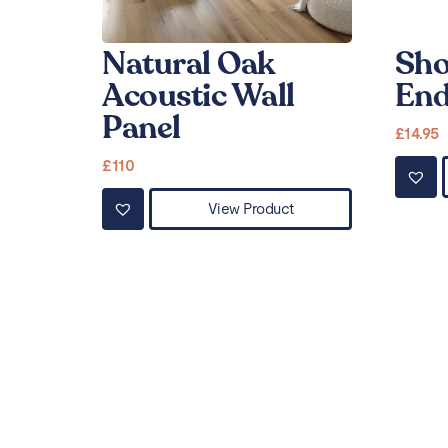
Natural Oak
Sho
Acoustic Wall
End
Panel
£
14.95
£
110
View Product