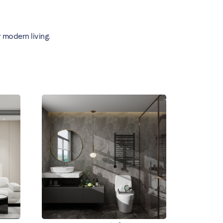
 modern living.