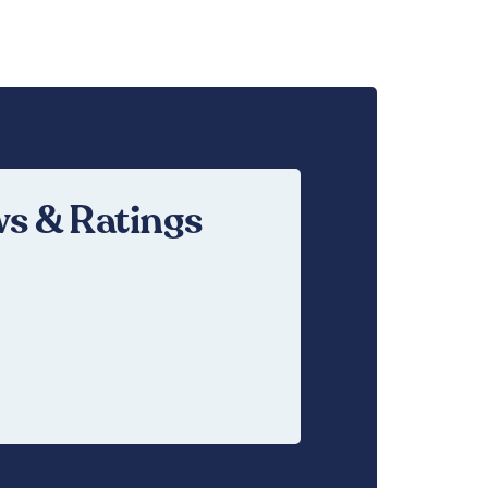
s & Ratings