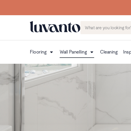
Flooring
Wall Panelling
Cleaning
Insp