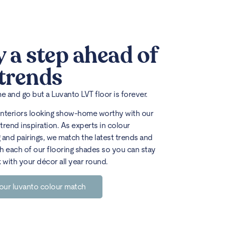
y a step ahead of
 trends
 and go but a Luvanto LVT floor is forever.
interiors looking show-home worthy with our
trend inspiration. As experts in colour
 and pairings, we match the latest trends and
h each of our flooring shades so you can stay
k with your décor all year round.
our luvanto colour match