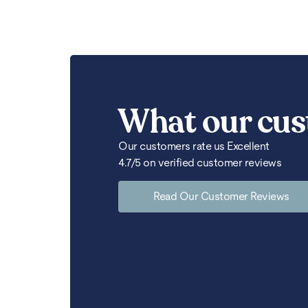
What our cus
Our customers rate us Excellent
4.7/5 on verified customer reviews
Read Our Customer Reviews