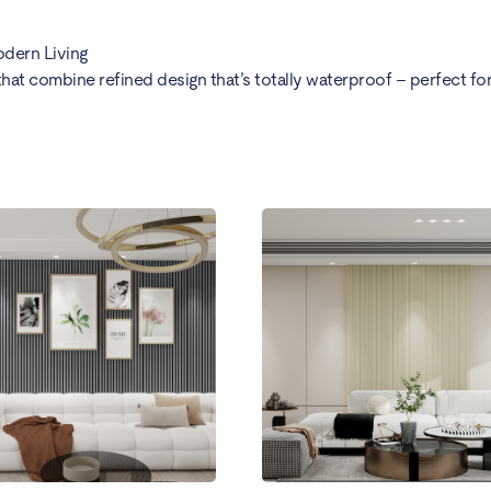
odern Living
at combine refined design that’s totally waterproof – perfect for