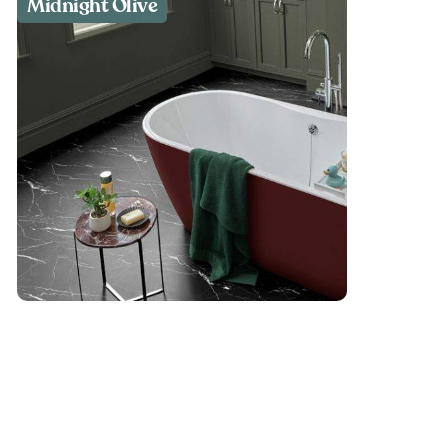
Midnight Olive