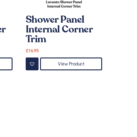
Shower Panel
er
Internal Corner
Trim
£
16.95
View Product