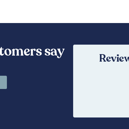
tomers say
Review