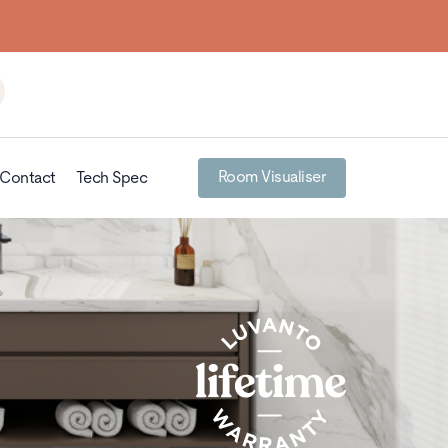
Room Visualiser
Contact
Tech Spec