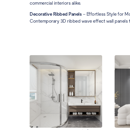
commercial interiors alike.
Decorative Ribbed Panels
– Effortless Style for M
Contemporary 3D ribbed wave effect wall panels th