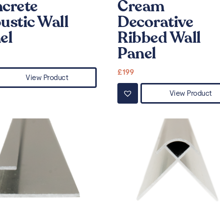
crete
Cream
ustic Wall
Decorative
el
Ribbed Wall
Panel
£
199
View Product
View Product