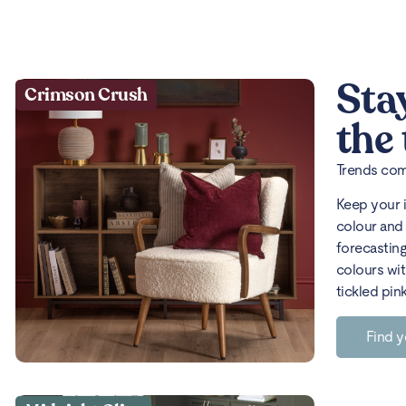
Sta
Crimson Crush
the
Trends come
Keep your 
colour and 
forecasting
colours wit
tickled pin
Find y