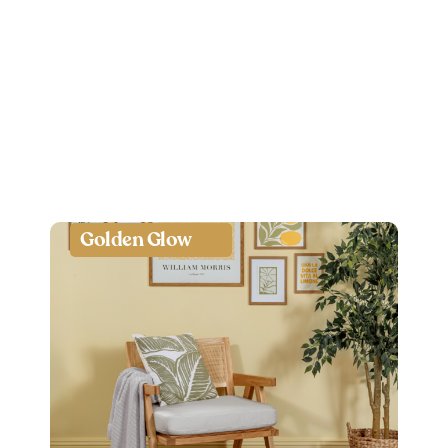
Golden Glow