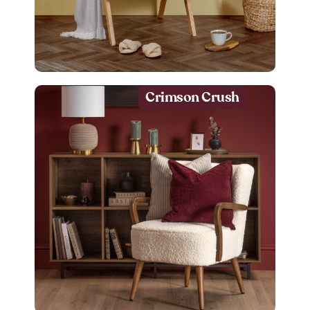
Crimson Crush