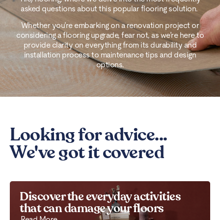
asked questions about this popular flooring solution.
Whether you’re embarking on a renovation project or
considering a flooring upgrade, fear not, as we’re here to
provide clarity on everything from its durability and
installation process to maintenance tips and design
options.
Looking for advice...
We've got it covered
Discover the everyday activities
that can damage your floors
Read More