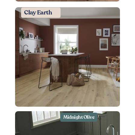
Clay Earth
Midnight Olive