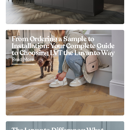
From Ordering a Sample to
Installation: Your Complete Guide
to Choosing LVT the Luvanto Way
Read More