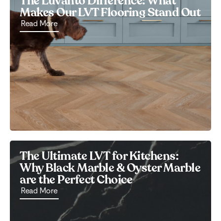
The Luvanto Difference: What
Makes Our LVT Flooring Stand Out
Read More
The Ultimate LVT for Kitchens:
Why Black Marble & Oyster Marble
are the Perfect Choice
Read More