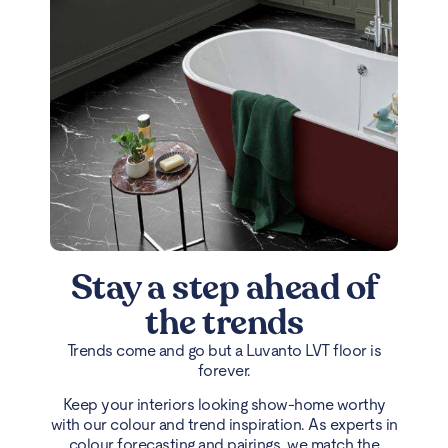
Stay a step ahead of
the trends
Trends come and go but a Luvanto LVT floor is
forever.
Keep your interiors looking show-home worthy
with our colour and trend inspiration. As experts in
colour forecasting and pairings, we match the