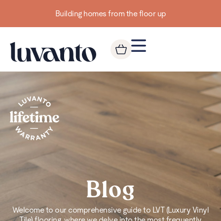
Building homes from the floor up
Blog
Welcome to our comprehensive guide to LVT (Luxury Vinyl
Tile) flooring, where we delve into the most frequently