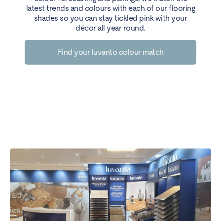
latest trends and colours with each of our flooring
shades so you can stay tickled pink with your
décor all year round.
Find your luvanto colour match