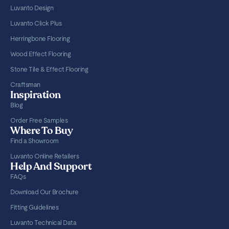
Luvanto Design
Luvanto Click Plus
Herringbone Flooring
Wood Effect Flooring
Stone Tile & Effect Flooring
Craftsman
Inspiration
Blog
Order Free Samples
Where To Buy
Find a Showroom
Luvanto Online Retailers
Help And Support
FAQs
Download Our Brochure
Fitting Guidelines
Luvanto Technical Data