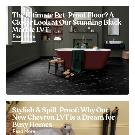
The Ultimate Pet-Proof Floor? A
Closer Look at Our Stunning Black
Marble LVT
Read More
Stylish & Spill-Proof: Why Our
New Chevron LVT is a Dream for
Busy Homes
Read More