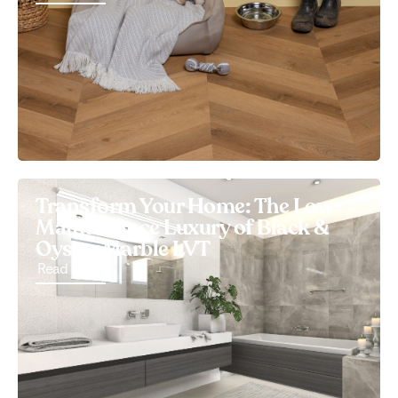
Transform Your Home: The Low-
Maintenance Luxury of Black &
Oyster Marble LVT
Read More