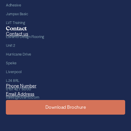
Adhesive
Jumpax Basic
LVT Training
Contact
Contact us
Luvanto Design Flooring
Unit 2
Hurricane Drive
Speke
Liverpool
L24 8RL
Phone Number
0151 427 6000
Email Address
sales@luvanto.com
Download Brochure