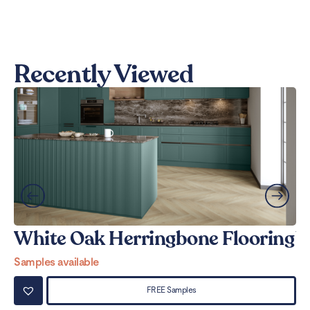
Recently Viewed
White Oak Herringbone Flooring
W
Samples available
Sa
FREE Samples