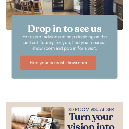
Drop in to see us
For expert advice and help deciding on the
perfect flooring for you, find your nearest
show room and pop in for a visit.
Find your nearest showroom
3D ROOM VISUALISER
Turn your
vision into