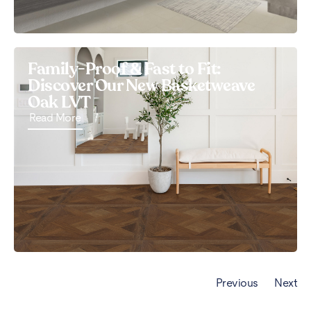
Family-Proof & Fast to Fit:
Discover Our New Basketweave
Oak LVT
Read More
Previous
Next