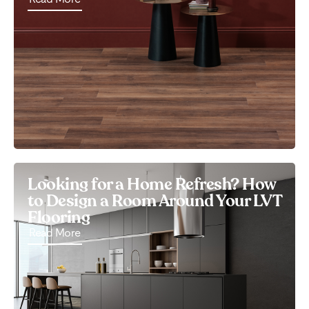
Looking for a Home Refresh? How
to Design a Room Around Your LVT
Flooring
Read More