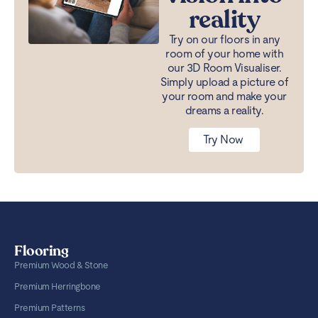
reality
Try on our floors in any
room of your home with
our 3D Room Visualiser.
Simply upload a picture of
your room and make your
dreams a reality.
Try Now
Flooring
Premium Wood & Stone
Premium Herringbone
Premium Patterns