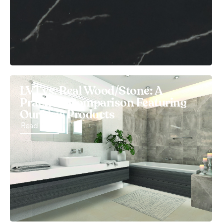
LVT vs. Real Wood/Stone: A
Practical Comparison Featuring
Our New Products
Read More