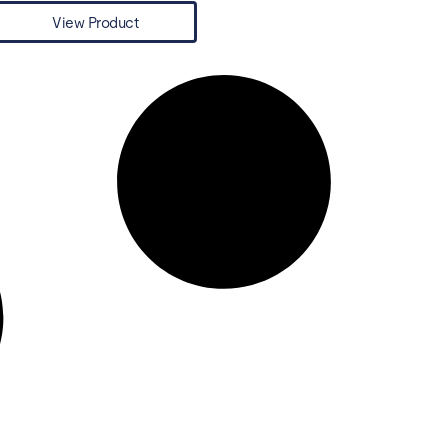
View Product