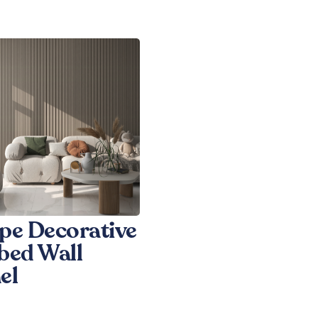
pe Decorative
bed Wall
el