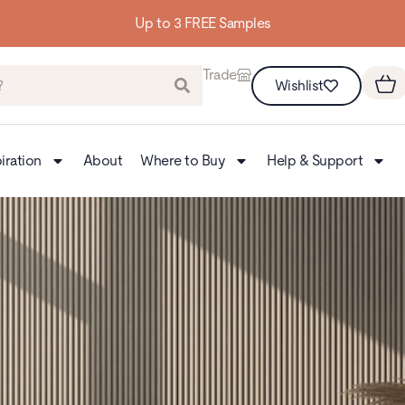
Building homes from 
Trade
Wishlist
iration
About
Where to Buy
Help & Support