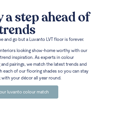
y a step ahead of
 trends
 and go but a Luvanto LVT floor is forever.
interiors looking show-home worthy with our
trend inspiration. As experts in colour
 and pairings, we match the latest trends and
h each of our flooring shades so you can stay
k with your décor all year round.
our luvanto colour match