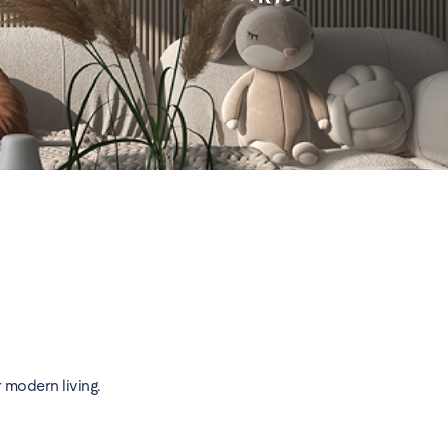
 modern living.