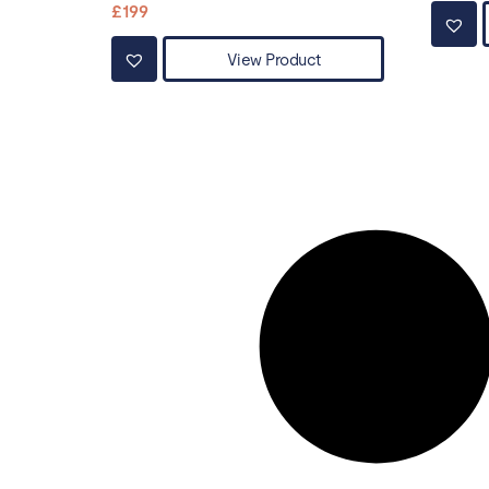
£
199
View Product