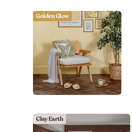
Golden Glow
Clay Earth