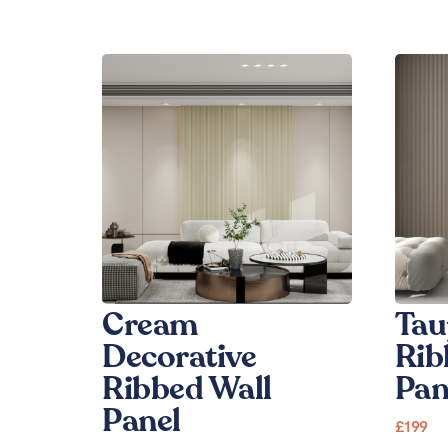
Cream
Tau
Decorative
Rib
Ribbed Wall
Pan
Panel
£
199