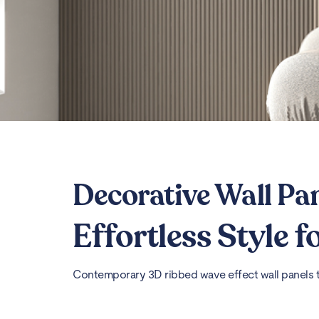
Decorative Wall Pa
Effortless Style 
Contemporary 3D ribbed wave effect wall panels th