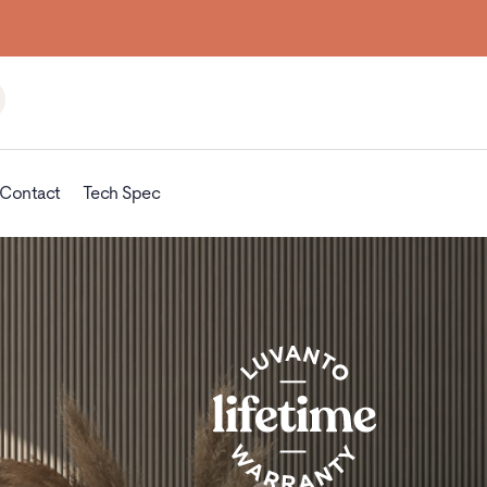
the floor up
Contact
Tech Spec