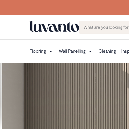
Flooring
Wall Panelling
Cleaning
Insp