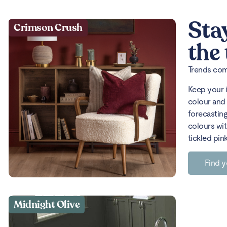
Sta
Crimson Crush
the
Trends come
Keep your 
colour and 
forecasting
colours wit
tickled pin
Find y
Midnight Olive