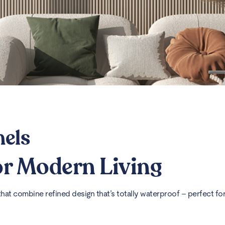
nels
for Modern Living
at combine refined design that’s totally waterproof – perfect for