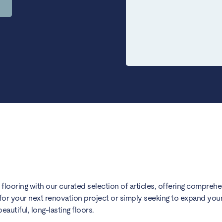
) flooring with our curated selection of articles, offering compreh
for your next renovation project or simply seeking to expand your 
utiful, long-lasting floors.