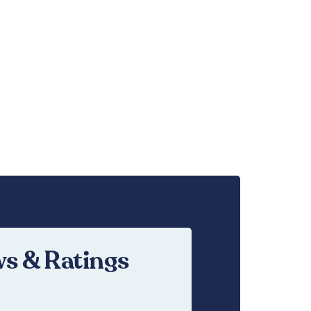
s & Ratings