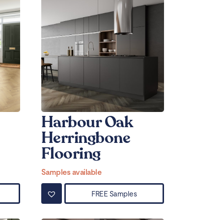
Harbour Oak
Herringbone
Flooring
Samples available
FREE Samples