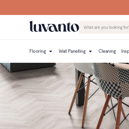
Flooring
Wall Panelling
Cleaning
Insp