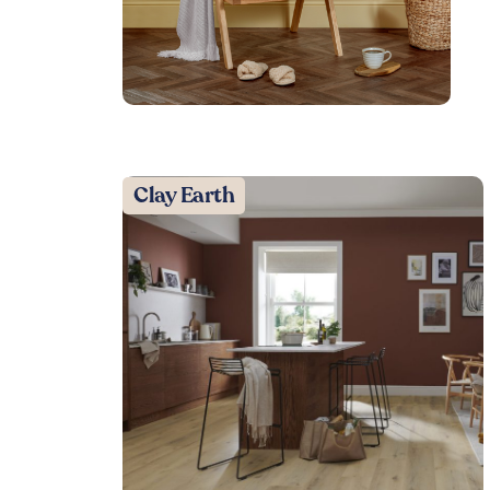
Clay Earth