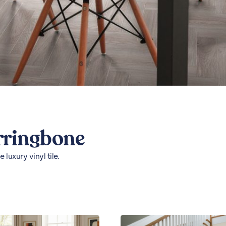
rringbone
luxury vinyl tile.