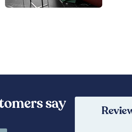
tomers say
Review