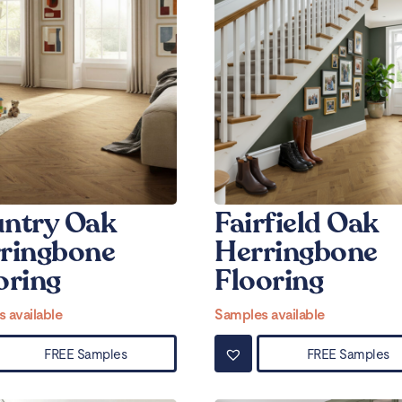
ntry Oak
Fairfield Oak
ringbone
Herringbone
oring
Flooring
 available
Samples available
FREE Samples
FREE Samples