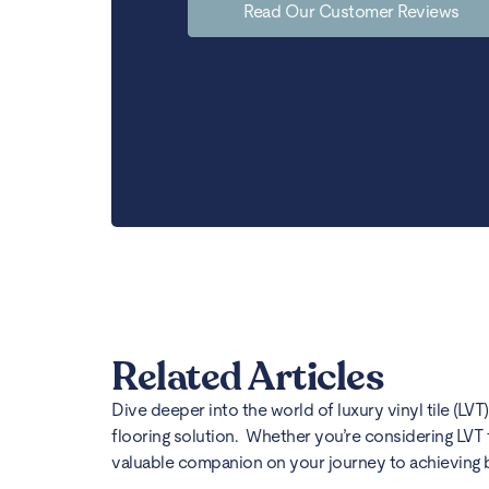
Read Our Customer Reviews
Related Articles
Dive deeper into the world of luxury vinyl tile (LVT
flooring solution. Whether you’re considering LVT 
valuable companion on your journey to achieving bea