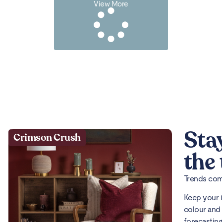
View More
Sta
Crimson Crush
the
Trends come
Keep your 
colour and 
forecasting