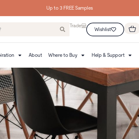
Building homes from the floor up
Trade
Wishlist
iration
About
Where to Buy
Help & Support