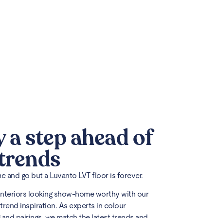
y a step ahead of
 trends
 and go but a Luvanto LVT floor is forever.
interiors looking show-home worthy with our
trend inspiration. As experts in colour
 and pairings, we match the latest trends and