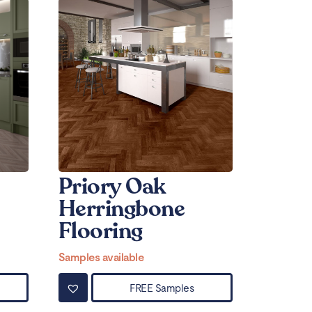
Priory Oak
Herringbone
Flooring
Samples available
FREE Samples