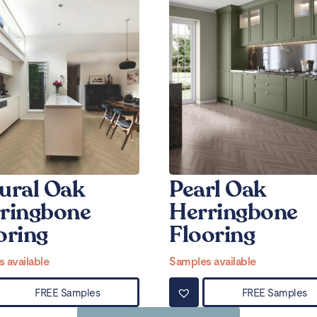
ural Oak
Pearl Oak
ringbone
Herringbone
oring
Flooring
 available
Samples available
FREE Samples
FREE Samples