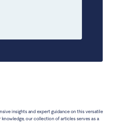
ensive insights and expert guidance on this versatile
knowledge, our collection of articles serves as a