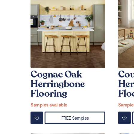
Cognac Oak
Cou
Herringbone
Her
Flooring
Flo
Samples available
Samples
FREE Samples