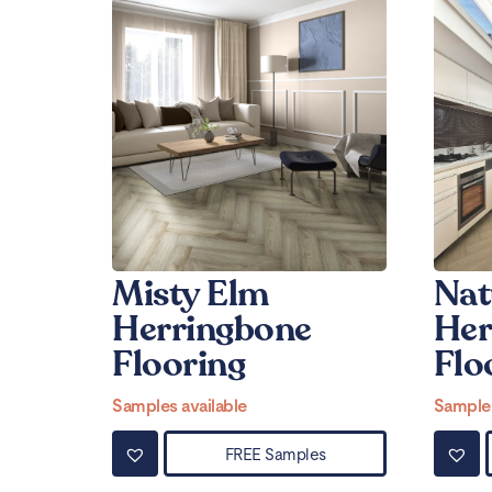
Misty Elm
Nat
Herringbone
Her
Flooring
Flo
Samples available
Samples
FREE Samples