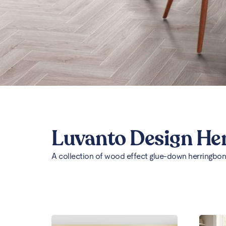
Luvanto Design He
A collection of wood effect glue-down herringbone 