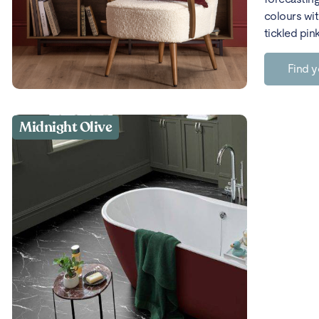
colours wit
tickled pin
Find y
Midnight Olive