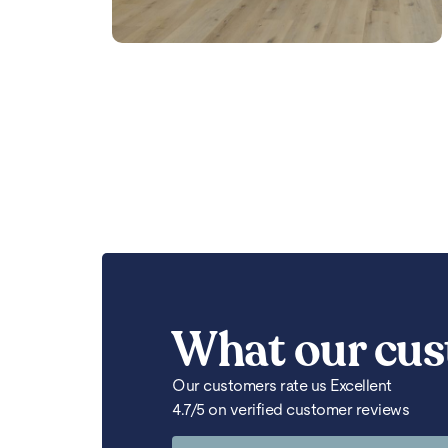
What our cus
Our customers rate us Excellent
4.7/5 on verified customer reviews