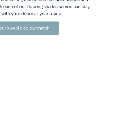
h each of our flooring shades so you can stay
k with your décor all year round.
our luvanto colour match