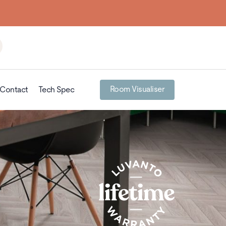
Room Visualiser
Contact
Tech Spec