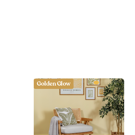
Golden Glow