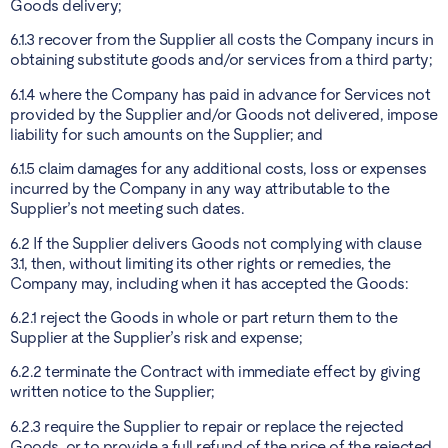
Goods delivery;
6.1.3 recover from the Supplier all costs the Company incurs in
obtaining substitute goods and/or services from a third party;
6.1.4 where the Company has paid in advance for Services not
provided by the Supplier and/or Goods not delivered, impose
liability for such amounts on the Supplier; and
6.1.5 claim damages for any additional costs, loss or expenses
incurred by the Company in any way attributable to the
Supplier’s not meeting such dates.
6.2 If the Supplier delivers Goods not complying with clause
3.1, then, without limiting its other rights or remedies, the
Company may, including when it has accepted the Goods:
6.2.1 reject the Goods in whole or part return them to the
Supplier at the Supplier’s risk and expense;
6.2.2 terminate the Contract with immediate effect by giving
written notice to the Supplier;
6.2.3 require the Supplier to repair or replace the rejected
Goods, or to provide a full refund of the price of the rejected