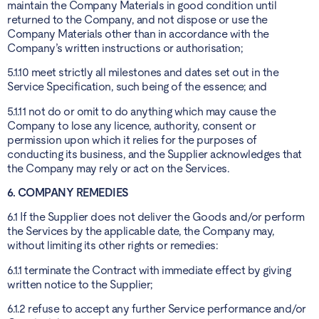
maintain the Company Materials in good condition until
returned to the Company, and not dispose or use the
Company Materials other than in accordance with the
Company’s written instructions or authorisation;
5.1.10 meet strictly all milestones and dates set out in the
Service Specification, such being of the essence; and
5.1.11 not do or omit to do anything which may cause the
Company to lose any licence, authority, consent or
permission upon which it relies for the purposes of
conducting its business, and the Supplier acknowledges that
the Company may rely or act on the Services.
6. COMPANY REMEDIES
6.1 If the Supplier does not deliver the Goods and/or perform
the Services by the applicable date, the Company may,
without limiting its other rights or remedies:
6.1.1 terminate the Contract with immediate effect by giving
written notice to the Supplier;
6.1.2 refuse to accept any further Service performance and/or