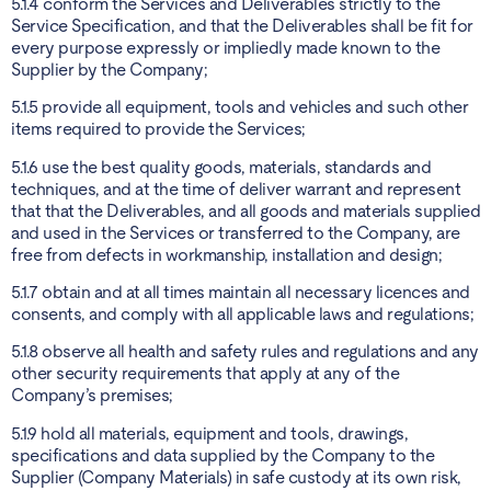
5.1.4 conform the Services and Deliverables strictly to the
Service Specification, and that the Deliverables shall be fit for
every purpose expressly or impliedly made known to the
Supplier by the Company;
5.1.5 provide all equipment, tools and vehicles and such other
items required to provide the Services;
5.1.6 use the best quality goods, materials, standards and
techniques, and at the time of deliver warrant and represent
that that the Deliverables, and all goods and materials supplied
and used in the Services or transferred to the Company, are
free from defects in workmanship, installation and design;
5.1.7 obtain and at all times maintain all necessary licences and
consents, and comply with all applicable laws and regulations;
5.1.8 observe all health and safety rules and regulations and any
other security requirements that apply at any of the
Company’s premises;
5.1.9 hold all materials, equipment and tools, drawings,
specifications and data supplied by the Company to the
Supplier (Company Materials) in safe custody at its own risk,