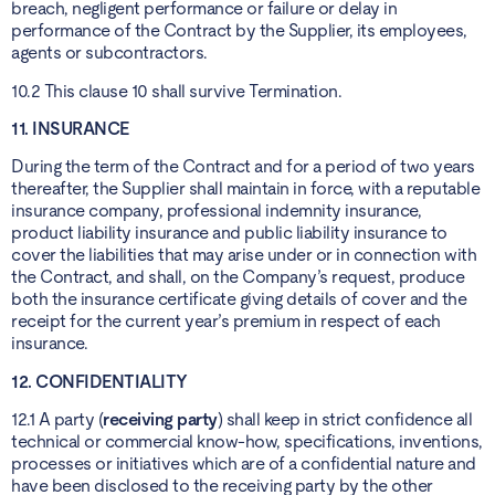
breach, negligent performance or failure or delay in
performance of the Contract by the Supplier, its employees,
agents or subcontractors.
10.2 This clause 10 shall survive Termination.
11. INSURANCE
During the term of the Contract and for a period of two years
thereafter, the Supplier shall maintain in force, with a reputable
insurance company, professional indemnity insurance,
product liability insurance and public liability insurance to
cover the liabilities that may arise under or in connection with
the Contract, and shall, on the Company’s request, produce
both the insurance certificate giving details of cover and the
receipt for the current year’s premium in respect of each
insurance.
12. CONFIDENTIALITY
12.1 A party (
receiving party
) shall keep in strict confidence all
technical or commercial know-how, specifications, inventions,
processes or initiatives which are of a confidential nature and
have been disclosed to the receiving party by the other