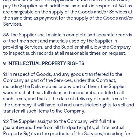
pay the Supplier such additional amounts in respect of VAT as
are chargeable on the supply of the Goods and/or Services at
the same time as payment for the supply of the Goods and/or
Services.
8.6 The Supplier shall maintain complete and accurate records
of the time spent and materials used by the Supplier in
providing Services, and the Supplier shall allow the Company
to inspect such records at all reasonable times on request.
9. INTELLECTUAL PROPERTY RIGHTS
9.1 In respect of Goods, and any goods transferred to the
Company as part of the Services, under this Contract,
including the Deliverables or any part of them, the Supplier
warrants that it has full clear and unencumbered title to all
such items, and that at the date of delivery of such items to
the Company, it will have full and unrestricted rights to sell and
transfer all such items to the Company.
9.2 The Supplier assigns to the Company, with full title
guarantee and free from all thirdparty rights, all Intellectual
Property Rights in the products of the Services, including for