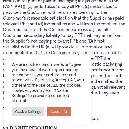
HMRC in respect of plastic packaging tax (as defined in the
FA21 (
PPT
)); (b) undertakes to pay all PPT; (c) undertakes to
provide the Customer with returns evidencing to the
Customer’s reasonable satisfaction that the Supplier has paid
relevant PPT; and (d) indemnifies and will keep indemnified the
Customer and hold the Customer harmless against all
Customer secondary liability to pay PPT that may arise from
the Supplier’s not paying relevant PPT; and (
B
) if not
established in the UK (a) will provide all information and
documentation that the Customer may consider reasonable
or desirable for the Customer to calculate the PPT the
Customer must pay to HMRC in respect of plastic packaging
We use cookies on our website to give
components that package Goods the Customer imports from
you the most relevant experience by
remembering your preferences and
the Supplier; and (b) to the extent that the Supplier does not
repeat visits. By clicking “Accept All”, you
do so, the Supplier indemnifies and will keep indemnified the
consent to the use of ALL the cookies.
Customer and hold the Customer harmless against all relevant
However, you may visit "Cookie
PPT liability arising, and the Customer may set off any such
Settings" to provide a controlled
liability against the Supplier’s future invoices.
consent.
19. PERSONAL DATA PROCESSING
Cookie Settings
Accept All
The provisions of the Schedule shall have effect.
20. DISPUTE RESOLUTION