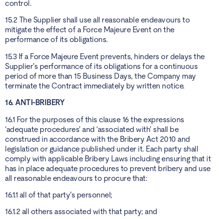
control.
15.2 The Supplier shall use all reasonable endeavours to
mitigate the effect of a Force Majeure Event on the
performance of its obligations.
15.3 If a Force Majeure Event prevents, hinders or delays the
Supplier’s performance of its obligations for a continuous
period of more than 15 Business Days, the Company may
terminate the Contract immediately by written notice.
16. ANTI-BRIBERY
16.1 For the purposes of this clause 16 the expressions
‘adequate procedures’ and ‘associated with’ shall be
construed in accordance with the Bribery Act 2010 and
legislation or guidance published under it. Each party shall
comply with applicable Bribery Laws including ensuring that it
has in place adequate procedures to prevent bribery and use
all reasonable endeavours to procure that:
16.1.1 all of that party’s personnel;
16.1.2 all others associated with that party; and