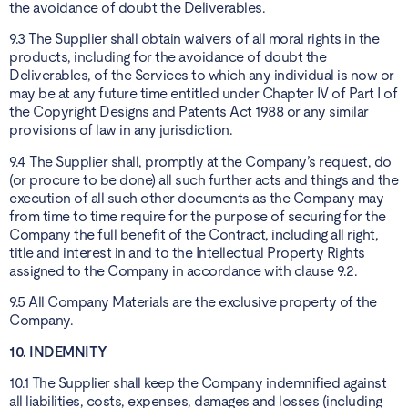
the avoidance of doubt the Deliverables.
9.3 The Supplier shall obtain waivers of all moral rights in the
products, including for the avoidance of doubt the
Deliverables, of the Services to which any individual is now or
may be at any future time entitled under Chapter IV of Part I of
the Copyright Designs and Patents Act 1988 or any similar
provisions of law in any jurisdiction.
9.4 The Supplier shall, promptly at the Company’s request, do
(or procure to be done) all such further acts and things and the
execution of all such other documents as the Company may
from time to time require for the purpose of securing for the
Company the full benefit of the Contract, including all right,
title and interest in and to the Intellectual Property Rights
assigned to the Company in accordance with clause 9.2.
9.5 All Company Materials are the exclusive property of the
Company.
10. INDEMNITY
10.1 The Supplier shall keep the Company indemnified against
all liabilities, costs, expenses, damages and losses (including