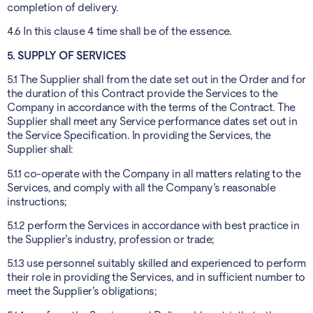
completion of delivery.
4.6 In this clause 4 time shall be of the essence.
5. SUPPLY OF SERVICES
5.1 The Supplier shall from the date set out in the Order and for
the duration of this Contract provide the Services to the
Company in accordance with the terms of the Contract. The
Supplier shall meet any Service performance dates set out in
the Service Specification. In providing the Services, the
Supplier shall:
5.1.1 co-operate with the Company in all matters relating to the
Services, and comply with all the Company’s reasonable
instructions;
5.1.2 perform the Services in accordance with best practice in
the Supplier’s industry, profession or trade;
5.1.3 use personnel suitably skilled and experienced to perform
their role in providing the Services, and in sufficient number to
meet the Supplier’s obligations;