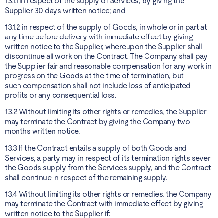
13.1.1 in respect of the supply of Services, by giving the
Supplier 30 days written notice; and
13.1.2 in respect of the supply of Goods, in whole or in part at
any time before delivery with immediate effect by giving
written notice to the Supplier, whereupon the Supplier shall
discontinue all work on the Contract. The Company shall pay
the Supplier fair and reasonable compensation for any work in
progress on the Goods at the time of termination, but
such compensation shall not include loss of anticipated
profits or any consequential loss.
13.2 Without limiting its other rights or remedies, the Supplier
may terminate the Contract by giving the Company two
months written notice.
13.3 If the Contract entails a supply of both Goods and
Services, a party may in respect of its termination rights sever
the Goods supply from the Services supply, and the Contract
shall continue in respect of the remaining supply.
13.4 Without limiting its other rights or remedies, the Company
may terminate the Contract with immediate effect by giving
written notice to the Supplier if: