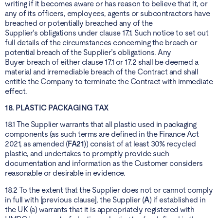
writing if it becomes aware or has reason to believe that it, or
any of its officers, employees, agents or subcontractors have
breached or potentially breached any of the
Supplier’s obligations under clause 17.1. Such notice to set out
full details of the circumstances concerning the breach or
potential breach of the Supplier’s obligations. Any
Buyer breach of either clause 17.1 or 17.2 shall be deemed a
material and irremediable breach of the Contract and shall
entitle the Company to terminate the Contract with immediate
effect.
18. PLASTIC PACKAGING TAX
18.1 The Supplier warrants that all plastic used in packaging
components (as such terms are defined in the Finance Act
2021, as amended (
FA21
)) consist of at least 30% recycled
plastic, and undertakes to promptly provide such
documentation and information as the Customer considers
reasonable or desirable in evidence.
18.2 To the extent that the Supplier does not or cannot comply
in full with [previous clause], the Supplier (
A
) if established in
the UK (a) warrants that it is appropriately registered with