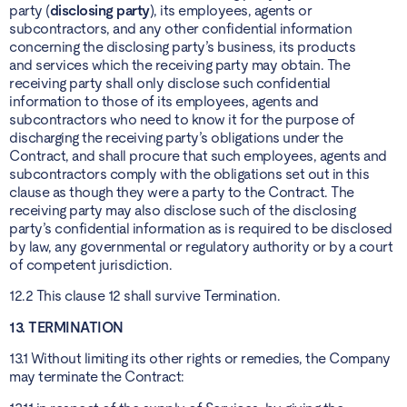
party (
disclosing party
), its employees, agents or
subcontractors, and any other confidential information
concerning the disclosing party’s business, its products
and services which the receiving party may obtain. The
receiving party shall only disclose such confidential
information to those of its employees, agents and
subcontractors who need to know it for the purpose of
discharging the receiving party’s obligations under the
Contract, and shall procure that such employees, agents and
subcontractors comply with the obligations set out in this
clause as though they were a party to the Contract. The
receiving party may also disclose such of the disclosing
party’s confidential information as is required to be disclosed
by law, any governmental or regulatory authority or by a court
of competent jurisdiction.
12.2 This clause 12 shall survive Termination.
13. TERMINATION
13.1 Without limiting its other rights or remedies, the Company
may terminate the Contract: