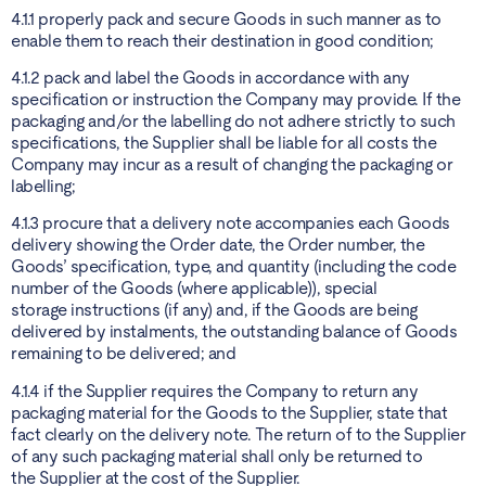
4.1.1 properly pack and secure Goods in such manner as to
enable them to reach their destination in good condition;
4.1.2 pack and label the Goods in accordance with any
specification or instruction the Company may provide. If the
packaging and/or the labelling do not adhere strictly to such
specifications, the Supplier shall be liable for all costs the
Company may incur as a result of changing the packaging or
labelling;
4.1.3 procure that a delivery note accompanies each Goods
delivery showing the Order date, the Order number, the
Goods’ specification, type, and quantity (including the code
number of the Goods (where applicable)), special
storage instructions (if any) and, if the Goods are being
delivered by instalments, the outstanding balance of Goods
remaining to be delivered; and
4.1.4 if the Supplier requires the Company to return any
packaging material for the Goods to the Supplier, state that
fact clearly on the delivery note. The return of to the Supplier
of any such packaging material shall only be returned to
the Supplier at the cost of the Supplier.