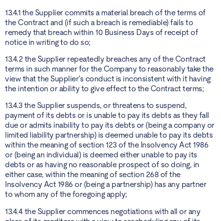
13.4.1 the Supplier commits a material breach of the terms of
the Contract and (if such a breach is remediable) fails to
remedy that breach within 10 Business Days of receipt of
notice in writing to do so;
13.4.2 the Supplier repeatedly breaches any of the Contract
terms in such manner for the Company to reasonably take the
view that the Supplier’s conduct is inconsistent with it having
the intention or ability to give effect to the Contract terms;
13.4.3 the Supplier suspends, or threatens to suspend,
payment of its debts or is unable to pay its debts as they fall
due or admits inability to pay its debts or (being a company or
limited liability partnership) is deemed unable to pay its debts
within the meaning of section 123 of the Insolvency Act 1986
or (being an individual) is deemed either unable to pay its
debts or as having no reasonable prospect of so doing, in
either case, within the meaning of section 268 of the
Insolvency Act 1986 or (being a partnership) has any partner
to whom any of the foregoing apply;
13.4.4 the Supplier commences negotiations with all or any