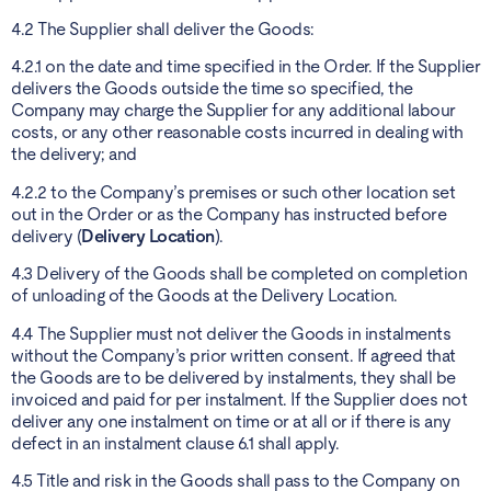
4.2 The Supplier shall deliver the Goods:
4.2.1 on the date and time specified in the Order. If the Supplier
delivers the Goods outside the time so specified, the
Company may charge the Supplier for any additional labour
costs, or any other reasonable costs incurred in dealing with
the delivery; and
4.2.2 to the Company’s premises or such other location set
out in the Order or as the Company has instructed before
delivery (
Delivery Location
).
4.3 Delivery of the Goods shall be completed on completion
of unloading of the Goods at the Delivery Location.
4.4 The Supplier must not deliver the Goods in instalments
without the Company’s prior written consent. If agreed that
the Goods are to be delivered by instalments, they shall be
invoiced and paid for per instalment. If the Supplier does not
deliver any one instalment on time or at all or if there is any
defect in an instalment clause 6.1 shall apply.
4.5 Title and risk in the Goods shall pass to the Company on