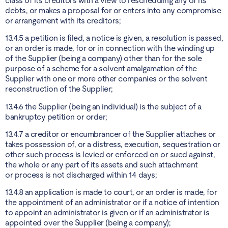
class of its creditors with a view to rescheduling any of its
debts, or makes a proposal for or enters into any compromise
or arrangement with its creditors;
13.4.5 a petition is filed, a notice is given, a resolution is passed,
or an order is made, for or in connection with the winding up
of the Supplier (being a company) other than for the sole
purpose of a scheme for a solvent amalgamation of the
Supplier with one or more other companies or the solvent
reconstruction of the Supplier;
13.4.6 the Supplier (being an individual) is the subject of a
bankruptcy petition or order;
13.4.7 a creditor or encumbrancer of the Supplier attaches or
takes possession of, or a distress, execution, sequestration or
other such process is levied or enforced on or sued against,
the whole or any part of its assets and such attachment
or process is not discharged within 14 days;
13.4.8 an application is made to court, or an order is made, for
the appointment of an administrator or if a notice of intention
to appoint an administrator is given or if an administrator is
appointed over the Supplier (being a company);