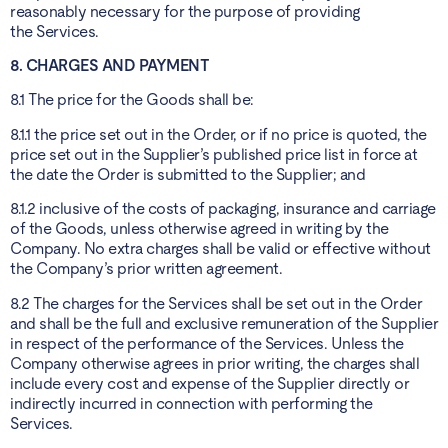
reasonably necessary for the purpose of providing
the Services.
8. CHARGES AND PAYMENT
8.1 The price for the Goods shall be:
8.1.1 the price set out in the Order, or if no price is quoted, the
price set out in the Supplier’s published price list in force at
the date the Order is submitted to the Supplier; and
8.1.2 inclusive of the costs of packaging, insurance and carriage
of the Goods, unless otherwise agreed in writing by the
Company. No extra charges shall be valid or effective without
the Company’s prior written agreement.
8.2 The charges for the Services shall be set out in the Order
and shall be the full and exclusive remuneration of the Supplier
in respect of the performance of the Services. Unless the
Company otherwise agrees in prior writing, the charges shall
include every cost and expense of the Supplier directly or
indirectly incurred in connection with performing the
Services.