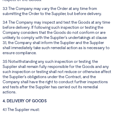
3.3 The Company may vary the Order at any time from
submitting the Order to the Supplier, but before delivery.
3.4 The Company may inspect and test the Goods at any time
before delivery. If following such inspection or testing the
Company considers that the Goods do not conform or are
unlikely to comply with the Supplier’s undertakings at clause
3.1, the Company shall inform the Supplier and the Supplier
shall immediately take such remedial action as is necessary to
ensure compliance.
3.5 Notwithstanding any such inspection or testing, the
Supplier shall remain fully responsible for the Goods and any
such inspection or testing shall not reduce or otherwise affect
the Supplier’s obligations under the Contract, and the
Company shall have the right to conduct further inspections
and tests after the Supplier has carried out its remedial
actions.
4. DELIVERY OF GOODS
4.1 The Supplier must: