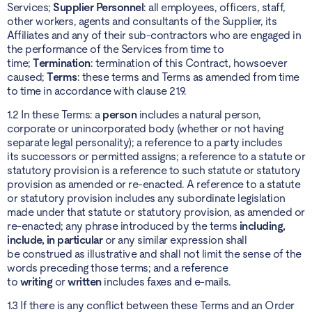
Services;
Supplier Personnel
: all employees, officers, staff,
other workers, agents and consultants of the Supplier, its
Affiliates and any of their sub-contractors who are engaged in
the performance of the Services from time to
time;
Termination
: termination of this Contract, howsoever
caused;
Terms
: these terms and Terms as amended from time
to time in accordance with clause 21.9.
1.2 In these Terms: a
person
includes a natural person,
corporate or unincorporated body (whether or not having
separate legal personality); a reference to a party includes
its successors or permitted assigns; a reference to a statute or
statutory provision is a reference to such statute or statutory
provision as amended or re-enacted. A reference to a statute
or statutory provision includes any subordinate legislation
made under that statute or statutory provision, as amended or
re-enacted; any phrase introduced by the terms
including,
include, in particular
or any similar expression shall
be construed as illustrative and shall not limit the sense of the
words preceding those terms; and a reference
to
writing
or
written
includes faxes and e-mails.
1.3 If there is any conflict between these Terms and an Order