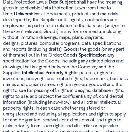
Data Protection Laws;
Data Subject
: shall have the meaning
given in applicable Data Protection Laws from time to
time;
Deliverables
: all documents, products and materials
developed by the Supplier or its agents, contractors and
employees as part of or in relation to the Services (and/or to
the extent relevant, Goods) in any form or media, including
without limitation drawings, maps, plans, diagrams,
designs, pictures, computer programs, data, specifications
and reports (including drafts);
Goods
: the goods (or any part
of them) set out in the Order;
Goods Specification
: any
specification for the Goods, including any related plans and
drawings, that is agreed between the Company and the
Supplier;
Intellectual Property Rights
: patents, rights to
inventions, copyright and related rights, trade marks, business
names and domain names, rights in get-up, goodwill and the
right to sue for passing off, rights in designs, database rights,
rights to use, and protect the confidentiality of, confidential
information (including know-how), and all other intellectual
property rights, in each case whether registered or
unregistered and including all applications and rights to apply
for and be granted, renewals or extensions of, and rights to
claim priority from, such rights and all similar or equivalent
rights or forms of protection which subsist or will subsist now