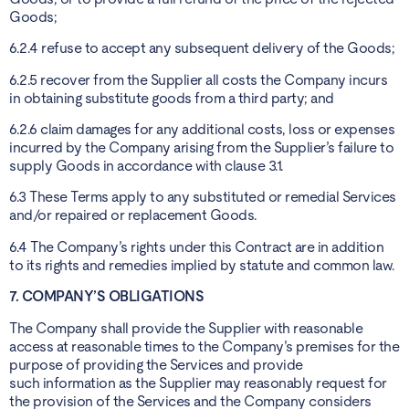
Goods;
6.2.4 refuse to accept any subsequent delivery of the Goods;
6.2.5 recover from the Supplier all costs the Company incurs
in obtaining substitute goods from a third party; and
6.2.6 claim damages for any additional costs, loss or expenses
incurred by the Company arising from the Supplier’s failure to
supply Goods in accordance with clause 3.1.
6.3 These Terms apply to any substituted or remedial Services
and/or repaired or replacement Goods.
6.4 The Company’s rights under this Contract are in addition
to its rights and remedies implied by statute and common law.
7. COMPANY’S OBLIGATIONS
The Company shall provide the Supplier with reasonable
access at reasonable times to the Company’s premises for the
purpose of providing the Services and provide
such information as the Supplier may reasonably request for
the provision of the Services and the Company considers