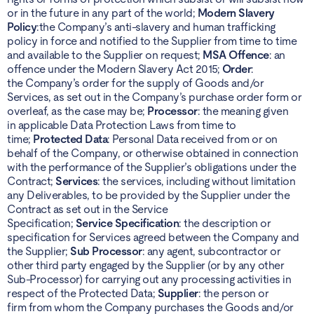
or in the future in any part of the world;
Modern Slavery
Policy
:the Company’s anti-slavery and human trafficking
policy in force and notified to the Supplier from time to time
and available to the Supplier on request;
MSA Offence
: an
offence under the Modern Slavery Act 2015;
Order
:
the Company’s order for the supply of Goods and/or
Services, as set out in the Company’s purchase order form or
overleaf, as the case may be;
Processor
: the meaning given
in applicable Data Protection Laws from time to
time;
Protected Data
: Personal Data received from or on
behalf of the Company, or otherwise obtained in connection
with the performance of the Supplier’s obligations under the
Contract;
Services
: the services, including without limitation
any Deliverables, to be provided by the Supplier under the
Contract as set out in the Service
Specification;
Service Specification
: the description or
specification for Services agreed between the Company and
the Supplier;
Sub Processor
: any agent, subcontractor or
other third party engaged by the Supplier (or by any other
Sub-Processor) for carrying out any processing activities in
respect of the Protected Data;
Supplier
: the person or
firm from whom the Company purchases the Goods and/or