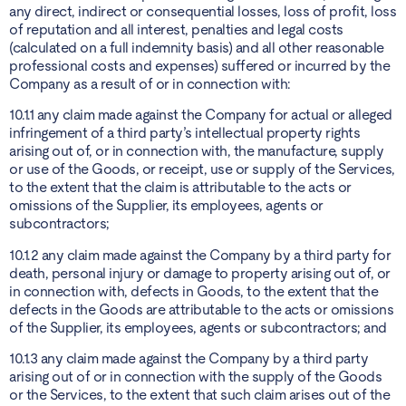
any direct, indirect or consequential losses, loss of profit, loss
of reputation and all interest, penalties and legal costs
(calculated on a full indemnity basis) and all other reasonable
professional costs and expenses) suffered or incurred by the
Company as a result of or in connection with:
10.1.1 any claim made against the Company for actual or alleged
infringement of a third party’s intellectual property rights
arising out of, or in connection with, the manufacture, supply
or use of the Goods, or receipt, use or supply of the Services,
to the extent that the claim is attributable to the acts or
omissions of the Supplier, its employees, agents or
subcontractors;
10.1.2 any claim made against the Company by a third party for
death, personal injury or damage to property arising out of, or
in connection with, defects in Goods, to the extent that the
defects in the Goods are attributable to the acts or omissions
of the Supplier, its employees, agents or subcontractors; and
10.1.3 any claim made against the Company by a third party
arising out of or in connection with the supply of the Goods
or the Services, to the extent that such claim arises out of the