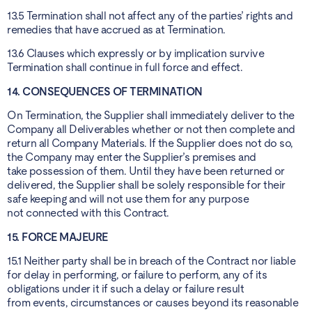
13.5 Termination shall not affect any of the parties’ rights and
remedies that have accrued as at Termination.
13.6 Clauses which expressly or by implication survive
Termination shall continue in full force and effect.
14. CONSEQUENCES OF TERMINATION
On Termination, the Supplier shall immediately deliver to the
Company all Deliverables whether or not then complete and
return all Company Materials. If the Supplier does not do so,
the Company may enter the Supplier’s premises and
take possession of them. Until they have been returned or
delivered, the Supplier shall be solely responsible for their
safe keeping and will not use them for any purpose
not connected with this Contract.
15. FORCE MAJEURE
15.1 Neither party shall be in breach of the Contract nor liable
for delay in performing, or failure to perform, any of its
obligations under it if such a delay or failure result
from events, circumstances or causes beyond its reasonable