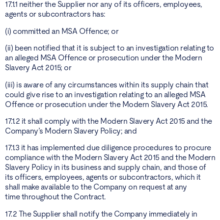
17.1.1 neither the Supplier nor any of its officers, employees,
agents or subcontractors has:
(i) committed an MSA Offence; or
(ii) been notified that it is subject to an investigation relating to
an alleged MSA Offence or prosecution under the Modern
Slavery Act 2015; or
(iii) is aware of any circumstances within its supply chain that
could give rise to an investigation relating to an alleged MSA
Offence or prosecution under the Modern Slavery Act 2015.
17.1.2 it shall comply with the Modern Slavery Act 2015 and the
Company’s Modern Slavery Policy; and
17.1.3 it has implemented due diligence procedures to procure
compliance with the Modern Slavery Act 2015 and the Modern
Slavery Policy in its business and supply chain, and those of
its officers, employees, agents or subcontractors, which it
shall make available to the Company on request at any
time throughout the Contract.
17.2 The Supplier shall notify the Company immediately in