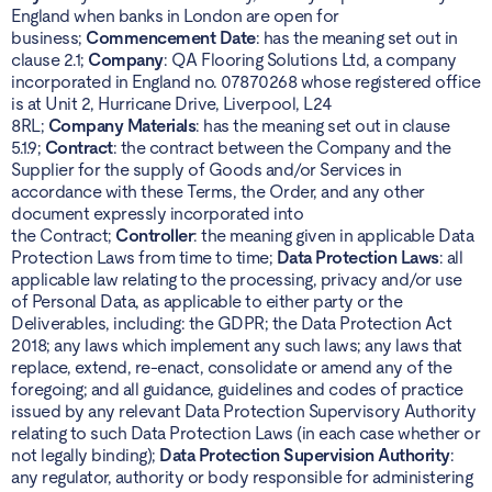
England when banks in London are open for
business;
Commencement Date
: has the meaning set out in
clause 2.1;
Company
: QA Flooring Solutions Ltd, a company
incorporated in England no. 07870268 whose registered office
is at Unit 2, Hurricane Drive, Liverpool, L24
8RL;
Company Materials
: has the meaning set out in clause
5.1.9;
Contract
: the contract between the Company and the
Supplier for the supply of Goods and/or Services in
accordance with these Terms, the Order, and any other
document expressly incorporated into
the Contract;
Controller
: the meaning given in applicable Data
Protection Laws from time to time;
Data Protection Laws
: all
applicable law relating to the processing, privacy and/or use
of Personal Data, as applicable to either party or the
Deliverables, including: the GDPR; the Data Protection Act
2018; any laws which implement any such laws; any laws that
replace, extend, re-enact, consolidate or amend any of the
foregoing; and all guidance, guidelines and codes of practice
issued by any relevant Data Protection Supervisory Authority
relating to such Data Protection Laws (in each case whether or
not legally binding);
Data Protection Supervision Authority
:
any regulator, authority or body responsible for administering