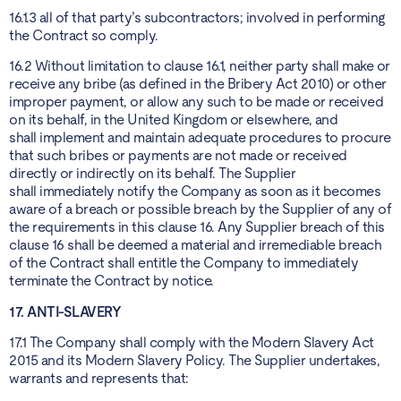
16.1.3 all of that party’s subcontractors; involved in performing
the Contract so comply.
16.2 Without limitation to clause 16.1, neither party shall make or
receive any bribe (as defined in the Bribery Act 2010) or other
improper payment, or allow any such to be made or received
on its behalf, in the United Kingdom or elsewhere, and
shall implement and maintain adequate procedures to procure
that such bribes or payments are not made or received
directly or indirectly on its behalf. The Supplier
shall immediately notify the Company as soon as it becomes
aware of a breach or possible breach by the Supplier of any of
the requirements in this clause 16. Any Supplier breach of this
clause 16 shall be deemed a material and irremediable breach
of the Contract shall entitle the Company to immediately
terminate the Contract by notice.
17. ANTI-SLAVERY
17.1 The Company shall comply with the Modern Slavery Act
2015 and its Modern Slavery Policy. The Supplier undertakes,
warrants and represents that: