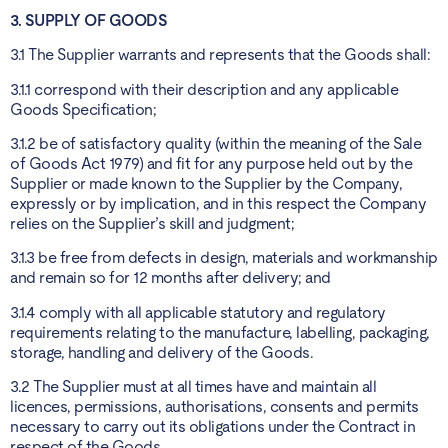
3. SUPPLY OF GOODS
3.1 The Supplier warrants and represents that the Goods shall:
3.1.1 correspond with their description and any applicable
Goods Specification;
3.1.2 be of satisfactory quality (within the meaning of the Sale
of Goods Act 1979) and fit for any purpose held out by the
Supplier or made known to the Supplier by the Company,
expressly or by implication, and in this respect the Company
relies on the Supplier’s skill and judgment;
3.1.3 be free from defects in design, materials and workmanship
and remain so for 12 months after delivery; and
3.1.4 comply with all applicable statutory and regulatory
requirements relating to the manufacture, labelling, packaging,
storage, handling and delivery of the Goods.
3.2 The Supplier must at all times have and maintain all
licences, permissions, authorisations, consents and permits
necessary to carry out its obligations under the Contract in
respect of the Goods.