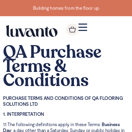
Building homes from the floor up
QA Purchase
Terms &
Conditions
PURCHASE TERMS AND CONDITIONS OF QA FLOORING
SOLUTIONS LTD
1. INTERPRETATION
1.1 The following definitions apply in these Terms:
Business
Day
: a day other than a Saturday, Sunday or public holiday in