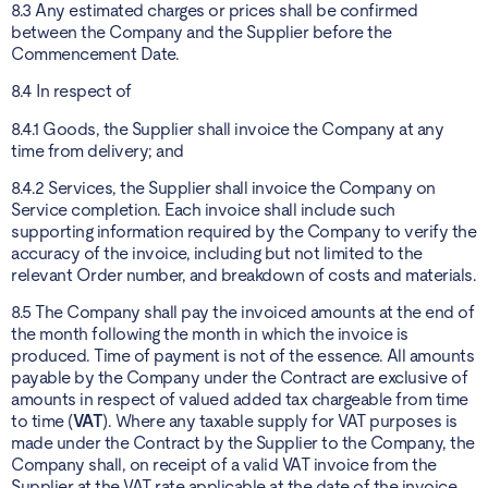
8.3 Any estimated charges or prices shall be confirmed
between the Company and the Supplier before the
Commencement Date.
8.4 In respect of
8.4.1 Goods, the Supplier shall invoice the Company at any
time from delivery; and
8.4.2 Services, the Supplier shall invoice the Company on
Service completion. Each invoice shall include such
supporting information required by the Company to verify the
accuracy of the invoice, including but not limited to the
relevant Order number, and breakdown of costs and materials.
8.5 The Company shall pay the invoiced amounts at the end of
the month following the month in which the invoice is
produced. Time of payment is not of the essence. All amounts
payable by the Company under the Contract are exclusive of
amounts in respect of valued added tax chargeable from time
to time (
VAT
). Where any taxable supply for VAT purposes is
made under the Contract by the Supplier to the Company, the
Company shall, on receipt of a valid VAT invoice from the
Supplier at the VAT rate applicable at the date of the invoice,