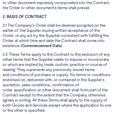
or other document expressly incorporated into the Contract,
the Order or other document’s terms shall prevail.
2. BASIS OF CONTRACT
2.1 The Company’s Order shall be deemed accepted on the
earlier of: the Supplier issuing written acceptance of the
Order; or any act by the Supplier consistent with fulfilling the
Order, at which time and date the Contract shall come into
existence (
Commencement Date
).
2.2 These Terms apply to the Contract to the exclusion of any
other terms that the Supplier seeks to impose or incorporate,
or which are implied by trade, custom, practice or course of
dealing. They supersede any previously issued terms
and conditions of purchase or supply. No terms or conditions
endorsed on, delivered with, or contained in the Supplier’s
quotation, sales conditions, confirmation of
order, specification or other document shall form part of the
Contract except to the extent that the Company otherwise
agrees in writing. All these Terms shall apply to the supply of
both Goods and Services except where the application to one
or the other is specified.