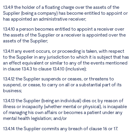
13.4.9 the holder of a floating charge over the assets of the
Supplier (being a company) has become entitled to appoint or
has appointed an administrative receiver;
13.4.10 a person becomes entitled to appoint a receiver over
the assets of the Supplier or a receiver is appointed over the
assets of the Supplier;
13.4.11 any event occurs, or proceeding is taken, with respect
to the Supplier in any jurisdiction to which it is subject that has
an effect equivalent or similar to any of the events mentioned
in clause 13.4.3 to clause 13.4.10 (inclusive);
13.4.12 the Supplier suspends or ceases, or threatens to
suspend, or cease, to carry on all or a substantial part of its
business;
13.4.13 the Supplier (being an individual) dies or, by reason of
illness or incapacity (whether mental or physical), is incapable
of managing his own affairs or becomes a patient under any
mental health legislation; and/or
13.4.14 the Supplier commits any breach of clause 16 or 17.