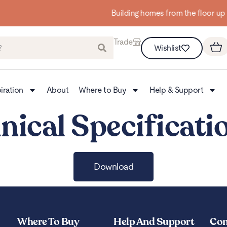
Building homes from the floor up
Trade
Wishlist
iration
About
Where to Buy
Help & Support
nical Specificati
Download
Where To Buy
Help And Support
Con