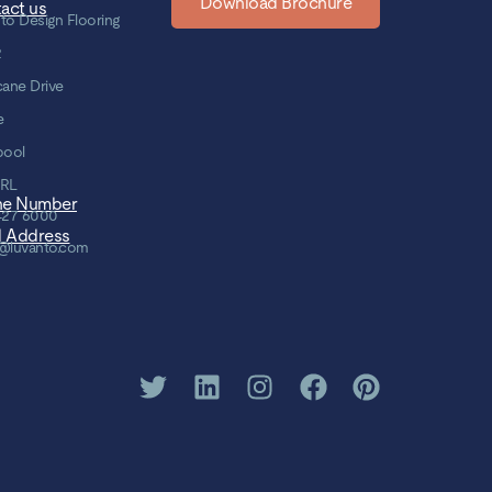
Download Brochure
act us
to Design Flooring
2
cane Drive
e
pool
8RL
ne Number
427 6000
l Address
@luvanto.com