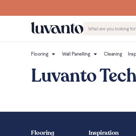
Flooring
Wall Panelling
Cleaning
Insp
Luvanto Tech
Flooring
Inspiration