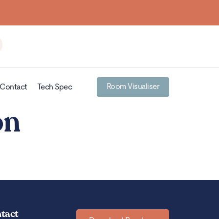
Room Visualiser
Contact
Tech Spec
on
tact