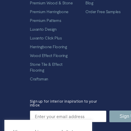
Premium Wood & Stone
Blog
Premium Herringbone
Order Free Samples
Premium Patterns
Luvanto Design
Luvanto Click Plus
Herringbone Flooring
Wood Effect Flooring
Stone Tile & Effect
Flooring
Craftsman
Sign up for interior inspiration to your
inbox
Sign