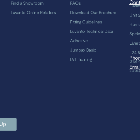
Cont
Find a Showroom
FAQs
Luvan
Luvanto Online Retailers
Download Our Brochure
Unit 
Fitting Guidelines
Hurri
Luvanto Technical Data
Spek
Adhesive
Liver
Jumpax Basic
L24 
Pho
LVT Training
0151 
Emai
sales
 Up