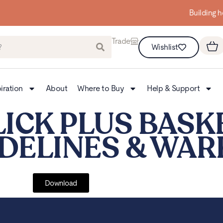
Building homes from the floor up
Trade
Wishlist
iration
About
Where to Buy
Help & Support
LICK PLUS BAS
IDELINES & WA
Download