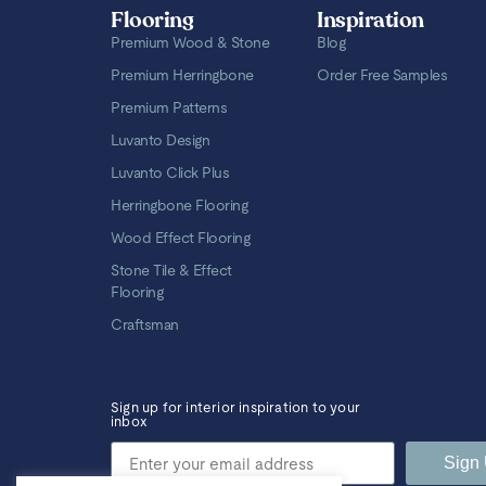
Flooring
Inspiration
Premium Wood & Stone
Blog
Premium Herringbone
Order Free Samples
Premium Patterns
Luvanto Design
Luvanto Click Plus
Herringbone Flooring
Wood Effect Flooring
Stone Tile & Effect
Flooring
Craftsman
Sign up for interior inspiration to your
inbox
Sign