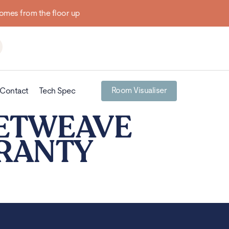
Room Visualiser
Contact
Tech Spec
KETWEAVE
RRANTY