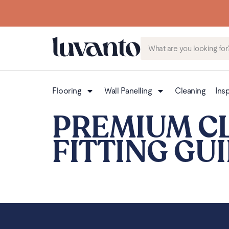
Flooring
Wall Panelling
Cleaning
Insp
PREMIUM C
FITTING GU