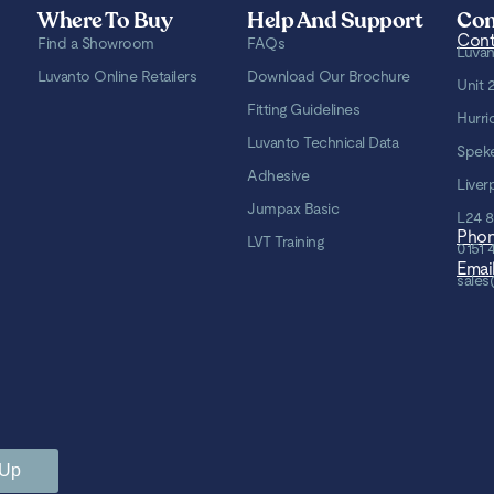
Where To Buy
Help And Support
Con
Cont
Find a Showroom
FAQs
Luvan
Luvanto Online Retailers
Download Our Brochure
Unit 
Fitting Guidelines
Hurri
Luvanto Technical Data
Spek
Adhesive
Liver
Jumpax Basic
L24 
Pho
LVT Training
0151 
Emai
sales
 Up