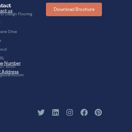
tact
Download Brochure
act us
to Design Flooring
2
cane Drive
e
pool
8RL
ne Number
427 6000
l Address
@luvanto.com