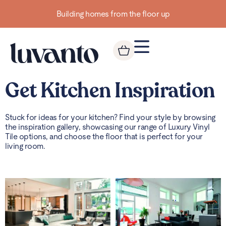
Building homes from the floor up
Get Kitchen Inspiration
Stuck for ideas for your kitchen? Find your style by browsing
the inspiration gallery, showcasing our range of Luxury Vinyl
Tile options, and choose the floor that is perfect for your
living room.