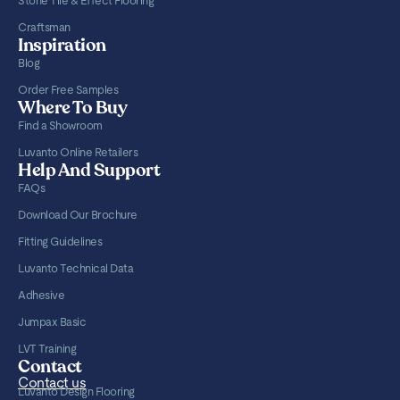
Stone Tile & Effect Flooring
Craftsman
Inspiration
Blog
Order Free Samples
Where To Buy
Find a Showroom
Luvanto Online Retailers
Help And Support
FAQs
Download Our Brochure
Fitting Guidelines
Luvanto Technical Data
Adhesive
Jumpax Basic
LVT Training
Contact
Contact us
Luvanto Design Flooring