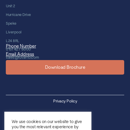
Unit 2
Hurricane Drive
Speke
Liverpool
L24 8RL
Phone Number
0151 427 6000
Email Address
sales@luvanto.com
Download Brochure
Privacy Policy
Cookie Policy
We use cookies on our website to give
you the most relevant experience by
Sales Terms & Conditions