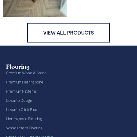
VIEW ALL PRODUCTS
Flooring
Premium Wood & Stone
Premium Herringbone
Premium Patterns
Luvanto Design
Luvanto Click Plus
Herringbone Flooring
Wood Effect Flooring