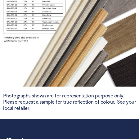
Photographs shown are for representation purpose only.
Please request a sample for true reflection of colour. See your
local retailer.