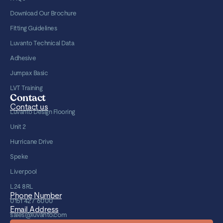
Download Our Brochure
Fitting Guidelines
Luvanto Technical Data
Adhesive
Jumpax Basic
LVT Training
Contact
Contact us
Luvanto Design Flooring
Unit 2
Hurricane Drive
Speke
Liverpool
L24 8RL
Phone Number
0151 427 6000
Email Address
sales@luvanto.com