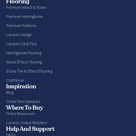
Flooring
Premium Wood & Stone
Premium Herringbone
Premium Patterns
Luvanto Design
Luvanto Click Plus
Herringbone Flooring
Wood Effect Flooring
Stone Tile & Effect Flooring
Craftsman
Inspiration
Blog
Order Free Samples
Where To Buy
Find a Showroom
Luvanto Online Retailers
Help And Support
FAQs