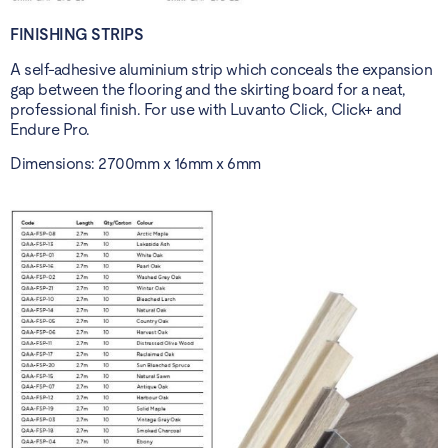
FINISHING STRIPS
A self-adhesive aluminium strip which conceals the expansion
gap between the flooring and the skirting board for a neat,
professional finish. For use with Luvanto Click, Click+ and
Endure Pro.
Dimensions: 2700mm x 16mm x 6mm