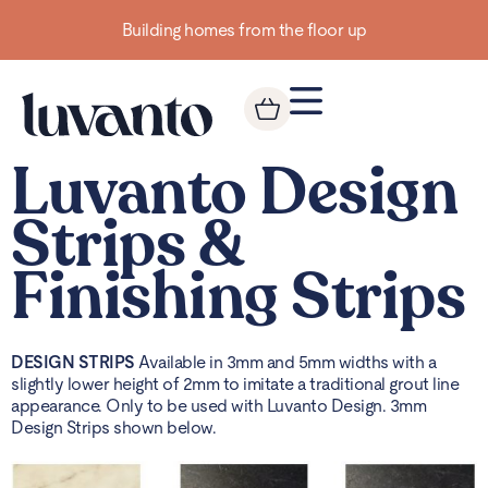
Building homes from the floor up
Luvanto Design
Strips &
Finishing Strips
DESIGN STRIPS
Available in 3mm and 5mm widths with a
slightly lower height of 2mm to imitate a traditional grout line
appearance. Only to be used with Luvanto Design. 3mm
Design Strips shown below.