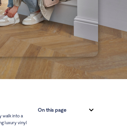
On this page
 walk into a
ng luxury vinyl