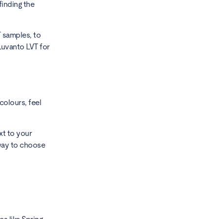
finding the
T samples, to
Luvanto LVT for
colours, feel
xt to your
t way to choose