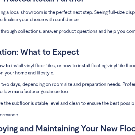
g a local showroom is the perfect next step. Seeing full-size disp
u finalise your choice with confidence.
through collections, answer product questions and help you co
lation: What to Expect
o install vinyl floor tiles, or how to install floating vinyl tile flo
on your home and lifestyle.
o two days, depending on room size and preparation needs. Profess
follow manufacturer guidance too.
ure the subfloor is stable, level and clean to ensure the best possi
formance.
joying and Maintaining Your New Flo