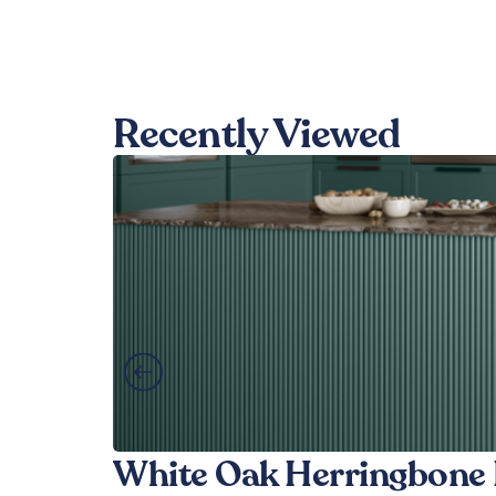
Recently Viewed
White Oak Herringbone 