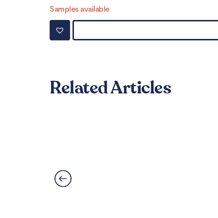
Samples available
Related Articles
Can LVT Flooring Get 
Read More