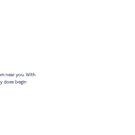
oom near you. With
ly does begin