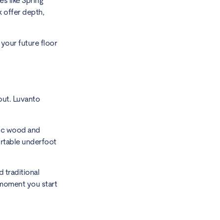
es like Spring
k offer depth,
 your future floor
out. Luvanto
stic wood and
ortable underfoot
 traditional
 moment you start