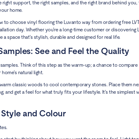
 right support, the right samples, and the right brand behind you, 
 your home.
ow to choose vinyl flooring the Luvanto way from ordering free LV
tallation day. Whether you’re a long-time customer or discovering 
e a space that’s stylish, durable and designed for real life.
 Samples: See and Feel the Quality
 samples. Think of this step as the warm-up; a chance to compare 
home’s natural light.
 warm classic woods to cool contemporary stones. Place them ne
g, and get a feel for what truly fits your lifestyle. It’s the simples
 Style and Colour
tes.