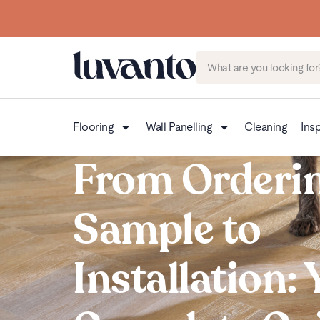
Flooring
Wall Panelling
Cleaning
Insp
From Orderin
Sample to
Installation: