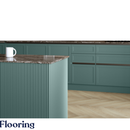
Flooring