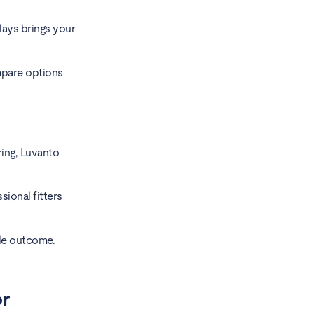
lays brings your
mpare options
oring, Luvanto
ional fitters
ble outcome.
or