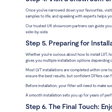
Once you’ve narrowed down your favourites, visitin
samples to life, and speaking with experts helps yo
Our trusted UK showroom partners can guide you 
side-by-side.
Step 5. Preparing for Instal
Whether you’re curious about how to install LVT, how t
gives you multiple installation options depending 
Most LVT installations are completed within one t
ensure the best results, but confident DIYers can 
Before installation, your fitter will need to make s
A smooth installation sets you up for years of per
Step 6. The Final Touch: En