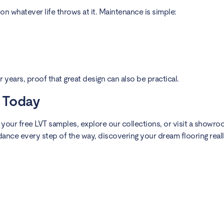
on whatever life throws at it. Maintenance is simple:
for years, proof that great design can also be practical.
y Today
g your free LVT samples, explore our collections, or visit a showr
dance every step of the way, discovering your dream flooring real