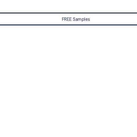
FREE Samples
Water Damaged? Prevention and