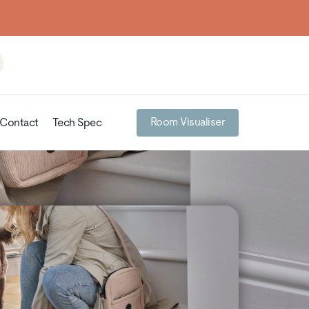
Room Visualiser
Contact
Tech Spec