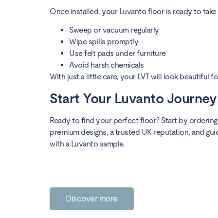
Once installed, your Luvanto floor is ready to take 
Sweep or vacuum regularly
Wipe spills promptly
Use felt pads under furniture
Avoid harsh chemicals
With just a little care, your LVT will look beautiful 
Start Your Luvanto Journe
Ready to find your perfect floor? Start by orderin
premium designs, a trusted UK reputation, and gui
with a Luvanto sample.
Discover more