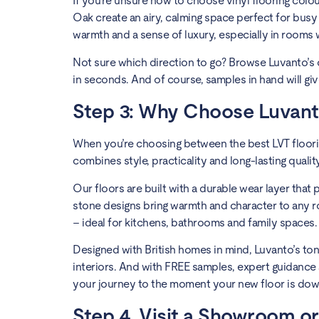
If you’re unsure how to choose vinyl flooring colou
Oak create an airy, calming space perfect for busy
warmth and a sense of luxury, especially in rooms wi
Not sure which direction to go? Browse Luvanto’s c
in seconds. And of course, samples in hand will gi
Step 3: Why Choose Luvanto
When you’re choosing between the best LVT floorin
combines style, practicality and long-lasting qualit
Our floors are built with a durable wear layer that
stone designs bring warmth and character to any r
– ideal for kitchens, bathrooms and family spaces.
Designed with British homes in mind, Luvanto’s ton
interiors. And with FREE samples, expert guidanc
your journey to the moment your new floor is dow
Step 4. Visit a Showroom or