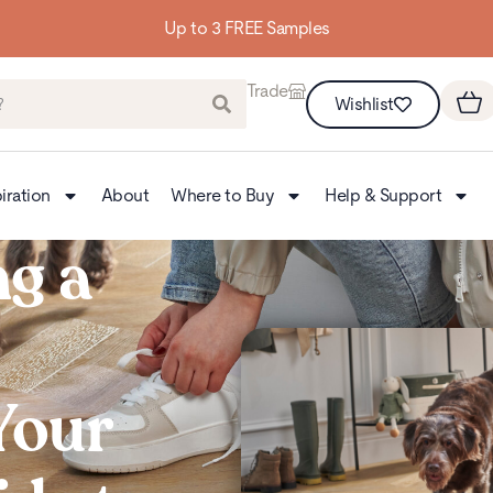
Building homes from the floor up
Trade
Wishlist
iration
About
Where to Buy
Help & Support
g a
 Your