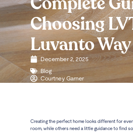
Complete Gui
Choosing LVT
Luvanto Way
December 2, 2025
Blog
Courtney Garner
Creating the perfect home looks different for ev
room, while others need a little guidance to find so