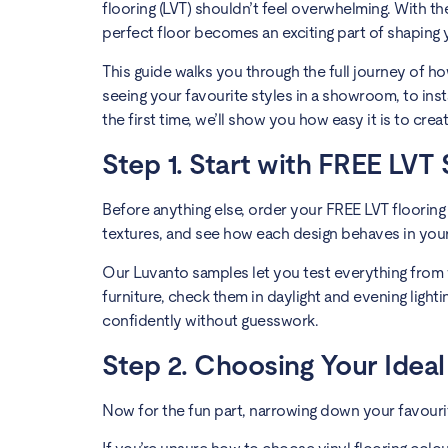
flooring (LVT) shouldn’t feel overwhelming. With the
perfect floor becomes an exciting part of shaping
This guide walks you through the full journey of h
seeing your favourite styles in a showroom, to ins
the first time, we’ll show you how easy it is to creat
Step 1. Start with FREE LVT
Before anything else, order your FREE LVT flooring
textures, and see how each design behaves in your 
Our Luvanto samples let you test everything from
furniture, check them in daylight and evening lightin
confidently without guesswork.
Step 2. Choosing Your Ideal
Now for the fun part, narrowing down your favouri