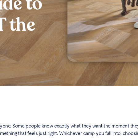
de to
 the
eryone. Some people know exactly what they want the moment they
mething that feels just right. Whichever camp you fall into, choosi