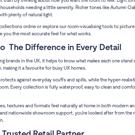
r, start by thinking about how you want the room to feel. Light ton
 households needing a little serenity. Richer tones like Autumn Oa
th plenty of natural light.
ollections online or explore our room-visualising tools to picture
ve you the most accurate feel for what works.
 The Difference in Every Detail
g brands in the UK, it helps to know what makes each one stand 
y, making it a favourite for busy UK homes.
 protects against everyday scuffs and spills, while the hyper-reali
oom. Every collection is fully waterproof, easy to clean and comf
es, textures and formats feel naturally at home in both modern and
e and nationwide showroom support, you’re looked after from the
n.
 Trusted Retail Partner