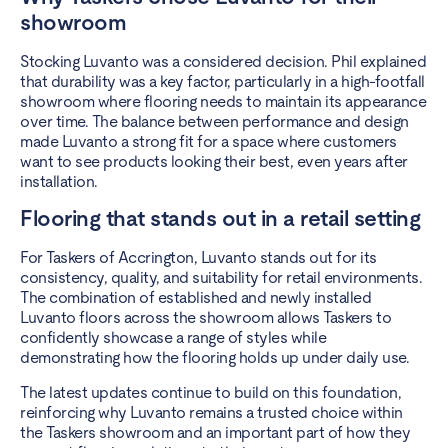
showroom
Stocking Luvanto was a considered decision. Phil explained
that durability was a key factor, particularly in a high-footfall
showroom where flooring needs to maintain its appearance
over time. The balance between performance and design
made Luvanto a strong fit for a space where customers
want to see products looking their best, even years after
installation.
Flooring that stands out in a retail setting
For Taskers of Accrington, Luvanto stands out for its
consistency, quality, and suitability for retail environments.
The combination of established and newly installed
Luvanto floors across the showroom allows Taskers to
confidently showcase a range of styles while
demonstrating how the flooring holds up under daily use.
The latest updates continue to build on this foundation,
reinforcing why Luvanto remains a trusted choice within
the Taskers showroom and an important part of how they