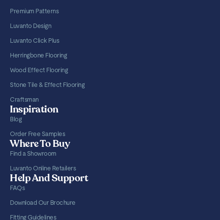
Premium Patterns
Luvanto Design
Luvanto Click Plus
Herringbone Flooring
Wood Effect Flooring
Stone Tile & Effect Flooring
Craftsman
Inspiration
Blog
Order Free Samples
Where To Buy
Find a Showroom
Luvanto Online Retailers
Help And Support
FAQs
Download Our Brochure
Fitting Guidelines