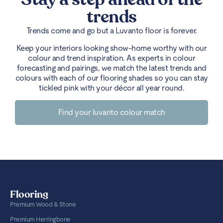
trends
Trends come and go but a Luvanto floor is forever.
Keep your interiors looking show-home worthy with our
colour and trend inspiration. As experts in colour
forecasting and pairings, we match the latest trends and
colours with each of our flooring shades so you can stay
tickled pink with your décor all year round.
Find your luvanto colour match
Flooring
Premium Wood & Stone
Premium Herringbone