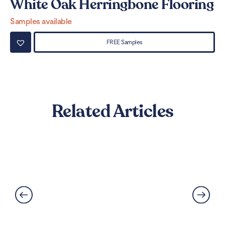
White Oak Herringbone Flooring
W
Samples available
Sa
FREE Samples
Related Articles
Can LVT Flooring Get Water
Damaged? Prevention and
Solutions Explained
Read More