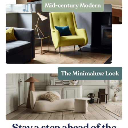
Stay a step ahead of the