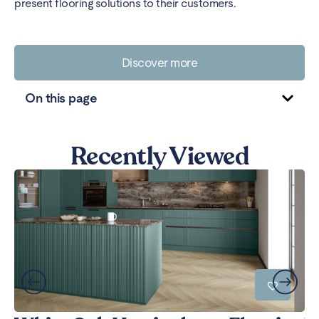
present flooring solutions to their customers.
Discover more
On this page
Recently Viewed