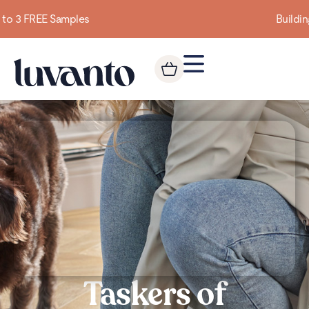
Building homes from the floor up
Taskers of