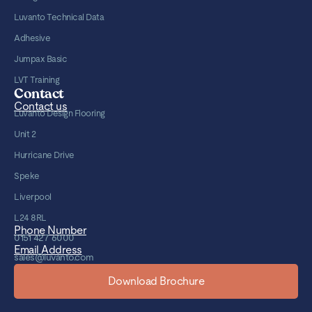
Luvanto Technical Data
Adhesive
Jumpax Basic
LVT Training
Contact
Contact us
Luvanto Design Flooring
Unit 2
Hurricane Drive
Speke
Liverpool
L24 8RL
Phone Number
0151 427 6000
Email Address
sales@luvanto.com
Download Brochure