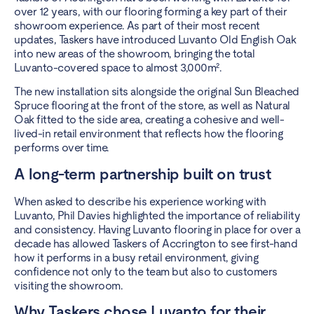
over 12 years, with our flooring forming a key part of their
showroom experience. As part of their most recent
updates, Taskers have introduced Luvanto Old English Oak
into new areas of the showroom, bringing the total
Luvanto-covered space to almost 3,000m².
The new installation sits alongside the original Sun Bleached
Spruce flooring at the front of the store, as well as Natural
Oak fitted to the side area, creating a cohesive and well-
lived-in retail environment that reflects how the flooring
performs over time.
A long-term partnership built on trust
When asked to describe his experience working with
Luvanto, Phil Davies highlighted the importance of reliability
and consistency. Having Luvanto flooring in place for over a
decade has allowed Taskers of Accrington to see first-hand
how it performs in a busy retail environment, giving
confidence not only to the team but also to customers
visiting the showroom.
Why Taskers chose Luvanto for their