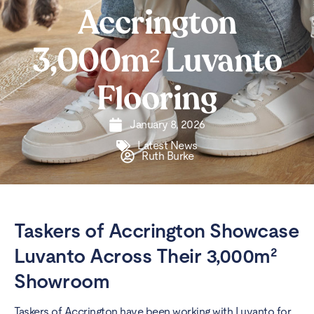
Accrington
3,000m² Luvanto
Flooring
January 8, 2026
Latest News
Ruth Burke
Taskers of Accrington Showcase
Luvanto Across Their 3,000m²
Showroom
Taskers of Accrington have been working with Luvanto for