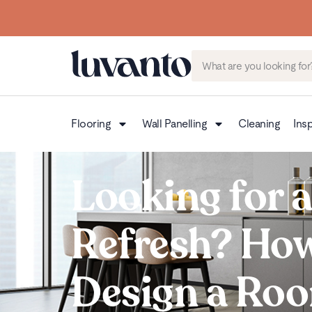
Flooring
Wall Panelling
Cleaning
Insp
Looking for 
Refresh? How
Design a Ro