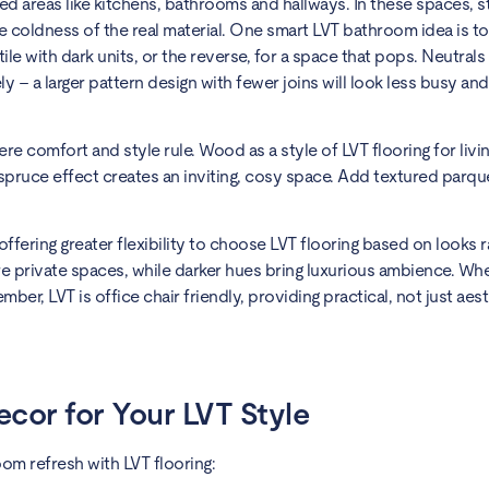
osed areas like kitchens, bathrooms and hallways. In these spaces, 
the coldness of the real material. One smart LVT bathroom idea is t
ile with dark units, or the reverse, for a space that pops. Neutral
ly – a larger pattern design with fewer joins will look less busy and
ere comfort and style rule. Wood as a style of LVT flooring for livi
 spruce effect creates an inviting, cosy space. Add textured parq
fering greater flexibility to choose LVT flooring based on looks r
 more private spaces, while darker hues bring luxurious ambience. W
r, LVT is office chair friendly, providing practical, not just aest
cor for Your LVT Style
om refresh with LVT flooring: