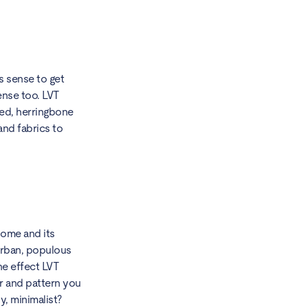
s sense to get
ense too. LVT
hed, herringbone
and fabrics to
home and its
urban, populous
ne effect LVT
ur and pattern you
y, minimalist?