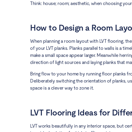
Think: house; room; aesthetic, when choosing your L
How to Design a Room Layo
When planning a room layout with LVT flooring, ther
of your LVT planks. Planks parallel to walls is a ti
make a small space appear larger. Meanwhile herri
direction of light sources and laying planks that mat
Bring flow to your home by running floor planks f
Deliberately switching the orientation of planks, us
space is a clever way to zone it.
LVT Flooring Ideas for Diff
LVT works beautifully in any interior space, but ce