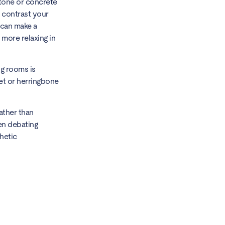
stone or concrete
o contrast your
s can make a
 more relaxing in
ng rooms is
uet or herringbone
ather than
hen debating
hetic