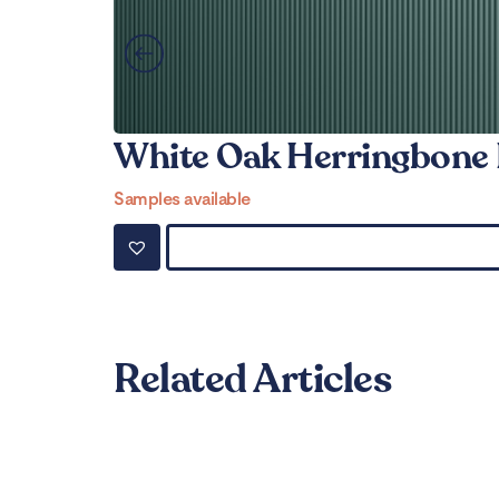
White Oak Herringbone 
Samples available
Related Articles
Can LVT Flooring Get 
Read More