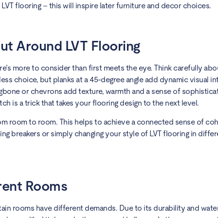
VT flooring – this will inspire later furniture and decor choices.
ut Around LVT Flooring
e’s more to consider than first meets the eye. Think carefully abo
meless choice, but planks at a 45-degree angle add dynamic visual i
ngbone or chevrons add texture, warmth and a sense of sophisticat
ch is a trick that takes your flooring design to the next level.
rom room to room. This helps to achieve a connected sense of coh
ing breakers or simply changing your style of LVT flooring in differ
erent Rooms
rtain rooms have different demands. Due to its durability and wate