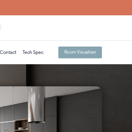
Room Visualiser
Contact
Tech Spec