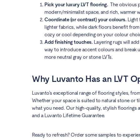
Pick your luxury LVT flooring.
The obvious pl
modern/minimalist space, and rich, warmer wo
Coordinate (or contrast) your colours.
Light
lighter fabrics, while dark floors benefit fr
cozy or cool depending on your colour choi
Add finishing touches.
Layering rugs will add
way to introduce accent colours and break up
more neutral gray or stone LVTs.
Why Luvanto Has an LVT Op
Luvanto’s exceptional range of flooring styles, fro
Whether your space is suited to natural stone or ti
what you need. Our high-quality, stylish floorings 
and a Luvanto Lifetime Guarantee.
Ready to refresh? Order some samples to experienc