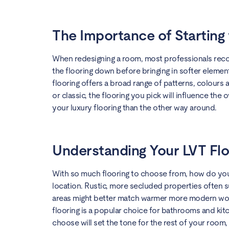
The Importance of Starting 
When redesigning a room, most professionals recom
the flooring down before bringing in softer element
flooring offers a broad range of patterns, colour
or classic, the flooring you pick will influence the 
your luxury flooring than the other way around.
Understanding Your LVT Flo
With so much flooring to choose from, how do you c
location. Rustic, more secluded properties often 
areas might better match warmer more modern wood 
flooring is a popular choice for bathrooms and kit
choose will set the tone for the rest of your room,