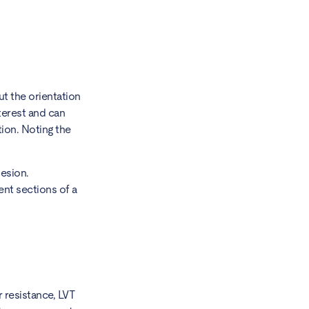
ut the orientation
nterest and can
ion. Noting the
esion.
ent sections of a
r resistance, LVT