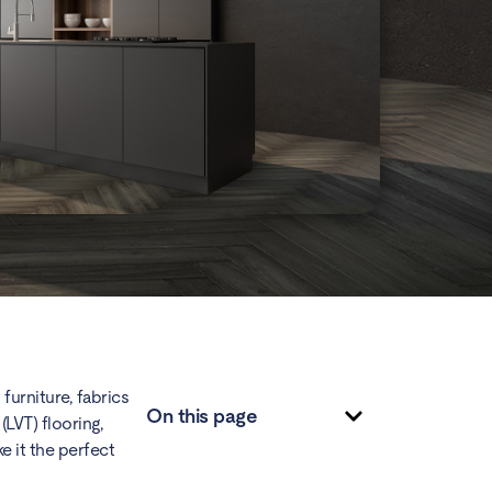
furniture, fabrics
On this page
(LVT) flooring,
e it the perfect