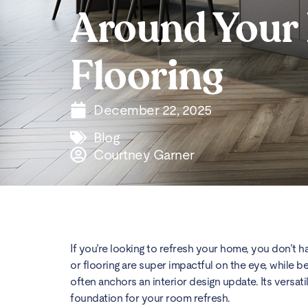
Around Your
Flooring
December 22, 2025
Blog
Courtney Garner
If you’re looking to refresh your home, you don’t h
or flooring are super impactful on the eye, while be
often anchors an interior design update. Its versatil
foundation for your room refresh.