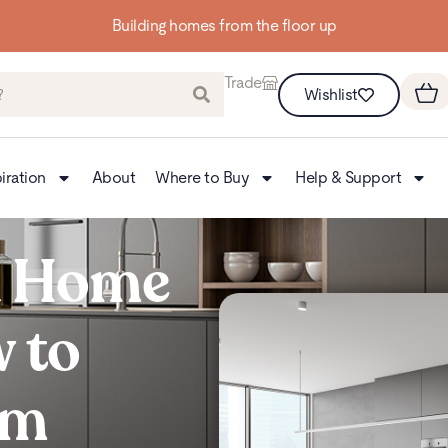
Building homes from the floor up
Trade
Wishlist
iration
About
Where to Buy
Help & Support
a Home
 to
om