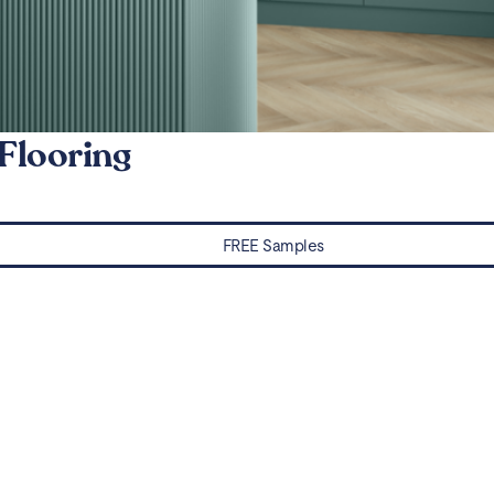
Flooring
FREE Samples
Water Damaged? Prevention and