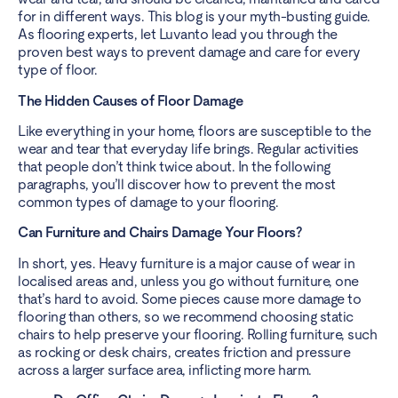
for in different ways. This blog is your myth-busting guide.
As flooring experts, let Luvanto lead you through the
proven best ways to prevent damage and care for every
type of floor.
The Hidden Causes of Floor Damage
Like everything in your home, floors are susceptible to the
wear and tear that everyday life brings. Regular activities
that people don’t think twice about. In the following
paragraphs, you’ll discover how to prevent the most
common types of damage to your flooring.
Can Furniture and Chairs Damage Your Floors?
In short, yes. Heavy furniture is a major cause of wear in
localised areas and, unless you go without furniture, one
that’s hard to avoid. Some pieces cause more damage to
flooring than others, so we recommend choosing static
chairs to help preserve your flooring. Rolling furniture, such
as rocking or desk chairs, creates friction and pressure
across a larger surface area, inflicting more harm.