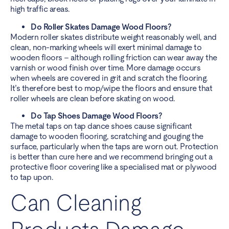
high traffic areas.
Do Roller Skates Damage Wood Floors?
Modern roller skates distribute weight reasonably well, and
clean, non-marking wheels will exert minimal damage to
wooden floors – although rolling friction can wear away the
varnish or wood finish over time. More damage occurs
when wheels are covered in grit and scratch the flooring.
It’s therefore best to mop/wipe the floors and ensure that
roller wheels are clean before skating on wood.
Do Tap Shoes Damage Wood Floors?
The metal taps on tap dance shoes cause significant
damage to wooden flooring, scratching and gouging the
surface, particularly when the taps are worn out. Protection
is better than cure here and we recommend bringing out a
protective floor covering like a specialised mat or plywood
to tap upon.
Can Cleaning