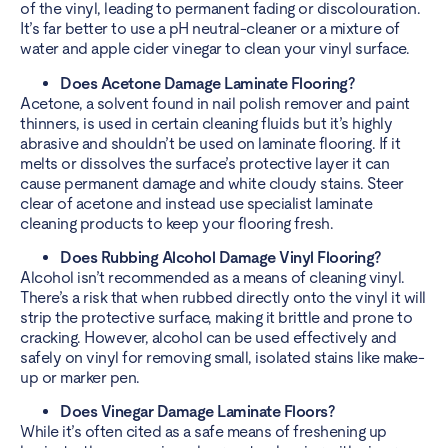
of the vinyl, leading to permanent fading or discolouration.
It’s far better to use a pH neutral-cleaner or a mixture of
water and apple cider vinegar to clean your vinyl surface.
Does Acetone Damage Laminate Flooring?
Acetone, a solvent found in nail polish remover and paint
thinners, is used in certain cleaning fluids but it’s highly
abrasive and shouldn’t be used on laminate flooring. If it
melts or dissolves the surface’s protective layer it can
cause permanent damage and white cloudy stains. Steer
clear of acetone and instead use specialist laminate
cleaning products to keep your flooring fresh.
Does Rubbing Alcohol Damage Vinyl Flooring?
Alcohol isn’t recommended as a means of cleaning vinyl.
There’s a risk that when rubbed directly onto the vinyl it will
strip the protective surface, making it brittle and prone to
cracking. However, alcohol can be used effectively and
safely on vinyl for removing small, isolated stains like make-
up or marker pen.
Does Vinegar Damage Laminate Floors?
While it’s often cited as a safe means of freshening up