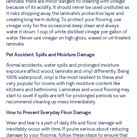
laminate, there are minor dangers to cleaning with vinegar
because of its acidity. It should never be used undiluted as
it risks stripping away the laminate’s protective layer and
creating long-term dulling. To protect your flooring, use
vinegar only for the occasional deep clean and always
water it down: 1 cup of white distilled vinegar per gallon of
water. Never use vinegar on high-gloss, waxed or oil-treated
laminate.
Pet Accident, Spills and Moisture Damage
Animal accidents, water spills and prolonged moisture
exposure affect wood, laminate and vinyl differently. Being
100% waterproof, vinyl is the most resilient to these and
very popular for rooms with high moisture content like
kitchens and bathrooms. Laminates and wood flooring may
start to swell if spills are left for prolonged periods so we
recommend cleaning up mess immediately.
How to Prevent Everyday Floor Damage
Wear and tear is a part of daily life and floor damage will
inevitably occur with time. If you’re serious about reducing
damage to your flooring, follow these steps to ensure that