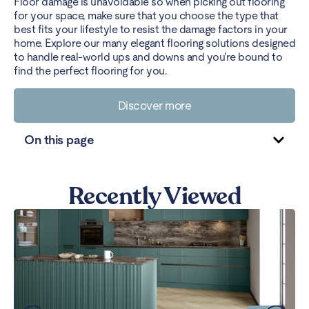
Floor damage is unavoidable so when picking out flooring
for your space, make sure that you choose the type that
best fits your lifestyle to resist the damage factors in your
home. Explore our many elegant flooring solutions designed
to handle real-world ups and downs and you’re bound to
find the perfect flooring for you.
Discover more
On this page
Recently Viewed