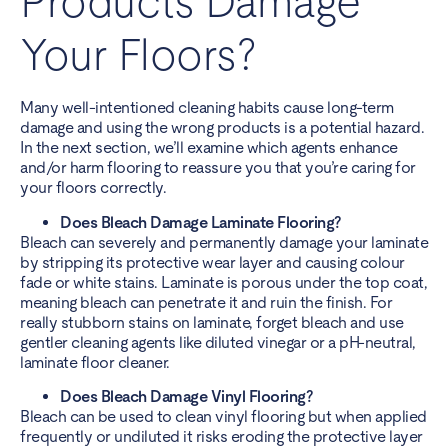
Products Damage
Your Floors?
Many well-intentioned cleaning habits cause long-term
damage and using the wrong products is a potential hazard.
In the next section, we’ll examine which agents enhance
and/or harm flooring to reassure you that you’re caring for
your floors correctly.
Does Bleach Damage Laminate Flooring?
Bleach can severely and permanently damage your laminate
by stripping its protective wear layer and causing colour
fade or white stains. Laminate is porous under the top coat,
meaning bleach can penetrate it and ruin the finish. For
really stubborn stains on laminate, forget bleach and use
gentler cleaning agents like diluted vinegar or a pH-neutral,
laminate floor cleaner.
Does Bleach Damage Vinyl Flooring?
Bleach can be used to clean vinyl flooring but when applied
frequently or undiluted it risks eroding the protective layer