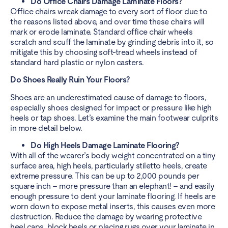
Do Office Chairs Damage Laminate Floors?
Office chairs wreak damage to every sort of floor due to
the reasons listed above, and over time these chairs will
mark or erode laminate. Standard office chair wheels
scratch and scuff the laminate by grinding debris into it, so
mitigate this by choosing soft-tread wheels instead of
standard hard plastic or nylon casters.
Do Shoes Really Ruin Your Floors?
Shoes are an underestimated cause of damage to floors,
especially shoes designed for impact or pressure like high
heels or tap shoes. Let’s examine the main footwear culprits
in more detail below.
Do High Heels Damage Laminate Flooring?
With all of the wearer’s body weight concentrated on a tiny
surface area, high heels, particularly stiletto heels, create
extreme pressure. This can be up to 2,000 pounds per
square inch – more pressure than an elephant! – and easily
enough pressure to dent your laminate flooring. If heels are
worn down to expose metal inserts, this causes even more
destruction. Reduce the damage by wearing protective
heel caps, block heels or placing rugs over your laminate in