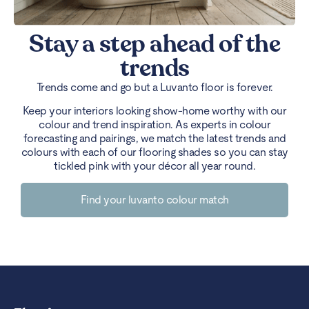
Stay a step ahead of the
trends
Trends come and go but a Luvanto floor is forever.
Keep your interiors looking show-home worthy with our
colour and trend inspiration. As experts in colour
forecasting and pairings, we match the latest trends and
colours with each of our flooring shades so you can stay
tickled pink with your décor all year round.
Find your luvanto colour match