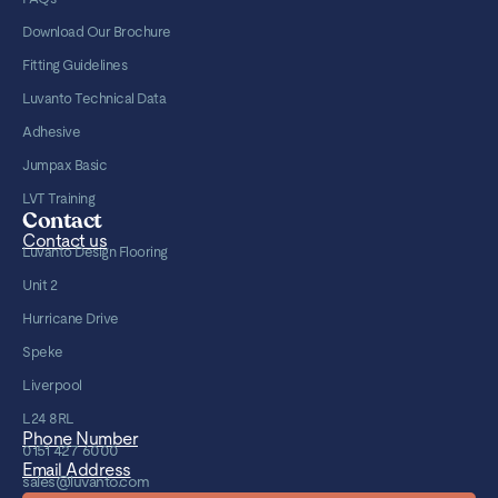
Download Our Brochure
Fitting Guidelines
Luvanto Technical Data
Adhesive
Jumpax Basic
LVT Training
Contact
Contact us
Luvanto Design Flooring
Unit 2
Hurricane Drive
Speke
Liverpool
L24 8RL
Phone Number
0151 427 6000
Email Address
sales@luvanto.com