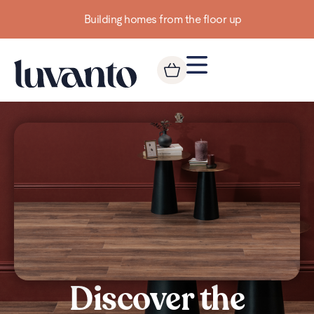
Building homes from the floor up
Discover the