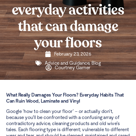
everyday activities
that can damage
your floors
February 23, 2026
Advice and Guidance
,
Blog
Courtney Garner
What Really Damages Your Floors? Everyday Habits That
Can Ruin Wood, Laminate and Vinyl
Google ‘how to clean your floor’ – or actually don’t,
because you’ll be confronted with a confusing array of
contradictory advice, cleaning products and old wive’s
tales. Each flooring type is different; vulnerable to different
wear and tear, and should be cleaned, maintained and cared