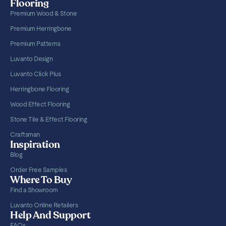
Flooring
Premium Wood & Stone
Premium Herringbone
Premium Patterns
Luvanto Design
Luvanto Click Plus
Herringbone Flooring
Wood Effect Flooring
Stone Tile & Effect Flooring
Craftsman
Inspiration
Blog
Order Free Samples
Where To Buy
Find a Showroom
Luvanto Online Retailers
Help And Support
FAQs