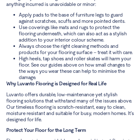
anything incurred is unavoidable or minor:
Apply pads to the base of furniture legs to guard
against scratches, scuffs and more pointed dents.
Use coverings like mats and rugs to protect the
flooring underneath, which can also act as a stylish
addition to your interior colour scheme.
Always choose the right cleaning methods and
products for your flooring surface – treat it with care.
High heels, tap shoes and roller skates will harm your
floor. See our guides above on how small changes to
the ways you wear these can help to minimise the
damage.
Why Luvanto Flooring is Designed for Real Life
Luvanto offers durable, low-maintenance yet stylish
flooring solutions that withstand many of the issues above.
Our timeless flooring is scratch-resistant, easy to clean,
moisture resistant and suitable for busy, modern homes. It’s
designed for life.
Protect Your Floor for the Long Term