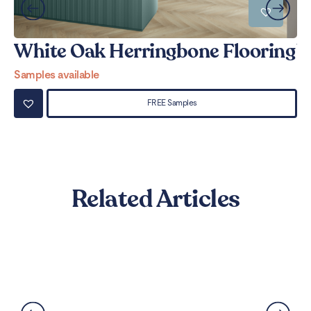
White Oak Herringbone Flooring
W
Samples available
Sa
FREE Samples
Related Articles
Can LVT Flooring Get Water
Damaged? Prevention and
Solutions Explained
Read More