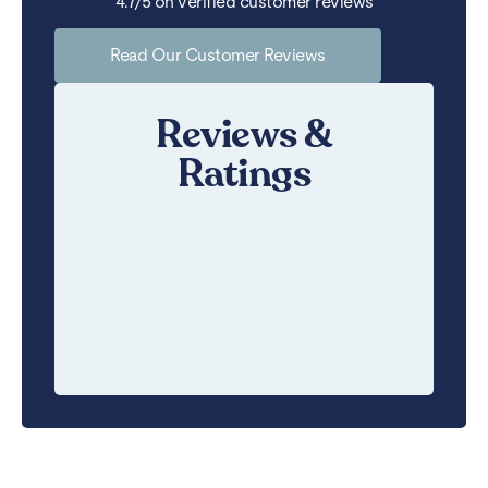
4.7/5 on verified customer reviews
Read Our Customer Reviews
Reviews &
Ratings