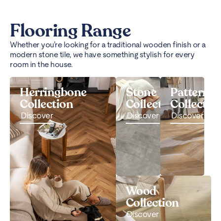
Flooring Range
Whether you’re looking for a traditional wooden finish or a
modern stone tile, we have something stylish for every
room in the house.
Herringbone
Stone
Pattern
Collection
Collection
Collectio
Discover
Discover
Discover
Wood
Collection
Discover