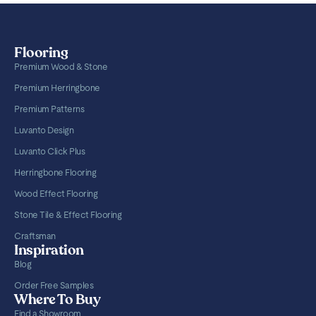
Flooring
Premium Wood & Stone
Premium Herringbone
Premium Patterns
Luvanto Design
Luvanto Click Plus
Herringbone Flooring
Wood Effect Flooring
Stone Tile & Effect Flooring
Craftsman
Inspiration
Blog
Order Free Samples
Where To Buy
Find a Showroom