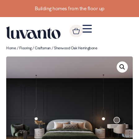
Building homes from the floor up
Home
/
Flooring
/
Craftsman
/ Sherwood Oak Herringbone