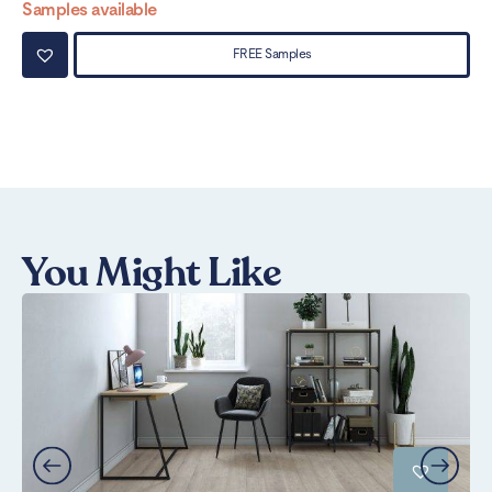
Samples available
Sa
FREE Samples
You Might Like