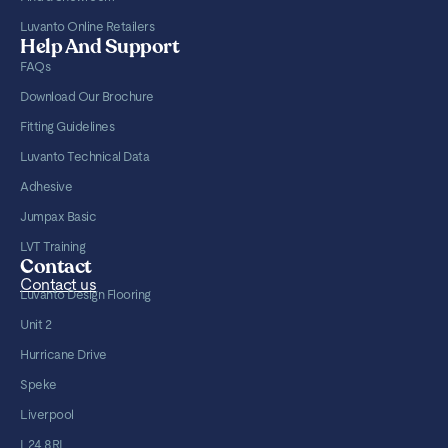
Luvanto Online Retailers
Help And Support
FAQs
Download Our Brochure
Fitting Guidelines
Luvanto Technical Data
Adhesive
Jumpax Basic
LVT Training
Contact
Contact us
Luvanto Design Flooring
Unit 2
Hurricane Drive
Speke
Liverpool
L24 8RL