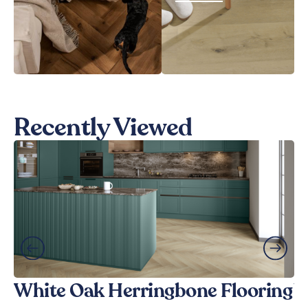
Recently Viewed
White Oak Herringbone Flooring
W