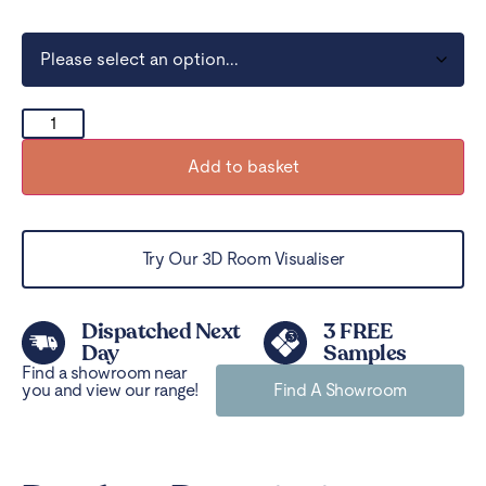
Add to basket
Try Our 3D Room Visualiser
Dispatched Next
3 FREE
Day
Samples
Find a showroom near
you and view our range!
Find A Showroom