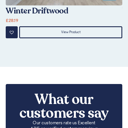
Winter Driftwood
V
£
28.19
£
2
View Product
What our
customers say
Our customers rate us Excellent