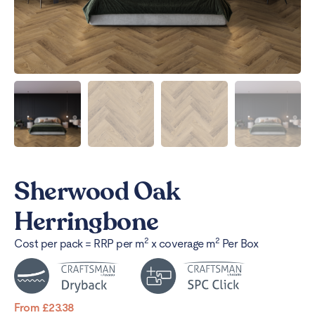
Sherwood Oak
Herringbone
2
2
Cost per pack = RRP per m
x coverage m
Per Box
From
£
23.38