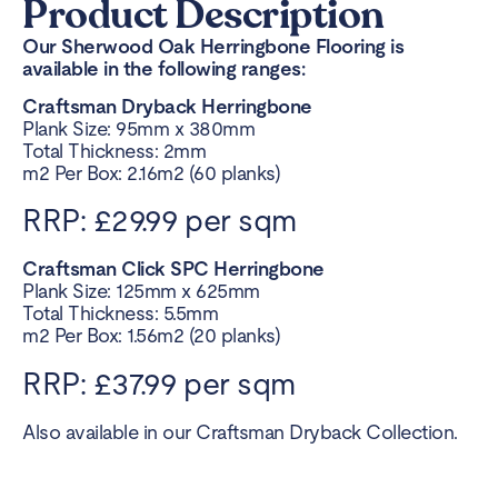
Product Description
Our Sherwood Oak Herringbone Flooring is
available in the following ranges:
Craftsman Dryback Herringbone
Plank Size: 95mm x 380mm
Total Thickness: 2mm
m2 Per Box: 2.16m2 (60 planks)
RRP: £29.99 per sqm
Craftsman Click SPC Herringbone
Plank Size: 125mm x 625mm
Total Thickness: 5.5mm
m2 Per Box: 1.56m2 (20 planks)
RRP: £37.99 per sqm
Also available in our Craftsman Dryback Collection.