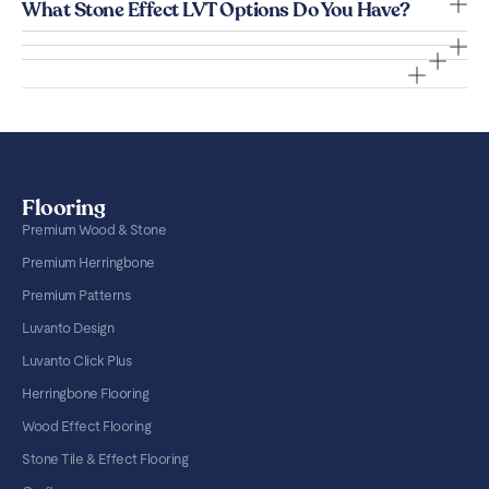
What Stone Effect LVT Options Do You Have?
Flooring
Premium Wood & Stone
Premium Herringbone
Premium Patterns
Luvanto Design
Luvanto Click Plus
Herringbone Flooring
Wood Effect Flooring
Stone Tile & Effect Flooring