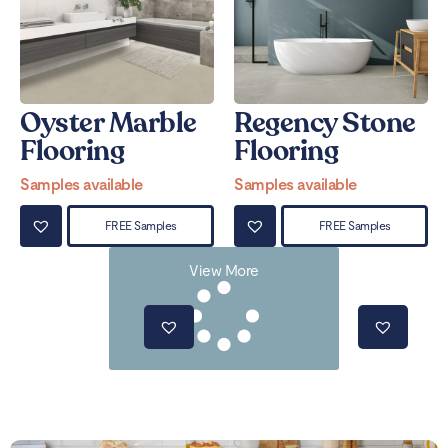
Oyster Marble
Regency Stone
Flooring
Flooring
Samples available
Samples available
FREE Samples
FREE Samples
View More