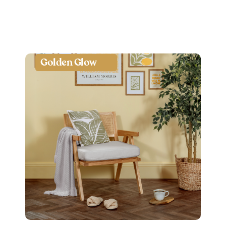
Golden Glow