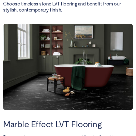
Choose timeless stone LVT flooring and benefit from our
stylish, contemporary finish.
Marble Effect LVT Flooring