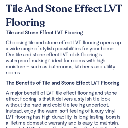
Tile And Stone Effect LVT
Flooring
Tile and Stone Effect LVT Flooring
Choosing tile and stone effect LVT flooring opens up
a wide range of stylish possibilities for your home.
Our tile and stone effect LVT click flooring is
waterproof, making it ideal for rooms with high
moisture – such as bathrooms, kitchens and utility
rooms.
The Benefits of Tile and Stone Effect LVT Flooring
A major benefit of LVT tile effect flooring and stone
effect flooring is that it delivers a stylish tile look
without the hard and cold tile feeling underfoot,
instead, enjoy the warm, soft feeling of luxury vinyl.
LVT flooring has high durability, is long-lasting, boasts
a lifetime domestic warranty and is easy to maintain.