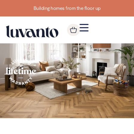
Building homes from the floor up