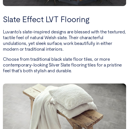
Slate Effect LVT Flooring
Luvanto’s slate-inspired designs are blessed with the textured,
tactile feel of natural Welsh slate. Their characterful
undulations, yet sleek surface, work beautifully in either
modern or traditional interiors.
Choose from traditional black slate floor tiles, or more
contemporary-looking Silver Slate flooring tiles for a pristine
feel that’s both stylish and durable.