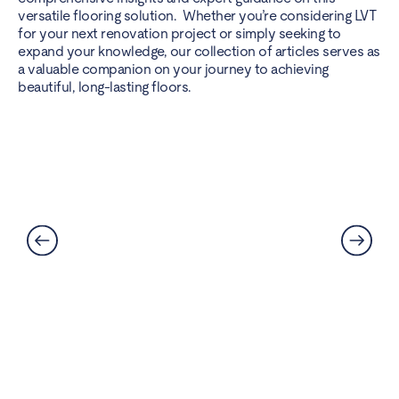
versatile flooring solution. Whether you’re considering LVT
for your next renovation project or simply seeking to
expand your knowledge, our collection of articles serves as
a valuable companion on your journey to achieving
beautiful, long-lasting floors.
Can LVT Flooring Get Water
Damaged? Prevention and
Solutions Explained
Read More