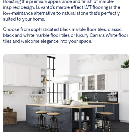
Boasting the premium appearance and finish of marble-
inspired design, Luvanto’s marble effect LVT flooring is the
low-maintance alternative to natural stone that’s perfectly
suited to your home.
Choose from sophisticated black marble floor tiles, classic
black and white marble floor tiles or luxury Carrara White floor
tiles and welcome elegance into your space.