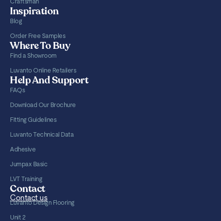
Craftsman
Inspiration
Blog
Order Free Samples
Where To Buy
Find a Showroom
Luvanto Online Retailers
Help And Support
FAQs
Download Our Brochure
Fitting Guidelines
Luvanto Technical Data
Adhesive
Jumpax Basic
LVT Training
Contact
Contact us
Luvanto Design Flooring
Unit 2