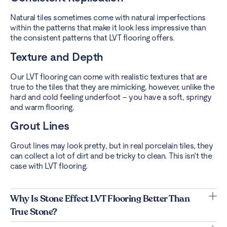
Natural tiles sometimes come with natural imperfections
within the patterns that make it look less impressive than
the consistent patterns that LVT flooring offers.
Texture and Depth
Our LVT flooring can come with realistic textures that are
true to the tiles that they are mimicking, however, unlike the
hard and cold feeling underfoot – you have a soft, springy
and warm flooring.
Grout Lines
Grout lines may look pretty, but in real porcelain tiles, they
can collect a lot of dirt and be tricky to clean. This isn’t the
case with LVT flooring.
Why Is Stone Effect LVT Flooring Better Than
True Stone?