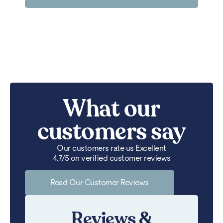
What our
customers say
Our customers rate us Excellent
4.7/5 on verified customer reviews
Read Our Customer Reviews
Reviews &