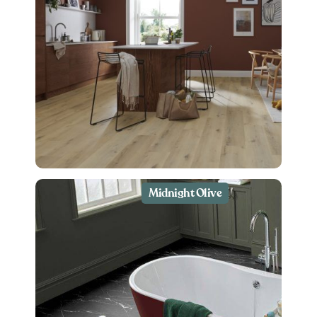
Midnight Olive