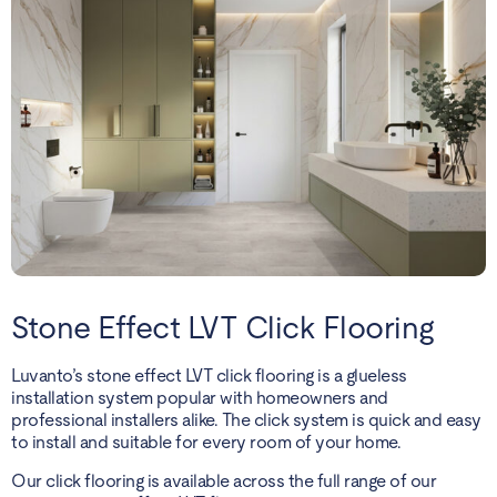
Stone Effect LVT Click Flooring
Luvanto’s stone effect LVT click flooring is a glueless
installation system popular with homeowners and
professional installers alike. The click system is quick and easy
to install and suitable for every room of your home.
Our click flooring is available across the full range of our