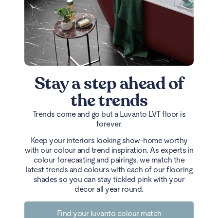
Stay a step ahead of
the trends
Trends come and go but a Luvanto LVT floor is
forever.
Keep your interiors looking show-home worthy
with our colour and trend inspiration. As experts in
colour forecasting and pairings, we match the
latest trends and colours with each of our flooring
shades so you can stay tickled pink with your
décor all year round.
Find your luvanto colour match