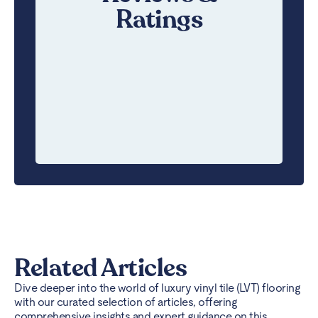
Ratings
Related Articles
Dive deeper into the world of luxury vinyl tile (LVT) flooring
with our curated selection of articles, offering
comprehensive insights and expert guidance on this