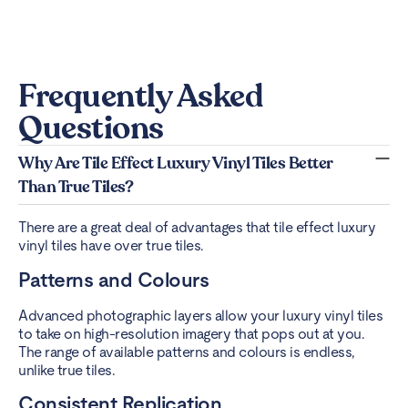
Frequently Asked
Questions
Why Are Tile Effect Luxury Vinyl Tiles Better
Than True Tiles?
There are a great deal of advantages that tile effect luxury
vinyl tiles have over true tiles.
Patterns and Colours
Advanced photographic layers allow your luxury vinyl tiles
to take on high-resolution imagery that pops out at you.
The range of available patterns and colours is endless,
unlike true tiles.
Consistent Replication