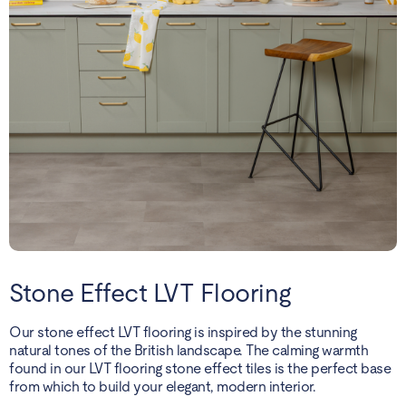
Stone Effect LVT Flooring
Our stone effect LVT flooring is inspired by the stunning
natural tones of the British landscape. The calming warmth
found in our LVT flooring stone effect tiles is the perfect base
from which to build your elegant, modern interior.