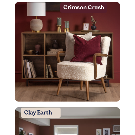
Crimson Crush
Clay Earth