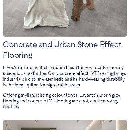
Concrete and Urban Stone Effect
Flooring
If you’re after a neutral, modern finish for your contemporary
space, look no further. Our concrete effect LVT flooring brings
industrial chic to any aesthetic and its hard-wearing durability
is the ideal option for high-traffic areas.
Offering stylish, relaxing colour tones, Luvanto’s urban grey
flooring and concrete LVT flooring are cool, contemporary
choices.