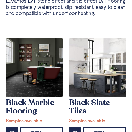
Luvanto’s LVT stone effect and tile effect LVT flooring
is completely waterproof, slip-resistant, easy to clean
and compatible with underfloor heating.
Black Marble
Black Slate
Flooring
Tiles
Samples available
Samples available