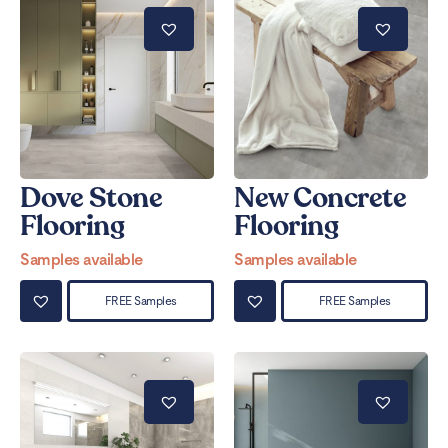
Dove Stone
New Concrete
Flooring
Flooring
Samples available
Samples available
FREE Samples
FREE Samples