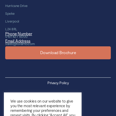
Hurricane Drive
Speke
Liverpool
L24 8RL
Phone Number
0151 427 6000
Email Address
sales@luvanto.com
Download Brochure
Privacy Policy
Cookie Policy
We use cookies on our website to give
you the most relevant experience by
Sales Terms & Conditions
remembering your preferences and
repeat visits. By clicking “Accept All”, you