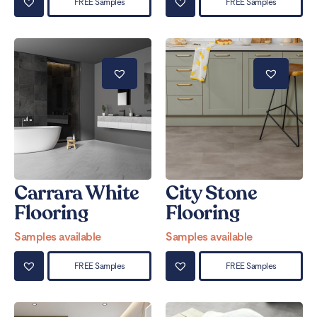
FREE Samples
FREE Samples
Carrara White
City Stone
Flooring
Flooring
Samples available
Samples available
FREE Samples
FREE Samples