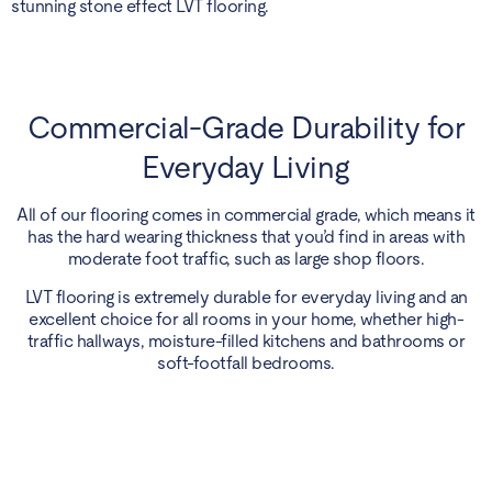
stunning stone effect LVT flooring.
Commercial-Grade Durability for
Everyday Living
All of our flooring comes in commercial grade, which means it
has the hard wearing thickness that you’d find in areas with
moderate foot traffic, such as large shop floors.
LVT flooring is extremely durable for everyday living and an
excellent choice for all rooms in your home, whether high-
traffic hallways, moisture-filled kitchens and bathrooms or
soft-footfall bedrooms.