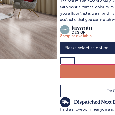
The result is an exceptionally 
with most autumnal colours, mu
you a floor that is warm and in
aesthetic that you can match w
Samples available
Try 
Dispatched Next 
Find a showroom near you and 