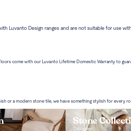
ith Luvanto Design ranges and are not suitable for use wit
floors come with our Luvanto Lifetime Domestic Warranty to guarant
nish or a modern stone tile, we have something stylish for every r
n
Stone Collect
Discover