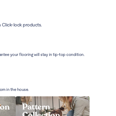
h Click-lock products.
ee your flooring will stay in tip-top condition.
oom in the house.
ion
Pattern
Collection