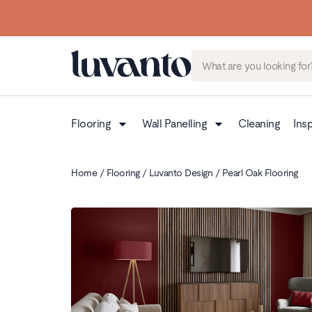
Up to 3 FREE Samples
Flooring
Wall Panelling
Cleaning
Insp
Home
/
Flooring
/
Luvanto Design
/ Pearl Oak Flooring