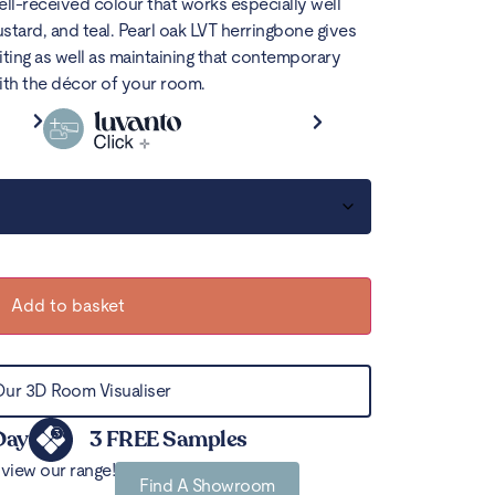
well-received colour that works especially well
stard, and teal.
Pearl oak
LVT herringbone
gives
viting as well as maintaining that contemporary
ith the décor of your room.
Add to basket
Our 3D Room Visualiser
Day
3 FREE Samples
view our range!
Find A Showroom