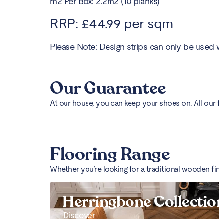
m2 Per Box: 2.2m2 (10 planks)
RRP: £44.99 per sqm
Please Note: Design strips can only be used w
Our Guarantee
At our house, you can keep your shoes on. All our 
Flooring Range
Whether you’re looking for a traditional wooden fi
Herringbone Collectio
Discover