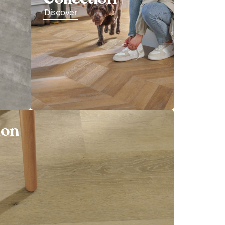
Discover
ion