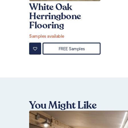
White Oak
Herringbone
Flooring
Samples available
FREE Samples
You Might Like