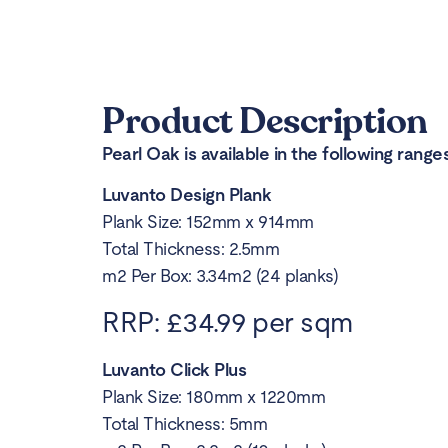
Product Description
Pearl Oak is available in the following ranges
Luvanto Design Plank
Plank Size: 152mm x 914mm
Total Thickness: 2.5mm
m2 Per Box: 3.34m2 (24 planks)
RRP: £34.99 per sqm
Luvanto Click Plus
Plank Size: 180mm x 1220mm
Total Thickness: 5mm