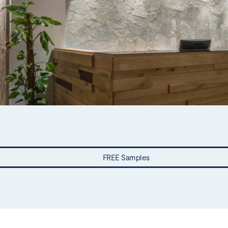
FREE Samples