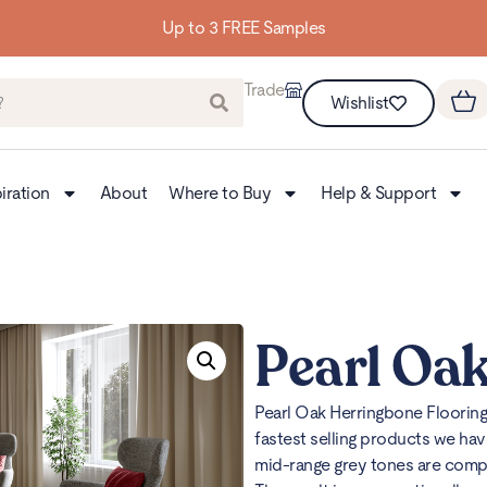
Trade
Wishlist
iration
About
Where to Buy
Help & Support
Pearl Oak
Pearl Oak Herringbone Floorin
fastest selling products we hav
mid-range grey tones are compli