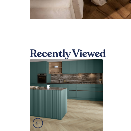
Recently Viewed