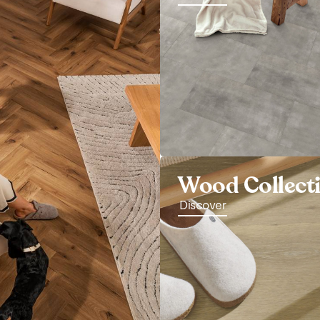
Wood Collect
Discover