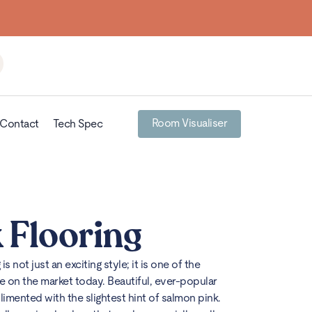
Building
Room Visualiser
Contact
Tech Spec
 Flooring
g
is not just an exciting style; it is one of the
e on the market today. Beautiful, ever-popular
mented with the slightest hint of salmon pink.