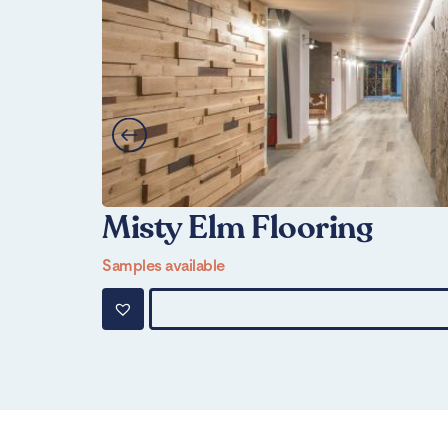
Misty Elm Flooring
Samples available