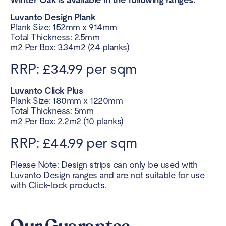
Luvanto Design Plank
Plank Size: 152mm x 914mm
Total Thickness: 2.5mm
m2 Per Box: 3.34m2 (24 planks)
RRP: £34.99 per sqm
Luvanto Click Plus
Plank Size: 180mm x 1220mm
Total Thickness: 5mm
m2 Per Box: 2.2m2 (10 planks)
RRP: £44.99 per sqm
Please Note: Design strips can only be used with
Luvanto Design ranges and are not suitable for use
with Click-lock products.