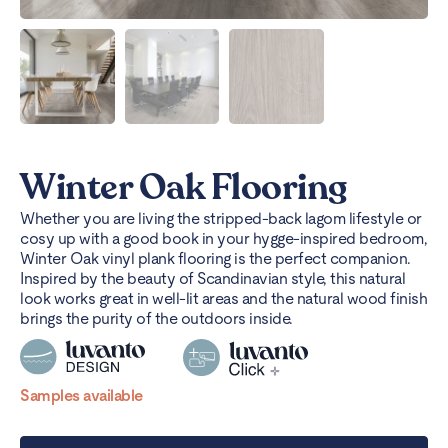
Winter Oak Flooring
Whether you are living the stripped-back lagom lifestyle or
cosy up with a good book in your hygge-inspired bedroom,
Winter Oak vinyl plank flooring is the perfect companion.
Inspired by the beauty of Scandinavian style, this natural
look works great in well-lit areas and the natural wood finish
brings the purity of the outdoors inside.
Samples available