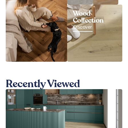
Wood
Collection
Discover
Recently Viewed