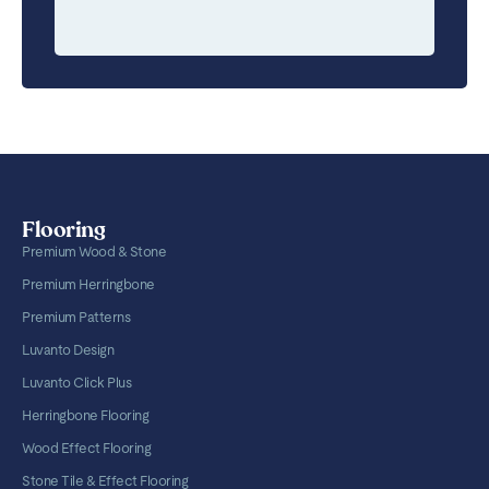
Flooring
Premium Wood & Stone
Premium Herringbone
Premium Patterns
Luvanto Design
Luvanto Click Plus
Herringbone Flooring
Wood Effect Flooring
Stone Tile & Effect Flooring