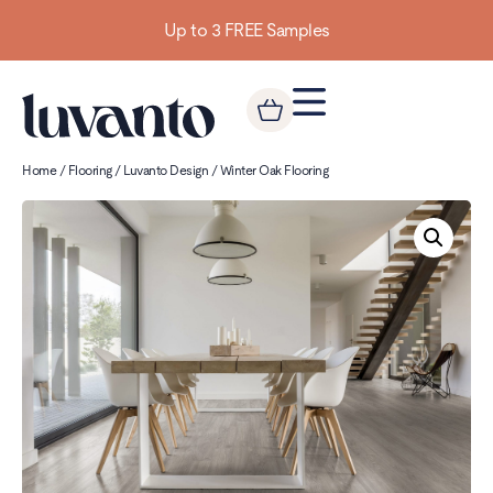
Up to 3 FREE Samples
Home
/
Flooring
/
Luvanto Design
/ Winter Oak Flooring