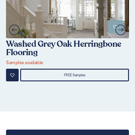
Washed Grey Oak Herringbone
S
Flooring
Sa
Samples available
FREE Samples