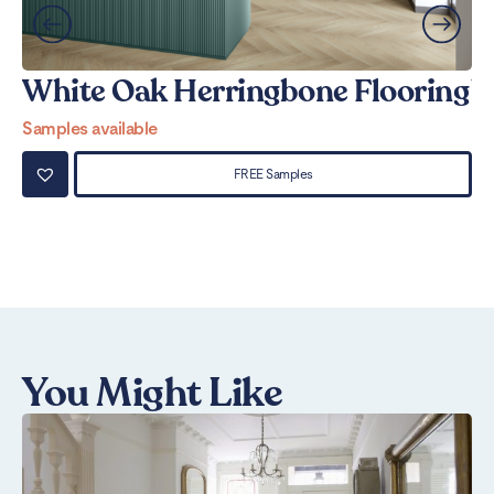
White Oak Herringbone Flooring
W
Samples available
Sa
FREE Samples
You Might Like