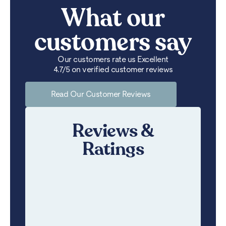
What our
customers say
Our customers rate us Excellent
4.7/5 on verified customer reviews
Read Our Customer Reviews
Reviews &
Ratings