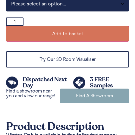
Add to basket
Try Our 3D Room Visualiser
Dispatched Next
3 FREE
Day
Samples
Find a showroom near
you and view our range!
Find A Showroom
Product Description
Winter Oak is available in the following ranges: