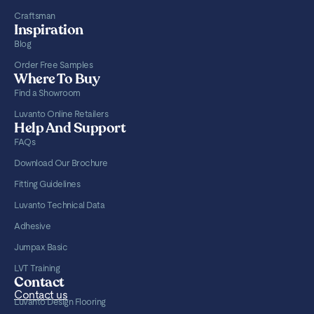
Craftsman
Inspiration
Blog
Order Free Samples
Where To Buy
Find a Showroom
Luvanto Online Retailers
Help And Support
FAQs
Download Our Brochure
Fitting Guidelines
Luvanto Technical Data
Adhesive
Jumpax Basic
LVT Training
Contact
Contact us
Luvanto Design Flooring