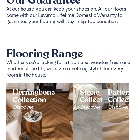
Our Guarantee
At our house, you can keep your shoes on. All our floors
come with our Luvanto Lifetime Domestic Warranty to
guarantee your flooring will stay in tip-top condition.
Flooring Range
Whether you’re looking for a traditional wooden finish or a
modern stone tile, we have something stylish for every
room in the house.
Herringbone
Stone
Pattern
Collection
Collection
Collectio
Discover
Discover
Discover