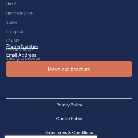
Unit 2
Hurricane Drive
Speke
Liverpool
L24 8RL
Phone Number
0151 427 6000
Email Address
sales@luvanto.com
Download Brochure
Privacy Policy
Cookie Policy
Sales Terms & Conditions