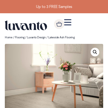
Up to 3 FREE Samples
Home
/
Flooring
/
Luvanto Design
/ Lakeside Ash Flooring