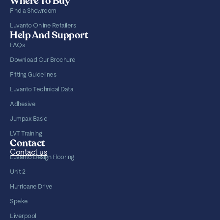
Where To Buy
Find a Showroom
Luvanto Online Retailers
Help And Support
FAQs
Download Our Brochure
Fitting Guidelines
Luvanto Technical Data
Adhesive
Jumpax Basic
LVT Training
Contact
Contact us
Luvanto Design Flooring
Unit 2
Hurricane Drive
Speke
Liverpool