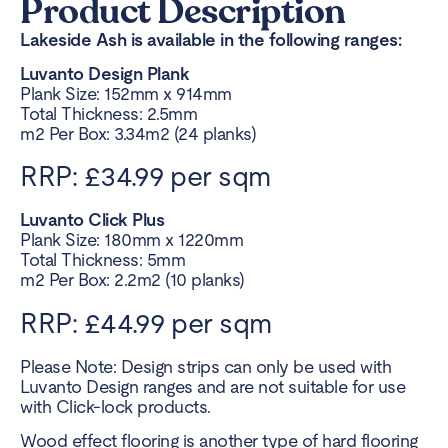
Product Description
Lakeside Ash is available in the following ranges:
Luvanto Design Plank
Plank Size: 152mm x 914mm
Total Thickness: 2.5mm
m2 Per Box: 3.34m2 (24 planks)
RRP: £34.99 per sqm
Luvanto Click Plus
Plank Size: 180mm x 1220mm
Total Thickness: 5mm
m2 Per Box: 2.2m2 (10 planks)
RRP: £44.99 per sqm
Please Note: Design strips can only be used with
Luvanto Design ranges and are not suitable for use
with Click-lock products.
Wood effect flooring
is another type of hard flooring