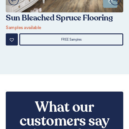
Sun Bleached Spruce Flooring
S
Samples available
Sa
FREE Samples
What our
customers say