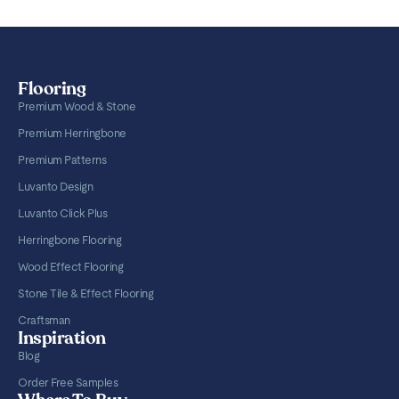
Flooring
Premium Wood & Stone
Premium Herringbone
Premium Patterns
Luvanto Design
Luvanto Click Plus
Herringbone Flooring
Wood Effect Flooring
Stone Tile & Effect Flooring
Craftsman
Inspiration
Blog
Order Free Samples