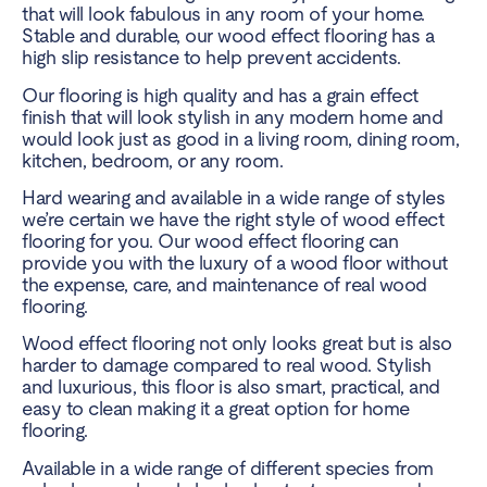
that will look fabulous in any room of your home.
Stable and durable, our wood effect flooring has a
high slip resistance to help prevent accidents.
Our flooring is high quality and has a grain effect
finish that will look stylish in any modern home and
would look just as good in a living room, dining room,
kitchen, bedroom, or any room.
Hard wearing and available in a wide range of styles
we’re certain we have the right style of wood effect
flooring for you. Our wood effect flooring can
provide you with the luxury of a wood floor without
the expense, care, and maintenance of real wood
flooring.
Wood effect flooring not only looks great but is also
harder to damage compared to real wood. Stylish
and luxurious, this floor is also smart, practical, and
easy to clean making it a great option for home
flooring.
Available in a wide range of different species from