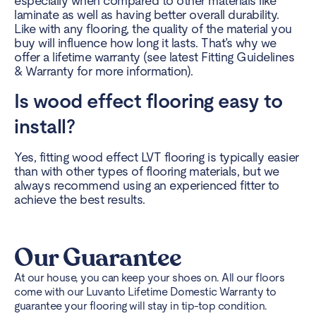
especially when compared to other materials like
laminate as well as having better overall durability.
Like with any flooring, the quality of the material you
buy will influence how long it lasts. That’s why we
offer a lifetime warranty (see latest Fitting Guidelines
& Warranty for more information).
Is wood effect flooring easy to
install?
Yes, fitting wood effect LVT flooring is typically easier
than with other types of flooring materials, but we
always recommend using an experienced fitter to
achieve the best results.
Our Guarantee
At our house, you can keep your shoes on. All our floors
come with our Luvanto Lifetime Domestic Warranty to
guarantee your flooring will stay in tip-top condition.