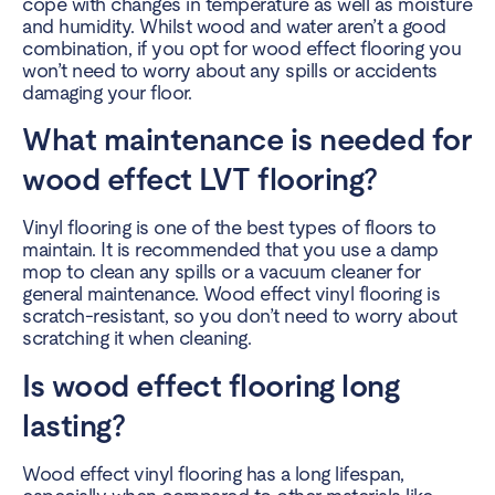
cope with changes in temperature as well as moisture
and humidity. Whilst wood and water aren’t a good
combination, if you opt for wood effect flooring you
won’t need to worry about any spills or accidents
damaging your floor.
What maintenance is needed for
wood effect LVT flooring?
Vinyl flooring is one of the best types of floors to
maintain. It is recommended that you use a damp
mop to clean any spills or a vacuum cleaner for
general maintenance. Wood effect vinyl flooring is
scratch-resistant, so you don’t need to worry about
scratching it when cleaning.
Is wood effect flooring long
lasting?
Wood effect vinyl flooring has a long lifespan,