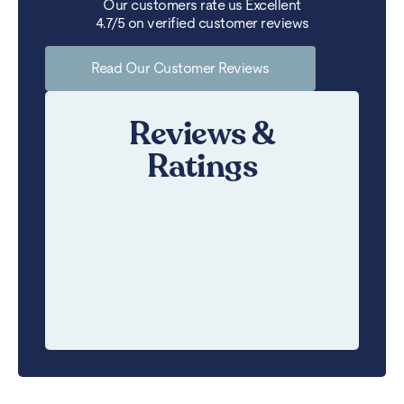
Our customers rate us Excellent
4.7/5 on verified customer reviews
Read Our Customer Reviews
Reviews &
Ratings