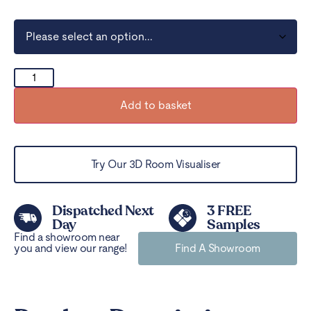
Add to basket
Try Our 3D Room Visualiser
Dispatched Next
3 FREE
Day
Samples
Find a showroom near
you and view our range!
Find A Showroom