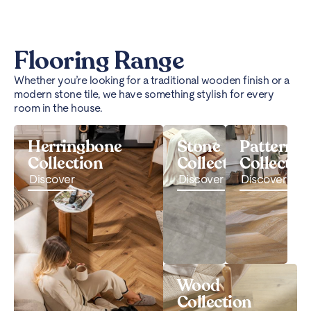
Flooring Range
Whether you’re looking for a traditional wooden finish or a
modern stone tile, we have something stylish for every
room in the house.
Herringbone
Stone
Pattern
Collection
Collection
Collectio
Discover
Discover
Discover
Wood
Collection