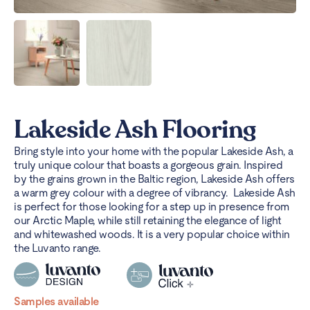
Lakeside Ash Flooring
Bring style into your home with the popular Lakeside Ash, a
truly unique colour that boasts a gorgeous grain. Inspired
by the grains grown in the Baltic region, Lakeside Ash offers
a warm grey colour with a degree of vibrancy.
Lakeside Ash
is perfect for those looking for a step up in presence from
our Arctic Maple, while still retaining the elegance of light
and whitewashed woods. It is a very popular choice within
the Luvanto range.
Samples available