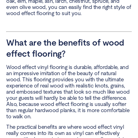
oak, elm, maple, ash, larch, chestnut, spruce, and
even olive wood, you can easily find the right style of
wood effect flooring to suit you.
What are the benefits of wood
effect flooring?
Wood effect vinyl flooring is durable, affordable, and
an impressive imitation of the beauty of natural
wood. This flooring provides you with the ultimate
experience of real wood with realistic knots, grains,
and embossed textures that look so much like wood
your guests will hardly be able to tell the difference.
Also, because wood effect flooring is usually softer
than regular hardwood planks, it is more comfortable
to walk on.
The practical benefits are where wood effect vinyl
really comes into its own as vinyl can effectively