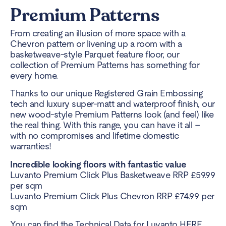
Premium Patterns
From creating an illusion of more space with a
Chevron pattern or livening up a room with a
basketweave-style Parquet feature floor, our
collection of Premium Patterns has something for
every home.
Thanks to our unique Registered Grain Embossing
tech and luxury super-matt and waterproof finish, our
new wood-style Premium Patterns look (and feel) like
the real thing. With this range, you can have it all –
with no compromises and lifetime domestic
warranties!
Incredible looking floors with fantastic value
Luvanto Premium Click Plus Basketweave RRP £59.99
per sqm
Luvanto Premium Click Plus Chevron RRP £74.99 per
sqm
You can find the Technical Data for Luvanto
HERE