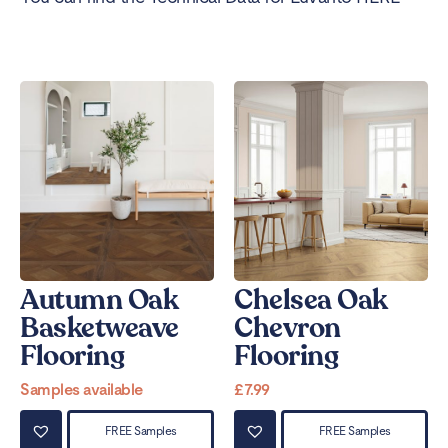
Autumn Oak
Chelsea Oak
Basketweave
Chevron
Flooring
Flooring
Samples available
£
7.99
FREE Samples
FREE Samples