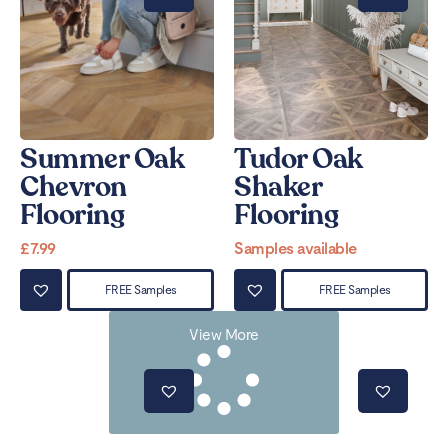
Summer Oak
Tudor Oak
Chevron
Shaker
Flooring
Flooring
£
7.99
Samples available
FREE Samples
FREE Samples
View More