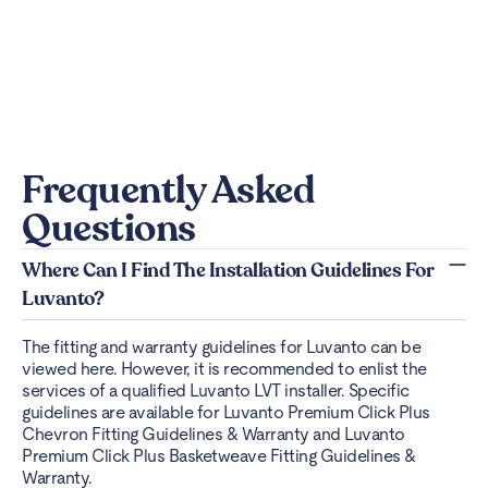
Frequently Asked
Questions
Where Can I Find The Installation Guidelines For
Luvanto?
The fitting and warranty guidelines for Luvanto can be
viewed
here
. However, it is recommended to enlist the
services of a qualified Luvanto LVT installer. Specific
guidelines are available for Luvanto Premium Click Plus
Chevron Fitting Guidelines & Warranty and Luvanto
Premium Click Plus Basketweave Fitting Guidelines &
Warranty.