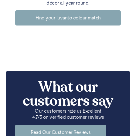
décor all year round.
Find your luvanto colour match
What our
customers say
Our customers rate us Excellent
4.7/5 on verified customer reviews
Read Our Customer Reviews