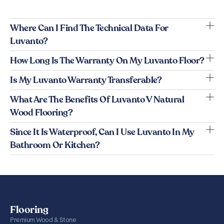
Where Can I Find The Technical Data For
Luvanto?
How Long Is The Warranty On My Luvanto Floor?
Is My Luvanto Warranty Transferable?
What Are The Benefits Of Luvanto V Natural
Wood Flooring?
Since It Is Waterproof, Can I Use Luvanto In My
Bathroom Or Kitchen?
Flooring
Premium Wood & Stone