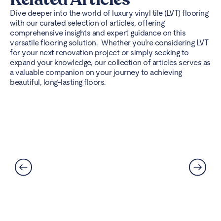
Dive deeper into the world of luxury vinyl tile (LVT) flooring
with our curated selection of articles, offering
comprehensive insights and expert guidance on this
versatile flooring solution. Whether you’re considering LVT
for your next renovation project or simply seeking to
expand your knowledge, our collection of articles serves as
a valuable companion on your journey to achieving
beautiful, long-lasting floors.
Can LVT Flooring Get Water
Damaged? Prevention and
Solutions Explained
Read More