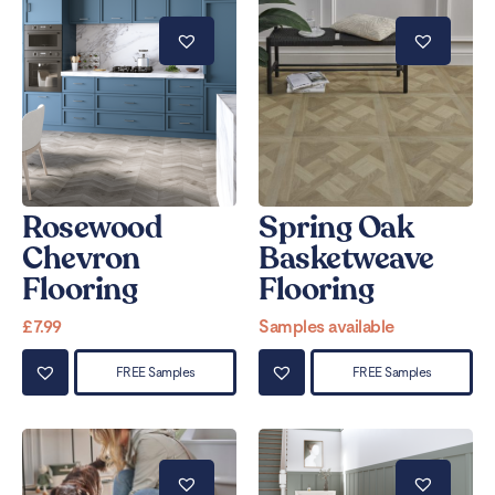
Rosewood
Spring Oak
Chevron
Basketweave
Flooring
Flooring
£
7.99
Samples available
FREE Samples
FREE Samples