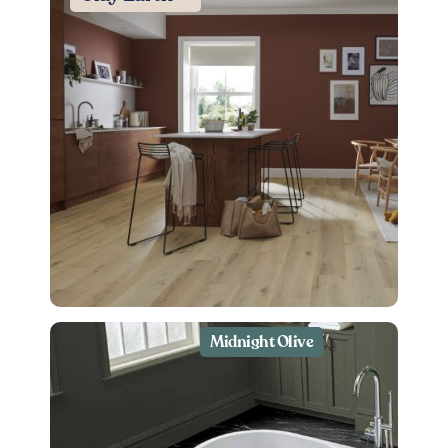
Midnight Olive