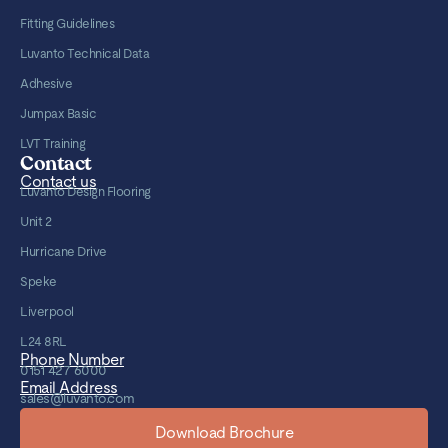
Fitting Guidelines
Luvanto Technical Data
Adhesive
Jumpax Basic
LVT Training
Contact
Contact us
Luvanto Design Flooring
Unit 2
Hurricane Drive
Speke
Liverpool
L24 8RL
Phone Number
0151 427 6000
Email Address
sales@luvanto.com
Download Brochure