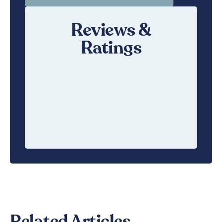
Reviews &
Ratings
Related Articles