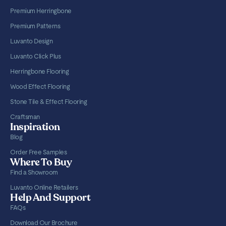
Premium Herringbone
Premium Patterns
Luvanto Design
Luvanto Click Plus
Herringbone Flooring
Wood Effect Flooring
Stone Tile & Effect Flooring
Craftsman
Inspiration
Blog
Order Free Samples
Where To Buy
Find a Showroom
Luvanto Online Retailers
Help And Support
FAQs
Download Our Brochure