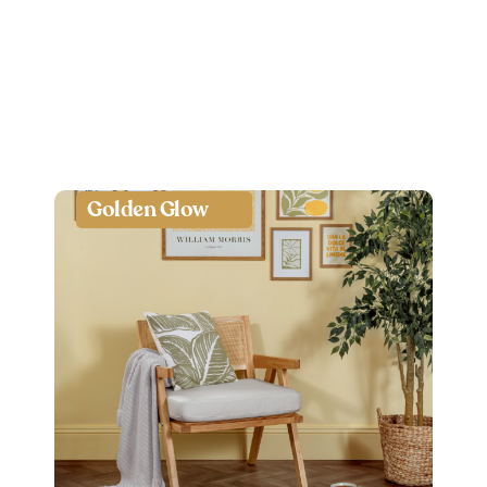
Golden Glow