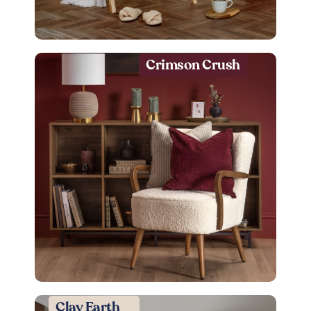
Crimson Crush
Clay Earth