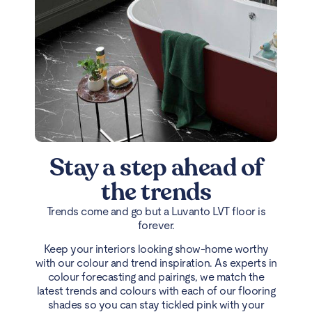
Stay a step ahead of
the trends
Trends come and go but a Luvanto LVT floor is
forever.
Keep your interiors looking show-home worthy
with our colour and trend inspiration. As experts in
colour forecasting and pairings, we match the
latest trends and colours with each of our flooring
shades so you can stay tickled pink with your