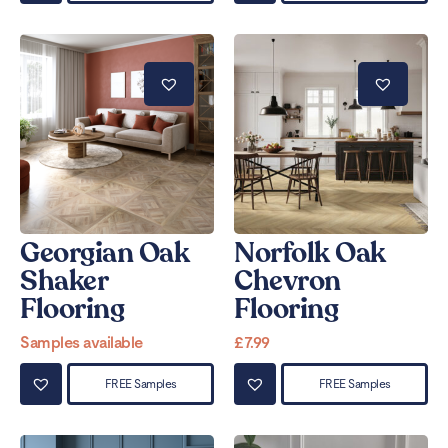
Georgian Oak
Norfolk Oak
Shaker
Chevron
Flooring
Flooring
Samples available
£
7.99
FREE Samples
FREE Samples