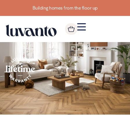
Building homes from the floor up