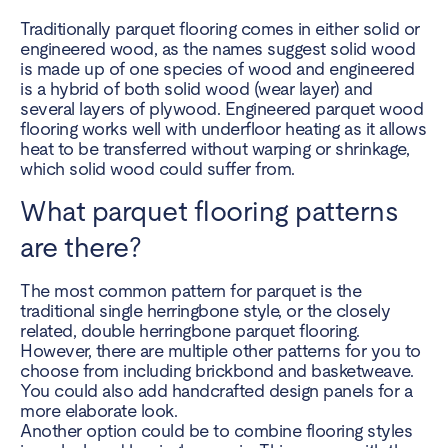
Traditionally parquet flooring comes in either solid or
engineered wood, as the names suggest solid wood
is made up of one species of wood and engineered
is a hybrid of both solid wood (wear layer) and
several layers of plywood. Engineered parquet wood
flooring works well with underfloor heating as it allows
heat to be transferred without warping or shrinkage,
which solid wood could suffer from.
What parquet flooring patterns
are there?
The most common pattern for parquet is the
traditional single herringbone style, or the closely
related, double herringbone parquet flooring.
However, there are multiple other patterns for you to
choose from including brickbond and basketweave.
You could also add handcrafted design panels for a
more elaborate look.
Another option could be to combine flooring styles