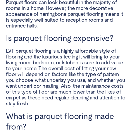
Parquet floors can look beautiful in the majority of
rooms in a home. However, the more decorative
appearance of herringbone parquet flooring means it
is especially well-suited to reception rooms and
entrance halls.
Is parquet flooring expensive?
LVT parquet flooring is a highly affordable style of
flooring and the luxurious feeling it will bring to your
living room, bedroom, or kitchen is sure to add value
to your home. The overall cost of fitting your new
floor will depend on factors like the type of pattern
you choose, what underlay you use, and whether you
want underfloor heating. Also, the maintenance costs
of this type of floor are much lower than the likes of
carpet as these need regular cleaning and attention to
stay fresh.
What is parquet flooring made
from?