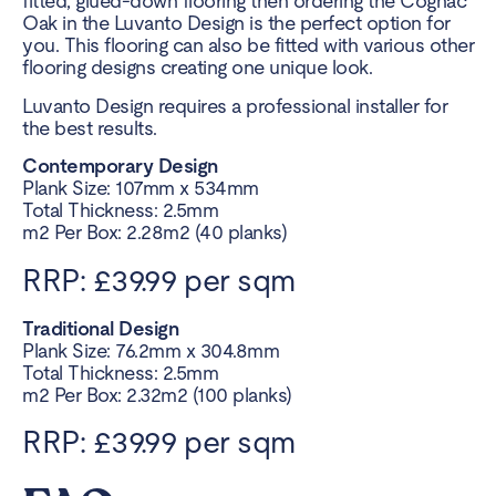
fitted, glued-down flooring then ordering the Cognac
Oak in the Luvanto Design is the perfect option for
you. This flooring can also be fitted with various other
flooring designs creating one unique look.
Luvanto Design requires a professional installer for
the best results.
Contemporary Design
Plank Size: 107mm x 534mm
Total Thickness: 2.5mm
m2 Per Box: 2.28m2 (40 planks)
RRP: £39.99 per sqm
Traditional Design
Plank Size: 76.2mm x 304.8mm
Total Thickness: 2.5mm
m2 Per Box: 2.32m2 (100 planks)
RRP: £39.99 per sqm