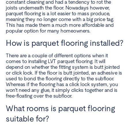
constant cleaning and had a tendency to rot the
joists underneath the floor. Nowadays however,
parquet flooring is a lot easier to mass produce,
meaning they no longer come with a big price tag.
This has made them a much more affordable and
popular option for many homeowners.
How is parquet flooring installed?
There are a couple of different options when it
comes to installing LVT parquet flooring. It will
depend on whether the fitting system is butt jointed
or click lock. If the floor is butt jointed, an adhesive is
used to bond the flooring directly to the subfloor.
Whereas if the flooring has a click lock system, you
won’t need any glue, it simply clicks together and is
free-floating over the subfloor.
What rooms is parquet flooring
suitable for?