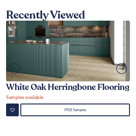
Recently Viewed
White Oak Herringbone Flooring
W
Samples available
Sa
FREE Samples