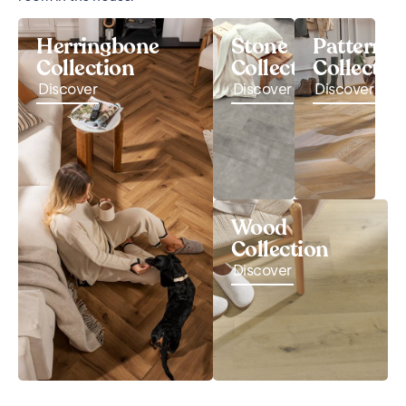
Herringbone
Stone
Pattern
Collection
Collection
Collectio
Discover
Discover
Discover
Wood
Collection
Discover