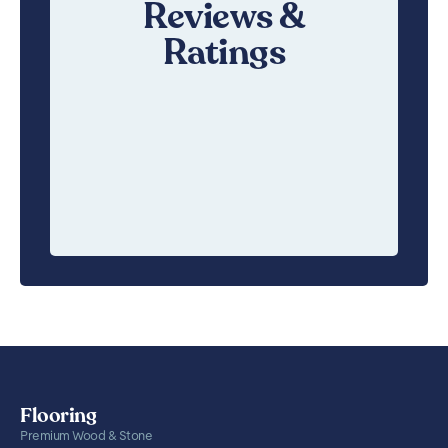
Reviews &
Ratings
Flooring
Premium Wood & Stone