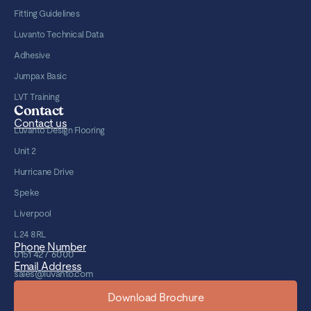
Fitting Guidelines
Luvanto Technical Data
Adhesive
Jumpax Basic
LVT Training
Contact
Contact us
Luvanto Design Flooring
Unit 2
Hurricane Drive
Speke
Liverpool
L24 8RL
Phone Number
0151 427 6000
Email Address
sales@luvanto.com
Download Brochure