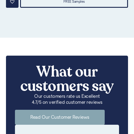
FREE Samples
What our
customers say
Our customers rate us Excellent
4.7/5 on verified customer reviews
Read Our Customer Reviews