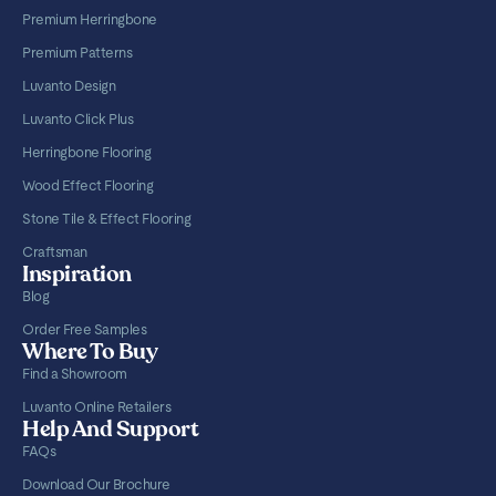
Premium Herringbone
Premium Patterns
Luvanto Design
Luvanto Click Plus
Herringbone Flooring
Wood Effect Flooring
Stone Tile & Effect Flooring
Craftsman
Inspiration
Blog
Order Free Samples
Where To Buy
Find a Showroom
Luvanto Online Retailers
Help And Support
FAQs
Download Our Brochure