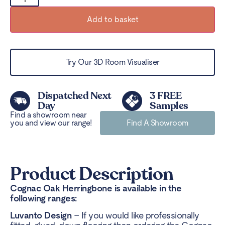
Add to basket
Try Our 3D Room Visualiser
Dispatched Next
3 FREE
Day
Samples
Find a showroom near
you and view our range!
Find A Showroom
Product Description
Cognac Oak Herringbone is available in the
following ranges:
Luvanto Design
– If you would like professionally