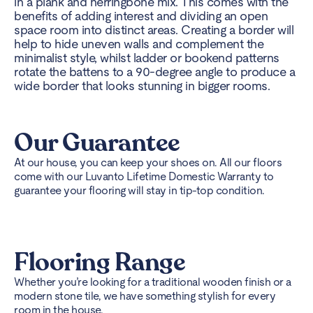
in a plank and herringbone mix. This comes with the
benefits of adding interest and dividing an open
space room into distinct areas. Creating a border will
help to hide uneven walls and complement the
minimalist style, whilst ladder or bookend patterns
rotate the battens to a 90-degree angle to produce a
wide border that looks stunning in bigger rooms.
Our Guarantee
At our house, you can keep your shoes on. All our floors
come with our Luvanto Lifetime Domestic Warranty to
guarantee your flooring will stay in tip-top condition.
Flooring Range
Whether you’re looking for a traditional wooden finish or a
modern stone tile, we have something stylish for every
room in the house.