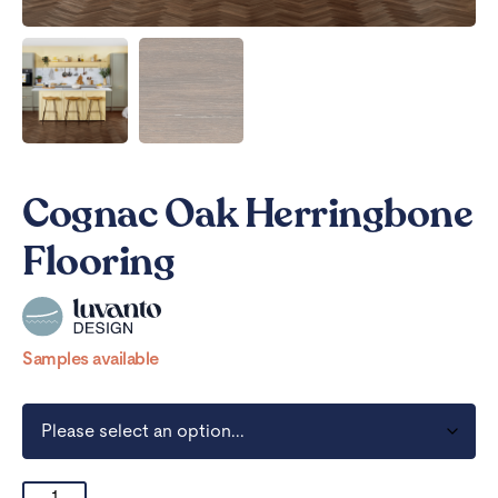
Cognac Oak Herringbone
Flooring
Samples available