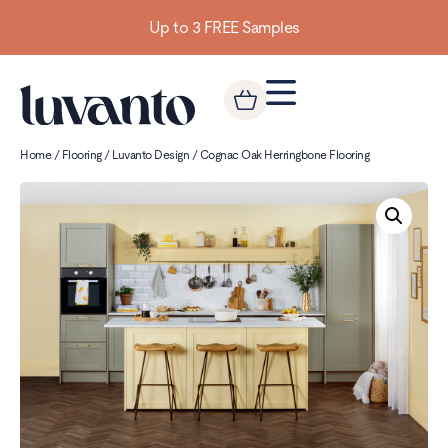
Up to 3 FREE Samples
Home
/
Flooring
/
Luvanto Design
/ Cognac Oak Herringbone Flooring