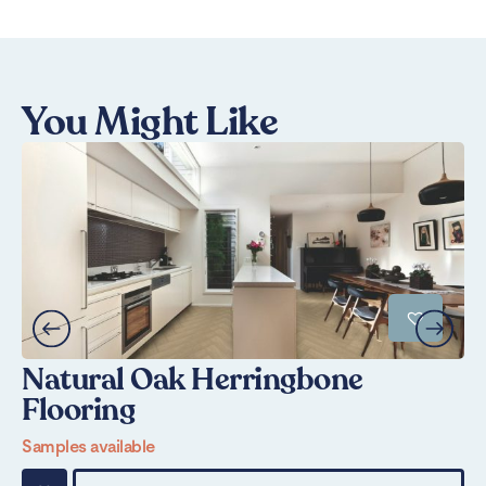
You Might Like
Natural Oak Herringbone
N
Flooring
Sa
Samples available