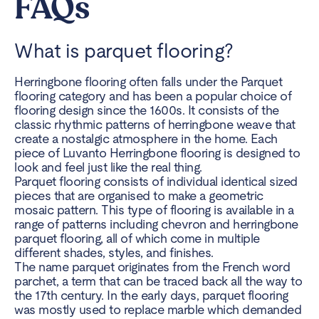
FAQs
What is parquet flooring?
Herringbone flooring
often falls under the Parquet
flooring category and has been a popular choice of
flooring design since the 1600s. It consists of the
classic rhythmic patterns of herringbone weave that
create a nostalgic atmosphere in the home. Each
piece of Luvanto Herringbone flooring is designed to
look and feel just like the real thing.
Parquet flooring consists of individual identical sized
pieces that are organised to make a geometric
mosaic pattern. This type of flooring is available in a
range of patterns including chevron and herringbone
parquet flooring, all of which come in multiple
different shades, styles, and finishes.
The name parquet originates from the French word
parchet, a term that can be traced back all the way to
the 17th century. In the early days, parquet flooring
was mostly used to replace marble which demanded