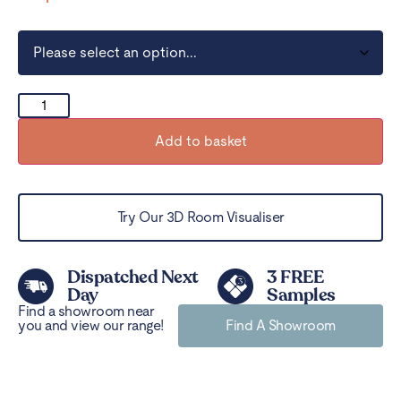
Add to basket
Try Our 3D Room Visualiser
Dispatched Next
3 FREE
Day
Samples
Find a showroom near
you and view our range!
Find A Showroom