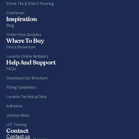
Stone Tile & Effect Flooring
Craftsman
Inspiration
Blog
Order Free Samples
Where To Buy
Find a Showroom
Luvanto Online Retailers
Help And Support
FAQs
Download Our Brochure
Fitting Guidelines
Luvanto Technical Data
Adhesive
Jumpax Basic
LVT Training
Contact
Contact us