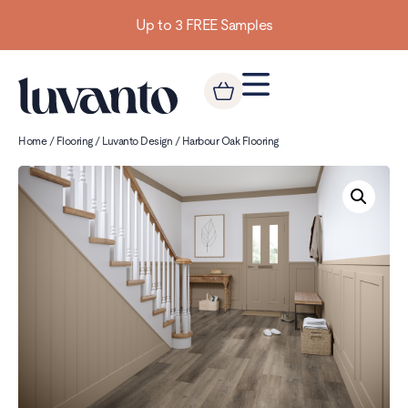
Up to 3 FREE Samples
Home
/
Flooring
/
Luvanto Design
/ Harbour Oak Flooring