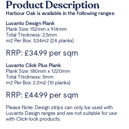
Product Description
Harbour Oak is available in the following ranges:
Luvanto Design Plank
Plank Size: 152mm x 914mm
Total Thickness: 2.5mm
m2 Per Box: 3.34m2 (24 planks)
RRP: £34.99 per sqm
Luvanto Click Plus Plank
Plank Size: 180mm x 1220mm
Total Thickness: 5mm
m2 Per Box: 2.2m2 (10 planks)
RRP: £44.99 per sqm
Please Note: Design strips can only be used with
Luvanto Design ranges and are not suitable for use
with Click-lock products.