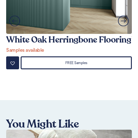
White Oak Herringbone Flooring
W
Samples available
Sa
FREE Samples
You Might Like