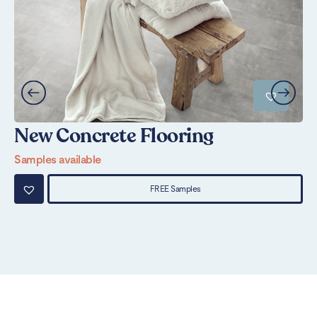
New Concrete Flooring
S
Samples available
Sa
FREE Samples