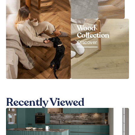
Wood
Collection
Discover
Recently Viewed