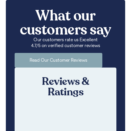
What our
customers say
Our customers rate us Excellent
4.7/5 on verified customer reviews
Read Our Customer Reviews
Reviews &
Ratings