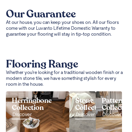
Our Guarantee
At our house, you can keep your shoes on. All our floors
come with our Luvanto Lifetime Domestic Warranty to
guarantee your flooring will stay in tip-top condition.
Flooring Range
Whether you’re looking for a traditional wooden finish or a
modern stone tile, we have something stylish for every
room in the house.
Herringbone
Stone
Pattern
Collection
Collection
Collectio
Discover
Discover
Discover