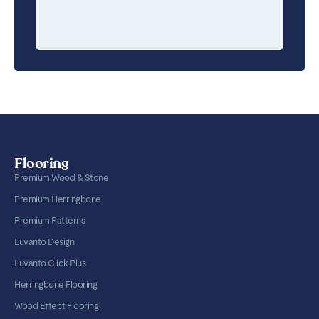
Flooring
Premium Wood & Stone
Premium Herringbone
Premium Patterns
Luvanto Design
Luvanto Click Plus
Herringbone Flooring
Wood Effect Flooring