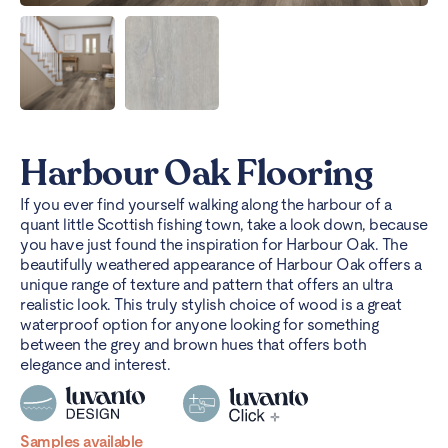
Harbour Oak Flooring
If you ever find yourself walking along the harbour of a
quant little Scottish fishing town, take a look down, because
you have just found the inspiration for Harbour Oak. The
beautifully weathered appearance of Harbour Oak offers a
unique range of texture and pattern that offers an ultra
realistic look. This truly stylish choice of wood is a great
waterproof option for anyone looking for something
between the grey and brown hues that offers both
elegance and interest.
Samples available