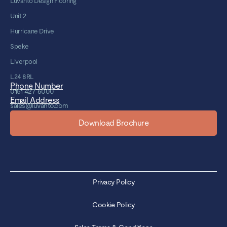
Luvanto Design Flooring
Unit 2
Hurricane Drive
Speke
Liverpool
L24 8RL
Phone Number
0151 427 6000
Email Address
sales@luvanto.com
Download Brochure
Privacy Policy
Cookie Policy