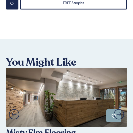
FREE Samples
You Might Like
Misty Elm Flooring
U