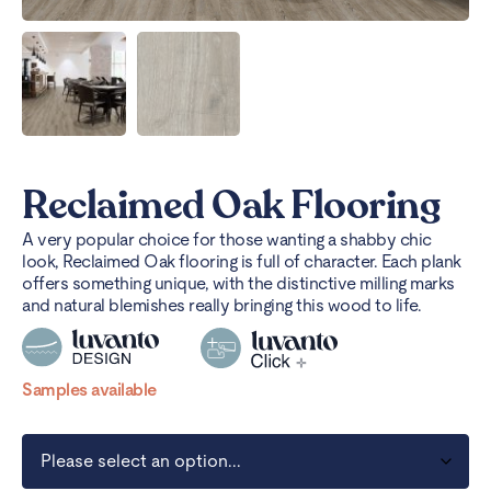
Reclaimed Oak Flooring
A very popular choice for those wanting a shabby chic
look, Reclaimed Oak flooring is full of character. Each plank
offers something unique, with the distinctive milling marks
and natural blemishes really bringing this wood to life.
Samples available