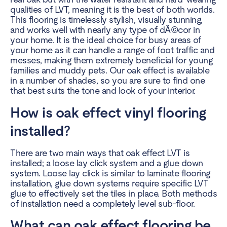
qualities of LVT, meaning it is the best of both worlds.
This flooring is timelessly stylish, visually stunning,
and works well with nearly any type of dÃ©cor in
your home. It is the ideal choice for busy areas of
your home as it can handle a range of foot traffic and
messes, making them extremely beneficial for young
families and
muddy pets
. Our oak effect is available
in a number of shades, so you are sure to find one
that best suits the tone and look of your interior.
How is oak effect vinyl flooring
installed?
There are two main ways that oak effect LVT is
installed; a loose lay click system and a glue down
system. Loose lay click is similar to laminate flooring
installation, glue down systems require specific LVT
glue to effectively set the tiles in place. Both methods
of installation need a completely level sub-floor.
What can oak effect flooring be