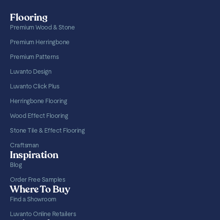
Flooring
Premium Wood & Stone
Premium Herringbone
Premium Patterns
Luvanto Design
Luvanto Click Plus
Herringbone Flooring
Wood Effect Flooring
Stone Tile & Effect Flooring
Craftsman
Inspiration
Blog
Order Free Samples
Where To Buy
Find a Showroom
Luvanto Online Retailers