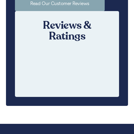
Read Our Customer Reviews
Reviews &
Ratings