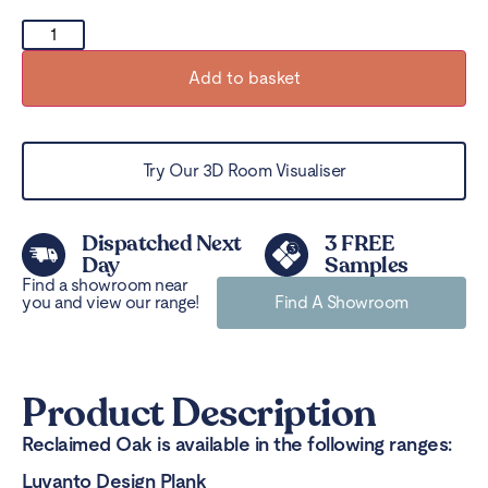
Add to basket
Try Our 3D Room Visualiser
Dispatched Next
3 FREE
Day
Samples
Find a showroom near
you and view our range!
Find A Showroom
Product Description
Reclaimed Oak is available in the following ranges:
Luvanto Design Plank