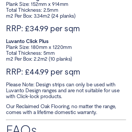
Plank Size: 152mm x 914mm
Total Thickness: 2.5mm
m2 Per Box: 3.34m2 (24 planks)
RRP: £34.99 per sqm
Luvanto Click Plus
Plank Size: 180mm x 1220mm
Total Thickness: 5mm
m2 Per Box: 2.2m2 (10 planks)
RRP: £44.99 per sqm
Please Note: Design strips can only be used with
Luvanto Design ranges and are not suitable for use
with Click-lock products.
Our Reclaimed Oak Flooring, no matter the range,
comes with a lifetime domestic warranty.
FAQs