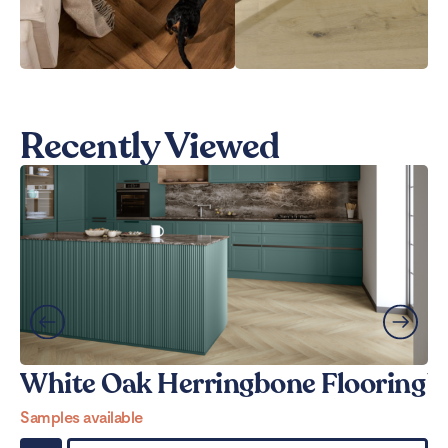
Recently Viewed
White Oak Herringbone Flooring
W
Samples available
Sa