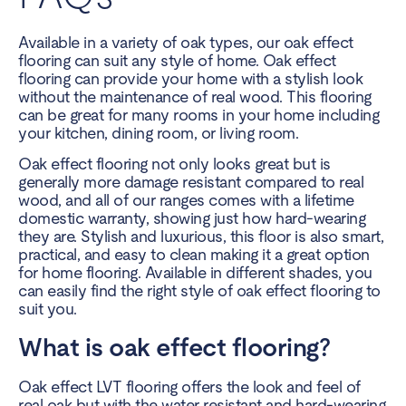
Available in a variety of oak types, our oak effect
flooring can suit any style of home. Oak effect
flooring can provide your home with a stylish look
without the maintenance of real wood. This flooring
can be great for many rooms in your home including
your kitchen, dining room, or living room.
Oak effect flooring not only looks great but is
generally more damage resistant compared to real
wood, and all of our ranges comes with a lifetime
domestic warranty, showing just how hard-wearing
they are. Stylish and luxurious, this floor is also smart,
practical, and easy to clean making it a great option
for home flooring. Available in different shades, you
can easily find the right style of
oak effect flooring
to
suit you.
What is oak effect flooring?
Oak effect LVT flooring offers the look and feel of
real oak but with the water resistant and hard-wearing