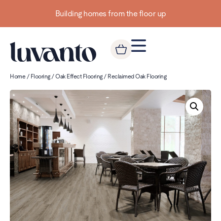
Building homes from the floor up
Home
/
Flooring
/
Oak Effect Flooring
/ Reclaimed Oak Flooring