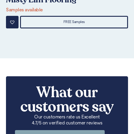
Samples available
Sa
FREE Samples
What our
customers say
Our customers rate us Excellent
4.7/5 on verified customer reviews