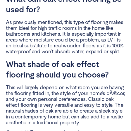
used for?
As previously mentioned, this type of flooring makes
them ideal for high traffic rooms in the home like
bathrooms and kitchens. It is especially important in
areas where moisture could be a problem, as LVT is
an ideal substitute to real wooden floors as it is 100%
waterproof and won’t absorb water, expand or split.
What shade of oak effect
flooring should you choose?
This will largely depend on what room you are having
the flooring fitted in, the style of your home’s dÃ©cor,
and your own personal preferences. Classic oak
effect flooring is very versatile and easy to style. The
natural shades of oak are able to create a sleek style
in a contemporary home but can also add to a rustic
aesthetic in a traditional property.