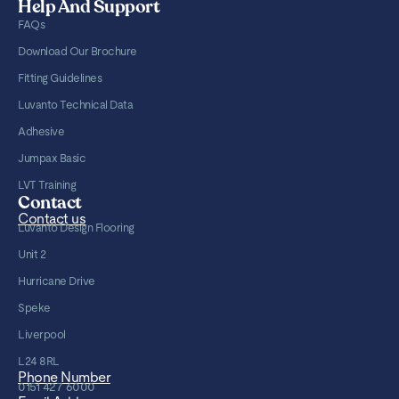
Help And Support
FAQs
Download Our Brochure
Fitting Guidelines
Luvanto Technical Data
Adhesive
Jumpax Basic
LVT Training
Contact
Contact us
Luvanto Design Flooring
Unit 2
Hurricane Drive
Speke
Liverpool
L24 8RL
Phone Number
0151 427 6000