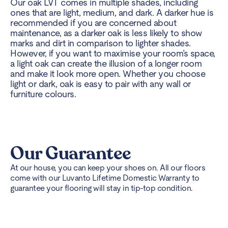
Our oak LVT comes in multiple shades, including
ones that are light, medium, and dark. A darker hue is
recommended if you are concerned about
maintenance, as a darker oak is less likely to show
marks and dirt in comparison to lighter shades.
However, if you want to maximise your room’s space,
a light oak can create the illusion of a longer room
and make it look more open. Whether you choose
light or dark, oak is easy to pair with any wall or
furniture colours.
Our Guarantee
At our house, you can keep your shoes on. All our floors
come with our Luvanto Lifetime Domestic Warranty to
guarantee your flooring will stay in tip-top condition.