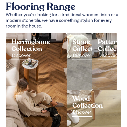
Flooring Range
Whether you’re looking for a traditional wooden finish or a
modern stone tile, we have something stylish for every
room in the house.
Herringbone
Stone
Pattern
Collection
Collection
Collectio
Discover
Discover
Discover
Wood
Collection
Discover