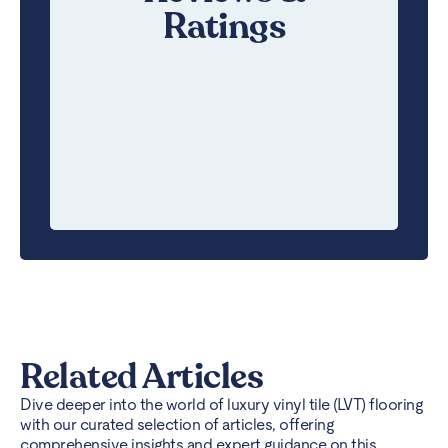
Ratings
Related Articles
Dive deeper into the world of luxury vinyl tile (LVT) flooring
with our curated selection of articles, offering
comprehensive insights and expert guidance on this