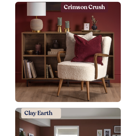
Crimson Crush
Clay Earth