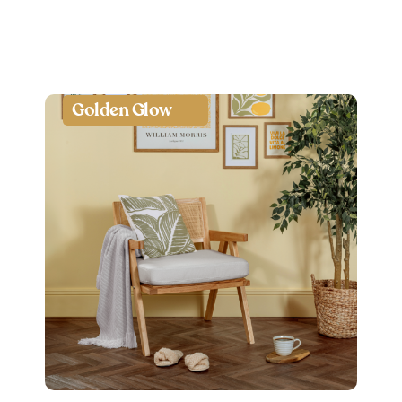
Golden Glow