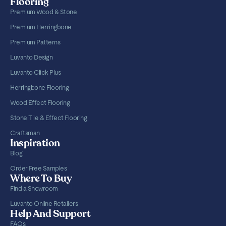
Flooring
Premium Wood & Stone
Premium Herringbone
Premium Patterns
Luvanto Design
Luvanto Click Plus
Herringbone Flooring
Wood Effect Flooring
Stone Tile & Effect Flooring
Craftsman
Inspiration
Blog
Order Free Samples
Where To Buy
Find a Showroom
Luvanto Online Retailers
Help And Support
FAQs