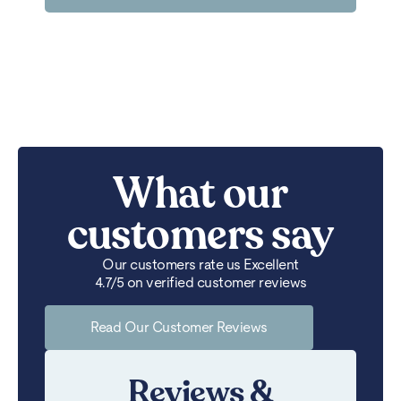
What our
customers say
Our customers rate us Excellent
4.7/5 on verified customer reviews
Read Our Customer Reviews
Reviews &