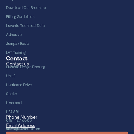
Download Our Brochure
Fitting Guidelines
Luvanto Technical Data
Adhesive
Jumpax Basic
LVT Training
Contact
Contact us
Luvanto Design Flooring
Unit 2
Hurricane Drive
Speke
Liverpool
L24 8RL
Phone Number
0151 427 6000
Email Address
sales@luvanto.com