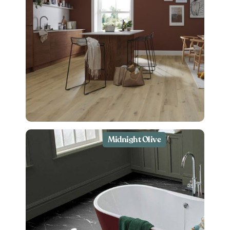
Midnight Olive