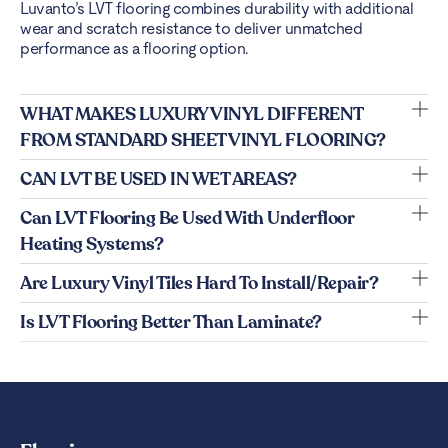
Luvanto’s LVT flooring combines durability with additional
wear and scratch resistance to deliver unmatched
performance as a flooring option.
WHAT MAKES LUXURY VINYL DIFFERENT
FROM STANDARD SHEET VINYL FLOORING?
CAN LVT BE USED IN WET AREAS?
Can LVT Flooring Be Used With Underfloor
Heating Systems?
Are Luxury Vinyl Tiles Hard To Install/repair?
Is LVT Flooring Better Than Laminate?