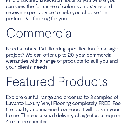
Find a Luvanto showroom local to you where you
can view the full range of colours and styles and
receive expert advice to help you choose the
perfect LVT flooring for you.
Commercial
Need a robust LVT flooring specification for a large
project? We can offer up to 20-year commercial
warranties with a range of products to suit you and
your clients’ needs.
Featured Products
Explore our full range and order up to 3 samples of
Luvanto Luxury Vinyl Flooring completely FREE. Feel
the quality and imagine how good it will look in your
home. There is a small delivery charge if you require
4 or more samples.