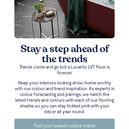
Stay a step ahead of
the trends
Trends come and go but a Luvanto LVT floor is
forever.
Keep your interiors looking show-home worthy
with our colour and trend inspiration. As experts in
colour forecasting and pairings, we match the
latest trends and colours with each of our flooring
shades so you can stay tickled pink with your
décor all year round.
Find your luvanto colour match