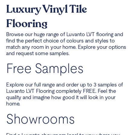
Luxury Vinyl Tile
Flooring
Browse our huge range of Luvanto LVT flooring and
find the perfect choice of colours and styles to
match any room in your home. Explore your options
and request some samples.
Free Samples
Explore our full range and order up to 3 samples of
Luvanto LVT Flooring completely FREE. Feel the
quality and imagine how good it will look in your
home.
Showrooms