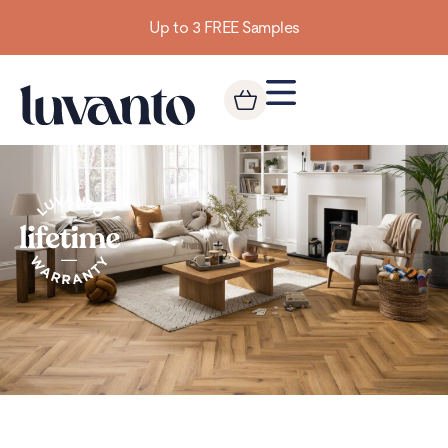
Building homes from the floor up