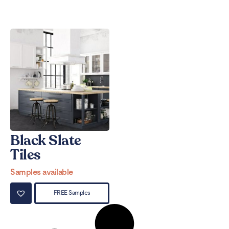
Black Slate
Tiles
Samples available
FREE Samples