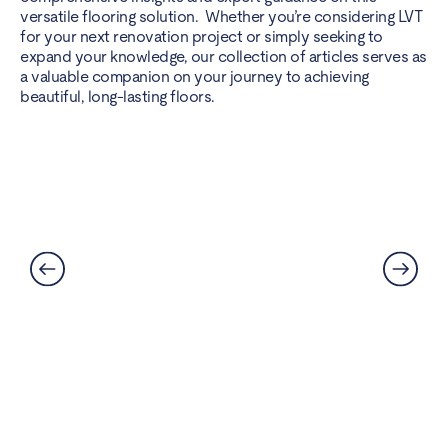
versatile flooring solution. Whether you’re considering LVT
for your next renovation project or simply seeking to
expand your knowledge, our collection of articles serves as
a valuable companion on your journey to achieving
beautiful, long-lasting floors.
Can LVT Flooring Get Water
Damaged? Prevention and
Solutions Explained
Read More