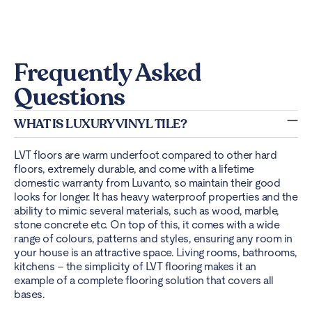
Frequently Asked
Questions
WHAT IS LUXURY VINYL TILE?
LVT floors are warm underfoot compared to other hard
floors, extremely durable, and come with a lifetime
domestic warranty from Luvanto, so maintain their good
looks for longer. It has heavy waterproof properties and the
ability to mimic several materials, such as wood, marble,
stone concrete etc. On top of this, it comes with a wide
range of colours, patterns and styles, ensuring any room in
your house is an attractive space. Living rooms, bathrooms,
kitchens – the simplicity of LVT flooring makes it an
example of a complete flooring solution that covers all
bases.