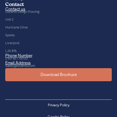
Contact
Contact us
Luvanto Design Flooring
Unit 2
Hurricane Drive
Speke
Liverpool
L24 8RL
Phone Number
0151 427 6000
Email Address
sales@luvanto.com
Download Brochure
Privacy Policy
Cookie Policy