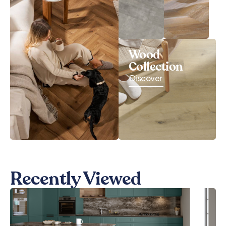
Wood
Collection
Discover
Recently Viewed