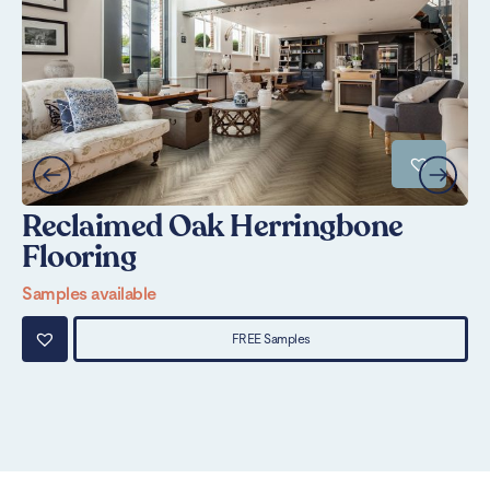
Reclaimed Oak Herringbone
M
Flooring
Sa
Samples available
FREE Samples