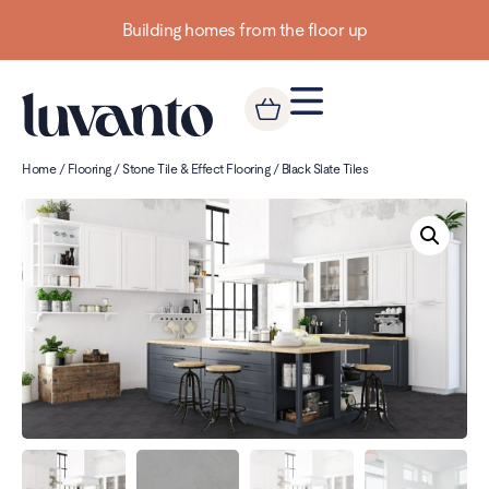
Building homes from the floor up
Home
/
Flooring
/
Stone Tile & Effect Flooring
/ Black Slate Tiles