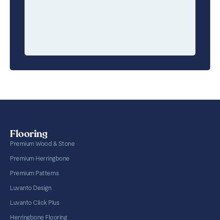
Flooring
Premium Wood & Stone
Premium Herringbone
Premium Patterns
Luvanto Design
Luvanto Click Plus
Herringbone Flooring