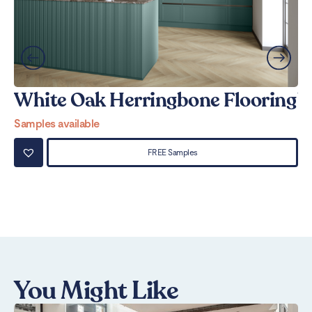
White Oak Herringbone Flooring
W
Samples available
Sa
FREE Samples
You Might Like