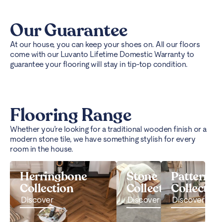
Our Guarantee
At our house, you can keep your shoes on. All our floors
come with our Luvanto Lifetime Domestic Warranty to
guarantee your flooring will stay in tip-top condition.
Flooring Range
Whether you’re looking for a traditional wooden finish or a
modern stone tile, we have something stylish for every
room in the house.
Herringbone
Stone
Pattern
Collection
Collection
Collectio
Discover
Discover
Discover