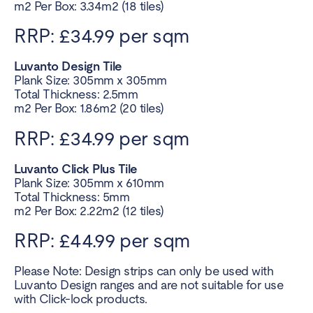
m2 Per Box: 3.34m2 (18 tiles)
RRP: £34.99 per sqm
Luvanto Design Tile
Plank Size: 305mm x 305mm
Total Thickness: 2.5mm
m2 Per Box: 1.86m2 (20 tiles)
RRP: £34.99 per sqm
Luvanto Click Plus Tile
Plank Size: 305mm x 610mm
Total Thickness: 5mm
m2 Per Box: 2.22m2 (12 tiles)
RRP: £44.99 per sqm
Please Note: Design strips can only be used with
Luvanto Design ranges and are not suitable for use
with Click-lock products.