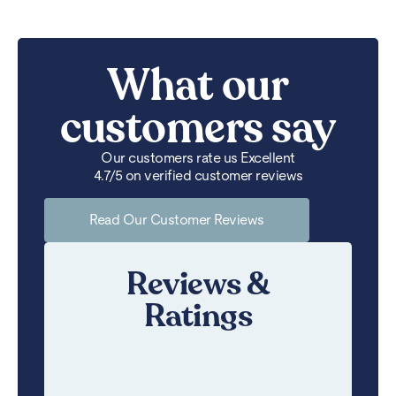
What our
customers say
Our customers rate us Excellent
4.7/5 on verified customer reviews
Read Our Customer Reviews
Reviews &
Ratings