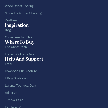
Wood Effect Flooring
Stone Tile & Effect Flooring
Craftsman
Inspiration
Blog
Order Free Samples
Where To Buy
Find a Showroom
Luvanto Online Retailers
Help And Support
FAQs
Download Our Brochure
Fitting Guidelines
Luvanto Technical Data
Adhesive
Jumpax Basic
LVT Training