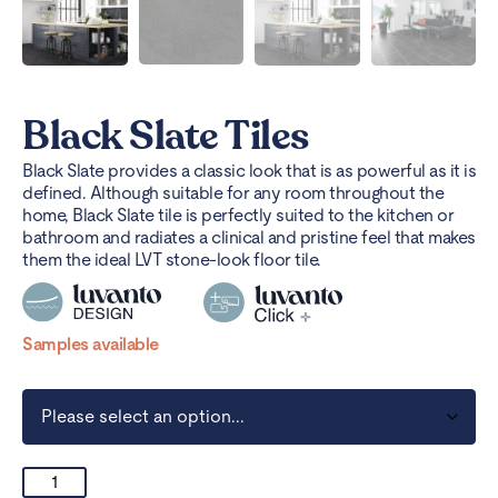
Black Slate Tiles
Black Slate provides a classic look that is as powerful as it is
defined. Although suitable for any room throughout the
home, Black Slate tile is perfectly suited to the kitchen or
bathroom and radiates a clinical and pristine feel that makes
them the ideal LVT stone-look floor tile.
Samples available