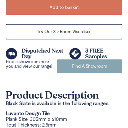
Add to basket
Try Our 3D Room Visualiser
Dispatched Next
3 FREE
Day
Samples
Find a showroom near
you and view our range!
Find A Showroom
Product Description
Black Slate is available in the following ranges:
Luvanto Design Tile
Plank Size: 305mm x 610mm
Total Thickness: 2.5mm