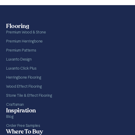
Flooring
Premium Wood & Stone
Premium Herringbone
Premium Patterns
Luvanto Design
Luvanto Click Plus
Herringbone Flooring
Wood Effect Flooring
Stone Tile & Effect Flooring
Craftsman
Inspiration
Blog
Order Free Samples
Where To Buy