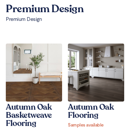
Premium Design
Premium Design
Autumn Oak
Autumn Oak
Basketweave
Flooring
Flooring
Samples available