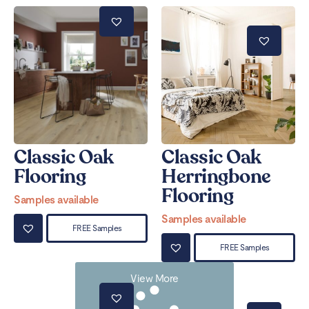
Classic Oak
Classic Oak
Flooring
Herringbone
Flooring
Samples available
Samples available
FREE Samples
FREE Samples
View More