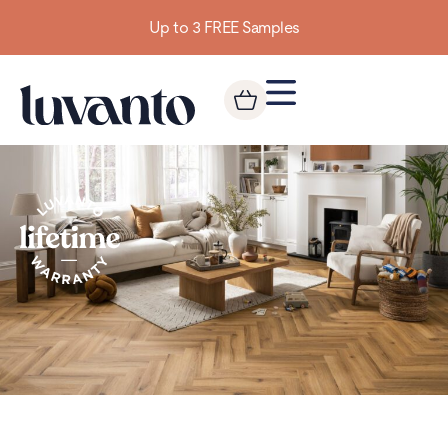
Up to 3 FREE Samples