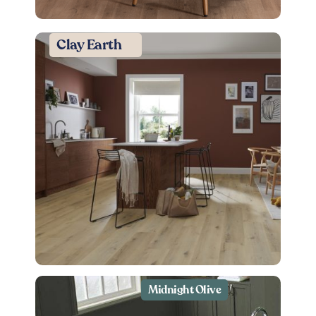
Clay Earth
Midnight Olive