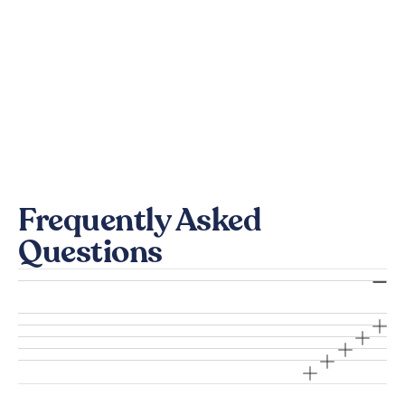
Frequently Asked
Questions