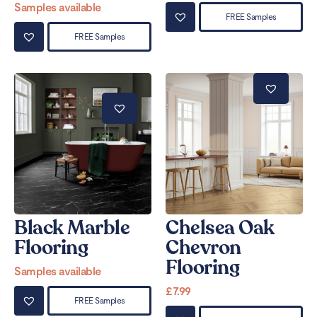
Samples available
FREE Samples
FREE Samples
Black Marble
Chelsea Oak
Flooring
Chevron
Flooring
Samples available
£
7.99
FREE Samples