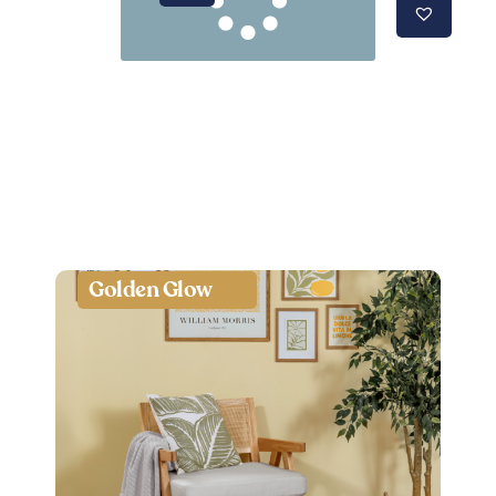
Golden Glow