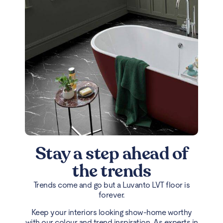
Stay a step ahead of
the trends
Trends come and go but a Luvanto LVT floor is
forever.
Keep your interiors looking show-home worthy
with our colour and trend inspiration. As experts in