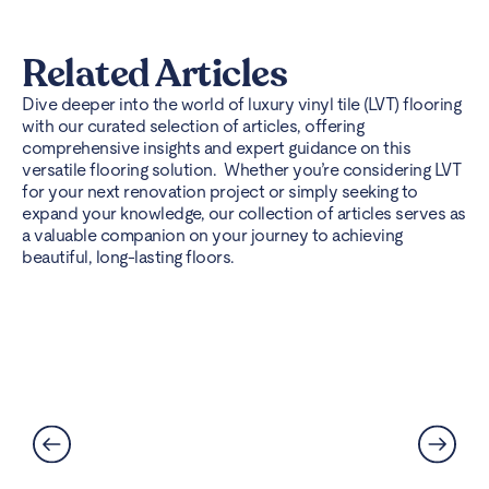
Related Articles
Dive deeper into the world of luxury vinyl tile (LVT) flooring
with our curated selection of articles, offering
comprehensive insights and expert guidance on this
versatile flooring solution. Whether you’re considering LVT
for your next renovation project or simply seeking to
expand your knowledge, our collection of articles serves as
a valuable companion on your journey to achieving
beautiful, long-lasting floors.
Can LVT Flooring Get Water
Damaged? Prevention and
Solutions Explained
Read More