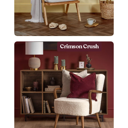
Crimson Crush