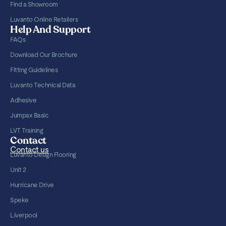
Find a Showroom
Luvanto Online Retailers
Help And Support
FAQs
Download Our Brochure
Fitting Guidelines
Luvanto Technical Data
Adhesive
Jumpax Basic
LVT Training
Contact
Contact us
Luvanto Design Flooring
Unit 2
Hurricane Drive
Speke
Liverpool