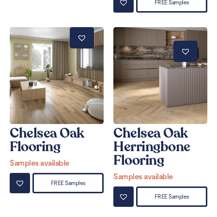
FREE Samples
Chelsea Oak
Chelsea Oak
Flooring
Herringbone
Flooring
Samples available
Samples available
FREE Samples
FREE Samples