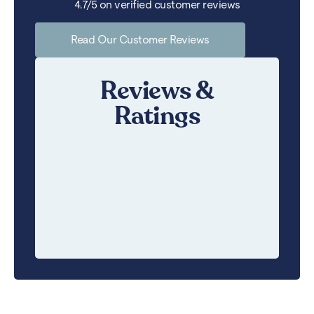
4.7/5 on verified customer reviews
Read Our Customer Reviews
Reviews &
Ratings