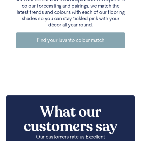
colour forecasting and pairings, we match the
latest trends and colours with each of our flooring
shades so you can stay tickled pink with your
décor all year round.
Find your luvanto colour match
What our
customers say
Our customers rate us Excellent