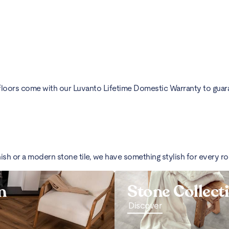
floors come with our Luvanto Lifetime Domestic Warranty to guarant
nish or a modern stone tile, we have something stylish for every r
n
Stone Collect
Discover