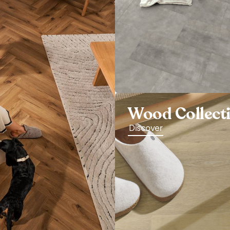
Wood Collect
Discover