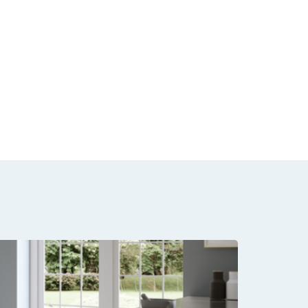
Floori
Samples availa