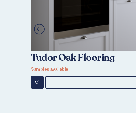
Tudor Oak Flooring
Samples available