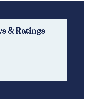
s & Ratings