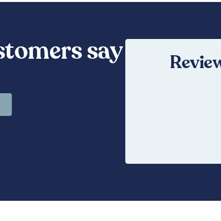
stomers say
Review