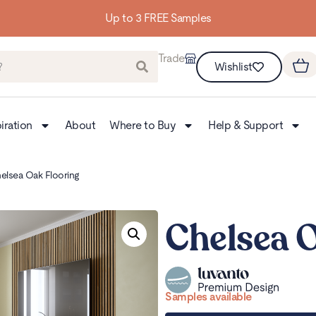
Building homes from the floor up
Trade
Wishlist
iration
About
Where to Buy
Help & Support
elsea Oak Flooring
Chelsea 
Samples available