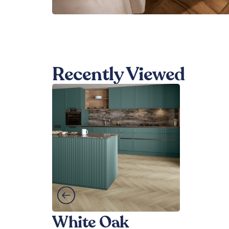
Recently Viewed
White Oak