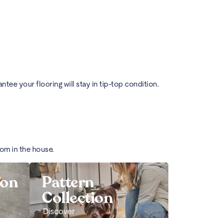
ee your flooring will stay in tip-top condition.
oom in the house.
ion
Pattern
Collection
Discover