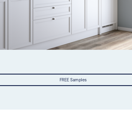
FREE Samples