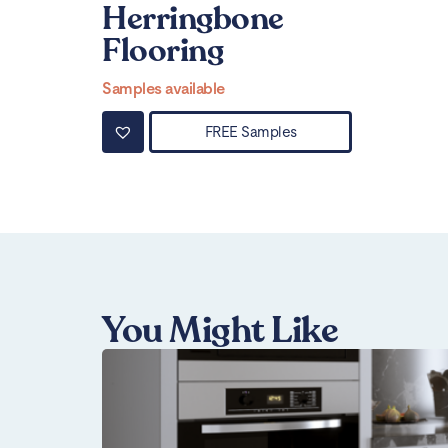
Herringbone
Flooring
Samples available
FREE Samples
You Might Like