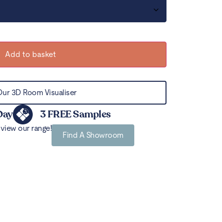
Add to basket
Our 3D Room Visualiser
Day
3 FREE Samples
view our range!
Find A Showroom