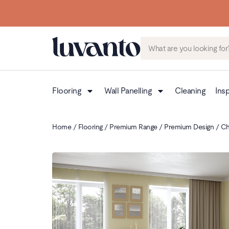
Flooring
Wall Panelling
Cleaning
Insp
Home
/
Flooring
/
Premium Range
/
Premium Design
/ Ch