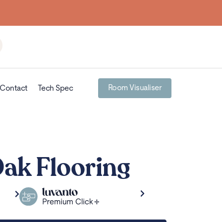
Room Visualiser
Contact
Tech Spec
Oak Flooring