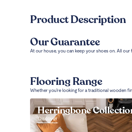
Product Description
Our Guarantee
At our house, you can keep your shoes on. All our 
Flooring Range
Whether you’re looking for a traditional wooden fi
Herringbone Collectio
Discover