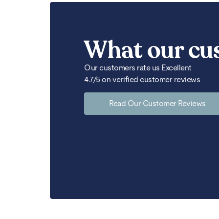
What our cu
Our customers rate us Excellent
4.7/5 on verified customer reviews
Read Our Customer Reviews