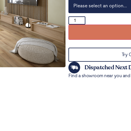
Try 
Dispatched Next 
Find a showroom near you and 