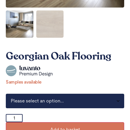
Georgian Oak Flooring
Samples available
Add to basket