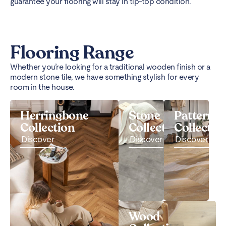
guarantee your flooring will stay in tip-top condition.
Flooring Range
Whether you’re looking for a traditional wooden finish or a
modern stone tile, we have something stylish for every
room in the house.
Herringbone
Stone
Pattern
Collection
Collection
Collectio
Discover
Discover
Discover
Wood