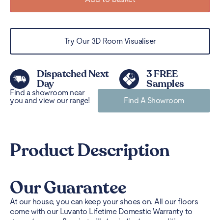
Try Our 3D Room Visualiser
Dispatched Next
3 FREE
Day
Samples
Find a showroom near
you and view our range!
Find A Showroom
Product Description
Our Guarantee
At our house, you can keep your shoes on. All our floors
come with our Luvanto Lifetime Domestic Warranty to