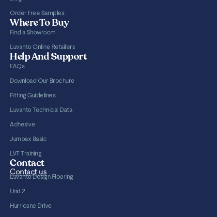
Order Free Samples
Where To Buy
Find a Showroom
Luvanto Online Retailers
Help And Support
FAQs
Download Our Brochure
Fitting Guidelines
Luvanto Technical Data
Adhesive
Jumpax Basic
LVT Training
Contact
Contact us
Luvanto Design Flooring
Unit 2
Hurricane Drive