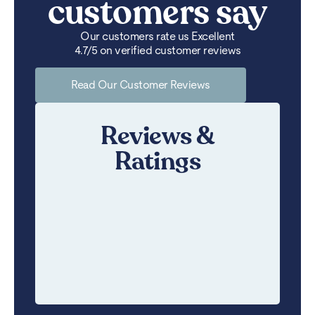
customers say
Our customers rate us Excellent
4.7/5 on verified customer reviews
Read Our Customer Reviews
Reviews &
Ratings