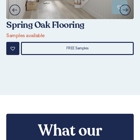
Spring Oak Flooring
N
Samples available
Sa
FREE Samples
What our