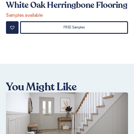
White Oak Herringbone Flooring
W
Samples available
Sa
FREE Samples
You Might Like