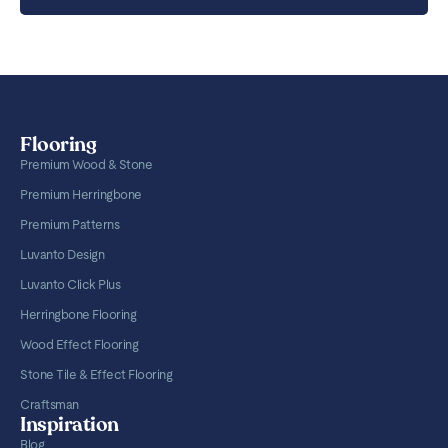
Flooring
Premium Wood & Stone
Premium Herringbone
Premium Patterns
Luvanto Design
Luvanto Click Plus
Herringbone Flooring
Wood Effect Flooring
Stone Tile & Effect Flooring
Craftsman
Inspiration
Blog