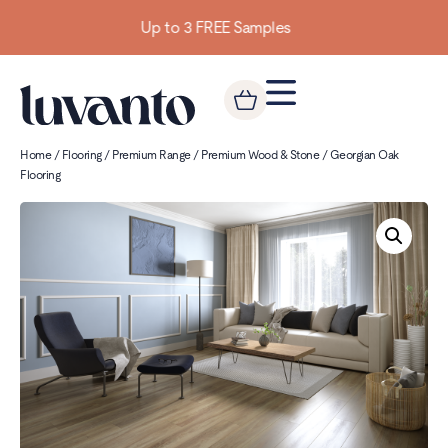
Building homes from the floor up
Home
/
Flooring
/
Premium Range
/
Premium Wood & Stone
/ Georgian Oak
Flooring