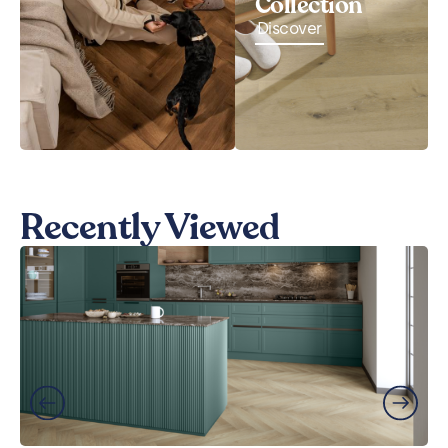
Collection
Discover
Recently Viewed