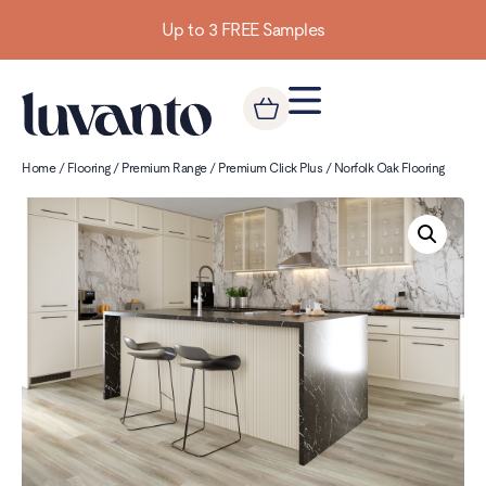
Up to 3 FREE Samples
Home
/
Flooring
/
Premium Range
/
Premium Click Plus
/ Norfolk Oak Flooring