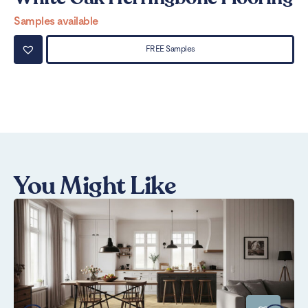
Samples available
Sa
FREE Samples
You Might Like