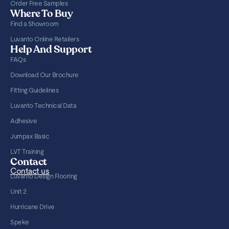
Order Free Samples
Where To Buy
Find a Showroom
Luvanto Online Retailers
Help And Support
FAQs
Download Our Brochure
Fitting Guidelines
Luvanto Technical Data
Adhesive
Jumpax Basic
LVT Training
Contact
Contact us
Luvanto Design Flooring
Unit 2
Hurricane Drive
Speke