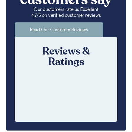
Our customers rate us Excellent
4.7/5 on verified customer reviews
Read Our Customer Reviews
Reviews &
Ratings