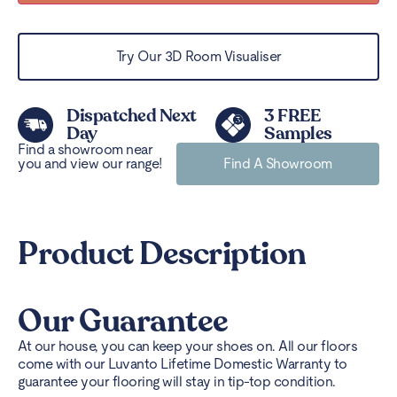
Try Our 3D Room Visualiser
Dispatched Next
3 FREE
Day
Samples
Find a showroom near
you and view our range!
Find A Showroom
Product Description
Our Guarantee
At our house, you can keep your shoes on. All our floors
come with our Luvanto Lifetime Domestic Warranty to
guarantee your flooring will stay in tip-top condition.