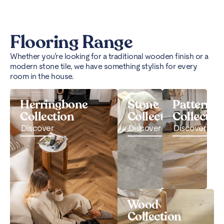
Flooring Range
Whether you’re looking for a traditional wooden finish or a
modern stone tile, we have something stylish for every
room in the house.
Herringbone
Stone
Pattern
Collection
Collection
Collectio
Discover
Discover
Discover
Wood
Collection