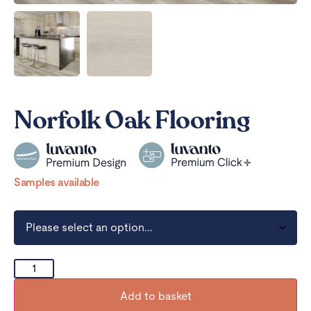
Norfolk Oak Flooring
Samples available
Add to basket