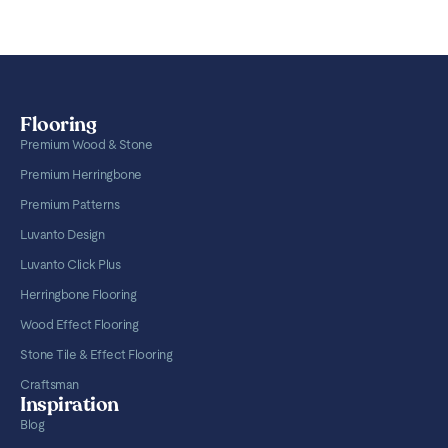
Flooring
Premium Wood & Stone
Premium Herringbone
Premium Patterns
Luvanto Design
Luvanto Click Plus
Herringbone Flooring
Wood Effect Flooring
Stone Tile & Effect Flooring
Craftsman
Inspiration
Blog