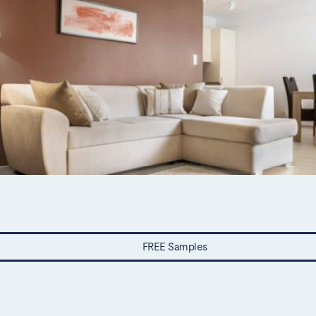
FREE Samples