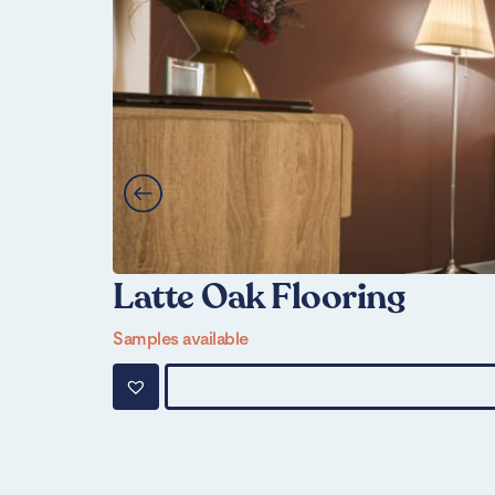
Latte Oak Flooring
Samples available