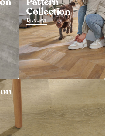
ion
Pattern
Collection
Discover
ion