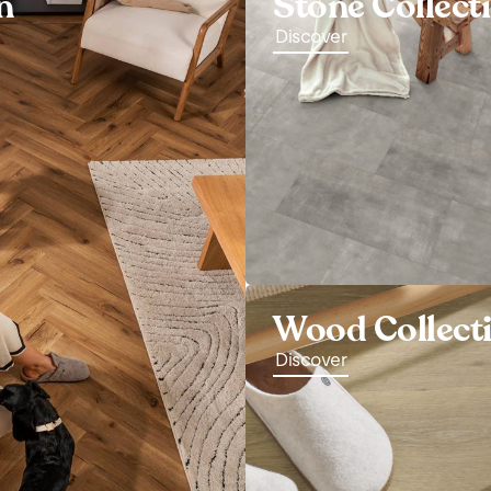
n
Stone Collect
Discover
Wood Collect
Discover