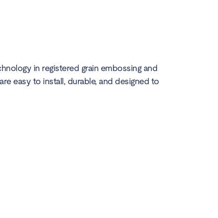
echnology in registered grain embossing and
 are easy to install, durable, and designed to