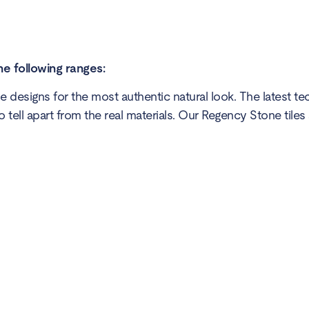
he following ranges:
 designs for the most authentic natural look. The latest t
to tell apart from the real materials. Our Regency Stone tiles