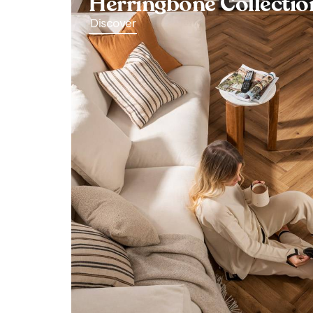
Herringbone Collectio
Discover