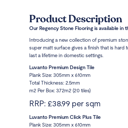
Product Description
Our Regency Stone Flooring is available in t
Introducing a new collection of premium stone
super matt surface gives a finish that is hard 
last a lifetime in domestic settings.
Luvanto Premium Design Tile
Plank Size: 305mm x 610mm
Total Thickness: 2.5mm
m2 Per Box: 3.72m2 (20 tiles)
RRP: £38.99 per sqm
Luvanto Premium Click Plus Tile
Plank Size: 305mm x 610mm