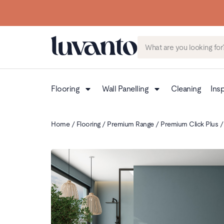
Flooring
Wall Panelling
Cleaning
Insp
Home
/
Flooring
/
Premium Range
/
Premium Click Plus
/