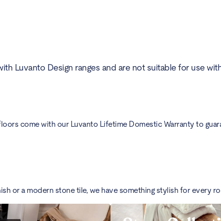
ith Luvanto Design ranges and are not suitable for use wit
floors come with our Luvanto Lifetime Domestic Warranty to guarant
nish or a modern stone tile, we have something stylish for every r