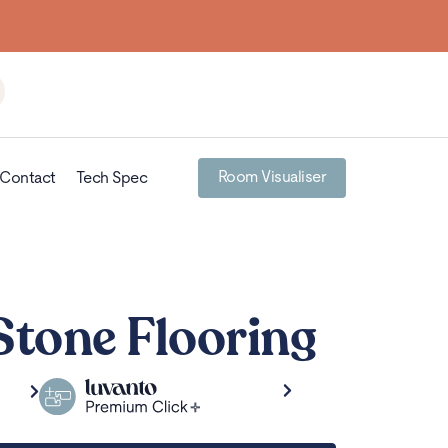
Room Visualiser
Contact
Tech Spec
Stone Flooring