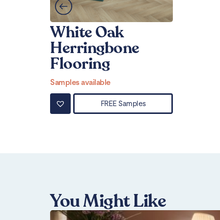
White Oak
Herringbone
Flooring
Samples available
FREE Samples
You Might Like