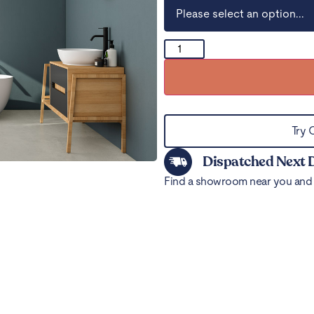
Try 
Dispatched Next 
Find a showroom near you and 