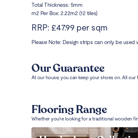
Total Thickness: 5mm
m2 Per Box: 2.22m2 (12 tiles)
RRP: £47.99 per sqm
Please Note: Design strips can only be used w
Our Guarantee
At our house, you can keep your shoes on. All our 
Flooring Range
Whether you’re looking for a traditional wooden fi