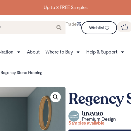
Building homes from the floor up
Trade
Wishlist
iration
About
Where to Buy
Help & Support
 Regency Stone Flooring
Regency 
Samples available