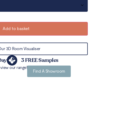
Add to basket
Our 3D Room Visualiser
Day
3 FREE Samples
view our range!
Find A Showroom