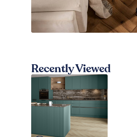
Recently Viewed