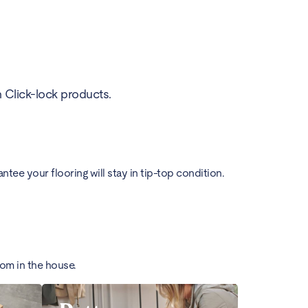
h Click-lock products.
ee your flooring will stay in tip-top condition.
oom in the house.