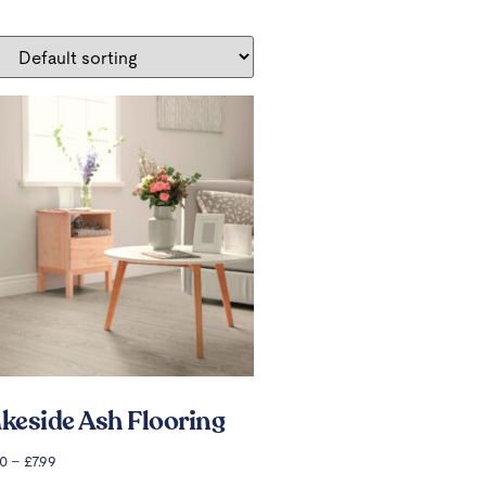
keside Ash Flooring
00
–
£
7.99