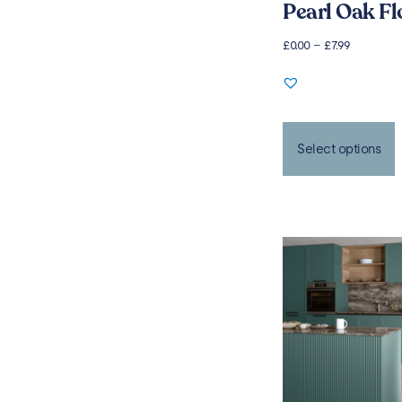
Pearl Oak Fl
£
0.00
–
£
7.99
Select options