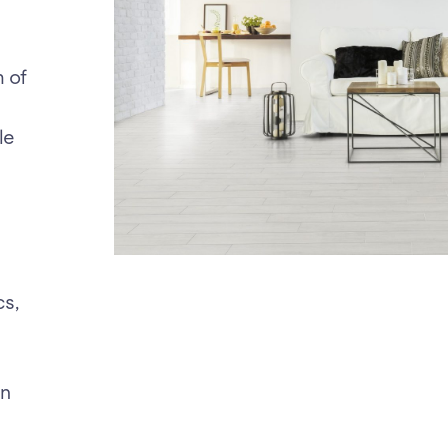
m of
le
cs,
en