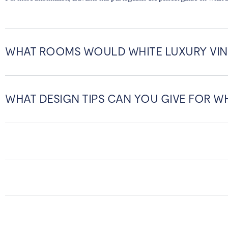
WHAT ROOMS WOULD WHITE LUXURY VIN
WHAT DESIGN TIPS CAN YOU GIVE FOR WH