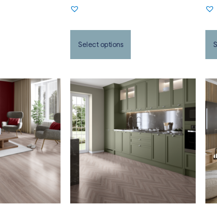
Select options
S