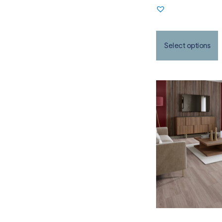
Select options