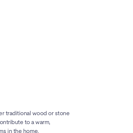
er traditional wood or stone
ontribute to a warm,
ms in the home.