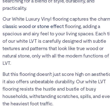
searching for a blend of style, durability, and
practicality.
Our White Luxury Vinyl flooring captures the char
classic wood or stone effect
flooring, adding a
spacious and airy feel to your living spaces. Each ti
of our white LVT is carefully designed with subtle
textures and patterns that look like true wood or
natural stone, only with all the modern functions of
LVT.
But this flooring doesn’t just score high on aestheti
it also offers unbeatable durability. Our white LVT
flooring resists the hustle and bustle of busy
households, withstanding scratches, spills, and ev
the heaviest foot traffic.