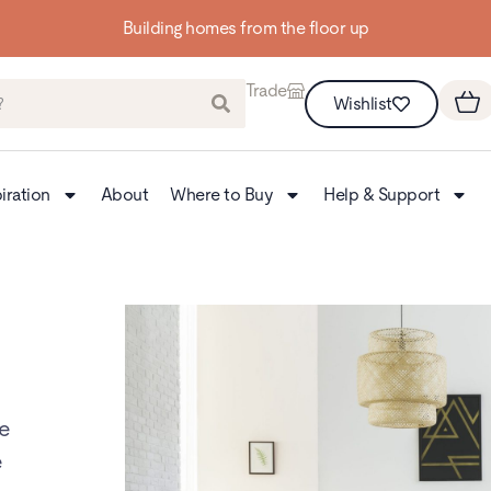
Building homes from the floor up
Trade
Wishlist
iration
About
Where to Buy
Help & Support
te
e