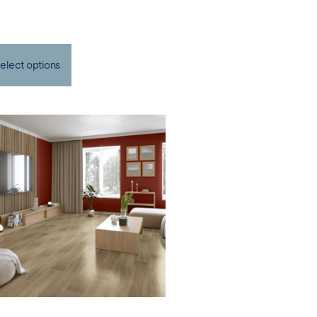
elect options