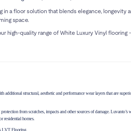
g in a floor solution that blends elegance, longevity 
ming space.
 high-quality range of White Luxury Vinyl flooring –
additional structural, aesthetic and performance wear layers that are superior
it protection from scratches, impacts and other sources of damage. Luvanto’s 
r residential homes.
s LVT Flooring
.