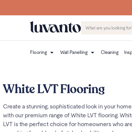
Flooring
Wall Panelling
Cleaning
Insp
White LVT Flooring
Create a stunning, sophisticated look in your home
with our premium range of White LVT flooring. Whi
LVT is the perfect choice for homeowners who ar