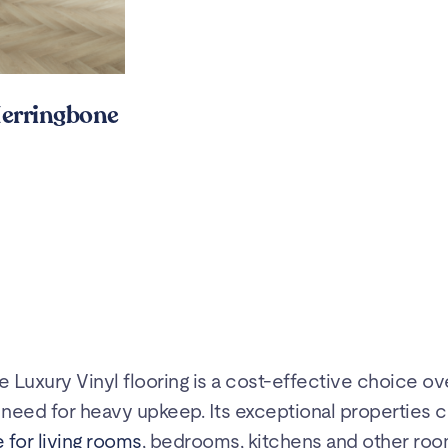
erringbone
te Luxury Vinyl flooring is a cost-effective choice ov
he need for heavy upkeep. Its exceptional properties c
 for living rooms
, bedrooms, kitchens and other roo