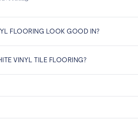
YL FLOORING LOOK GOOD IN?
ITE VINYL TILE FLOORING?