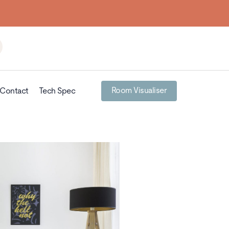
Room Visualiser
Contact
Tech Spec