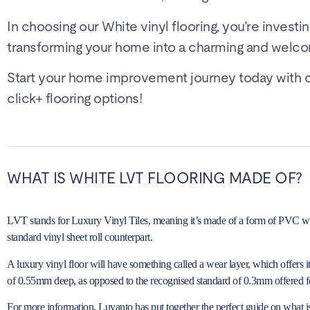
In choosing our White vinyl flooring, you’re investin
transforming your home into a charming and welco
Start your home improvement journey today with our
click+ flooring options!
WHAT IS WHITE LVT FLOORING MADE OF?
LVT stands for Luxury Vinyl Tiles, meaning it’s made of a form of PVC with 
standard vinyl sheet roll counterpart.
A luxury vinyl floor will have something called a wear layer, which offers 
of 0.55mm deep, as opposed to the recognised standard of 0.3mm offered fo
For more information, Luvanto has put together the perfect guide on
what i