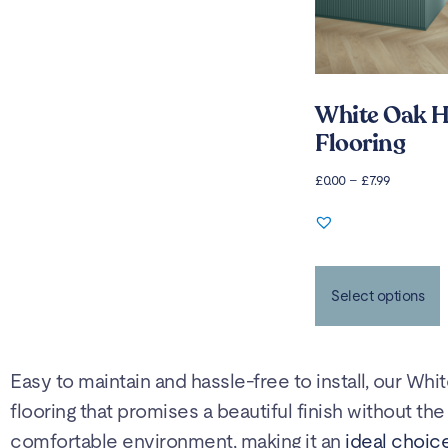
White Oak H
Flooring
£
0.00
–
£
7.99
Select options
Easy to maintain and hassle-free to install, our Whi
flooring that promises a beautiful finish without t
comfortable environment, making it an
ideal choice