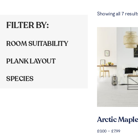
Showing all 7 result
FILTER BY:
ROOM SUITABILITY
PLANK LAYOUT
SPECIES
Arctic Maple
£
0.00
–
£
7.99