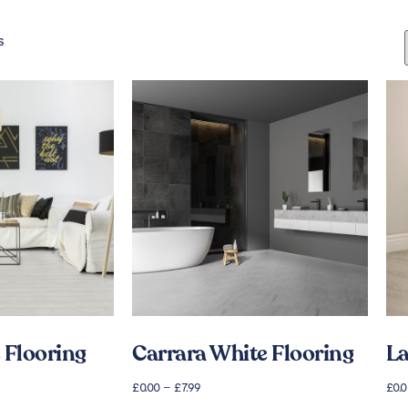
s
 Flooring
Carrara White Flooring
La
£
0.00
–
£
7.99
£
0.