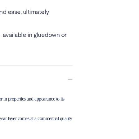
and ease, ultimately
 available in gluedown or
 in properties and appearance to its
wear layer comes at a commercial quality