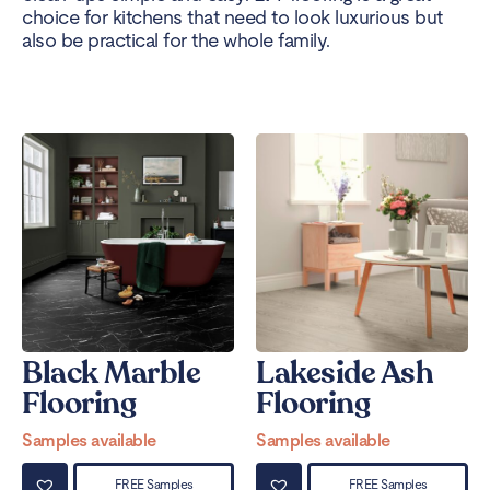
choice for kitchens that need to look luxurious but
also be practical for the whole family.
Black Marble
Lakeside Ash
Flooring
Flooring
Samples available
Samples available
FREE Samples
FREE Samples