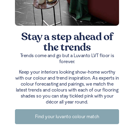
Stay a step ahead of
the trends
Trends come and go but a Luvanto LVT floor is
forever.
Keep your interiors looking show-home worthy
with our colour and trend inspiration. As experts in
colour forecasting and pairings, we match the
latest trends and colours with each of our flooring
shades so you can stay tickled pink with your
décor all year round.
Find your luvanto colour match