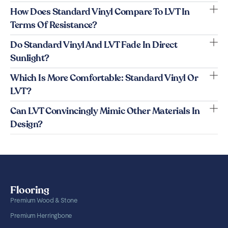
How Does Standard Vinyl Compare To LVT In
Terms Of Resistance?
Do Standard Vinyl And LVT Fade In Direct
Sunlight?
Which Is More Comfortable: Standard Vinyl Or
LVT?
Can LVT Convincingly Mimic Other Materials In
Design?
Flooring
Premium Wood & Stone
Premium Herringbone