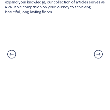
expand your knowledge, our collection of articles serves as
a valuable companion on your journey to achieving
beautiful, long-lasting floors.
Can LVT Flooring Get Water
Damaged? Prevention and
Solutions Explained
Read More