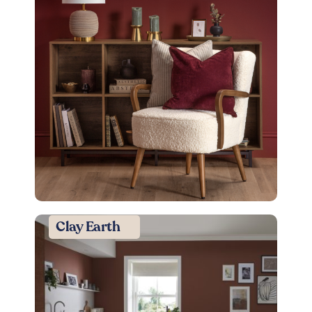
Clay Earth