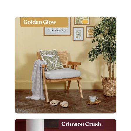
Golden Glow
Crimson Crush