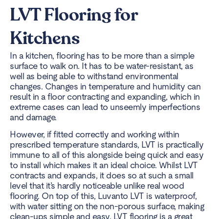
LVT Flooring for
Kitchens
In a kitchen, flooring has to be more than a simple
surface to walk on. It has to be water-resistant, as
well as being able to withstand environmental
changes. Changes in temperature and humidity can
result in a floor contracting and expanding, which in
extreme cases can lead to unseemly imperfections
and damage.
However, if fitted correctly and working within
prescribed temperature standards, LVT is practically
immune to all of this alongside being quick and easy
to install which makes it an ideal choice. Whilst LVT
contracts and expands, it does so at such a small
level that it’s hardly noticeable unlike real wood
flooring. On top of this, Luvanto LVT is waterproof,
with water sitting on the non-porous surface, making
clean-ups simple and easy. LVT flooring is a great