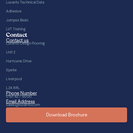
Luvanto Technical Data
Adhesive
Jumpax Basic
LVT Training
Contact
Contact us
Luvanto Design Flooring
Unit 2
Hurricane Drive
Speke
Liverpool
L24 8RL
Phone Number
0151 427 6000
Email Address
sales@luvanto.com
Download Brochure