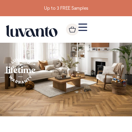
Building homes from the floor up