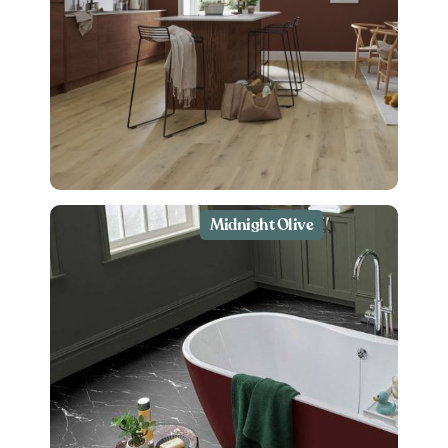
Midnight Olive