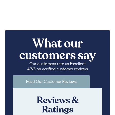
What our
customers say
Our customers rate us Excellent
4.7/5 on verified customer reviews
Read Our Customer Reviews
Reviews &
Ratings