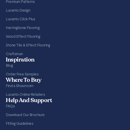
Premium Patterns
Luvanto Design
Luvanto Click Plus
Herringbone Flooring
Wood Effect Flooring
Stone Tile & Effect Flooring
Craftsman
Inspiration
Blog
Order Free Samples
Where To Buy
Find a Showroom
Luvanto Online Retailers
Help And Support
FAQs
Download Our Brochure
Fitting Guidelines