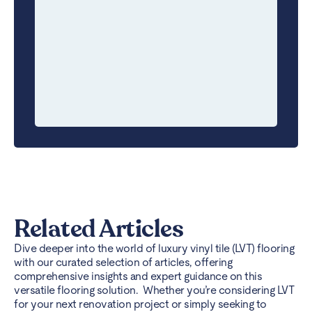
Related Articles
Dive deeper into the world of luxury vinyl tile (LVT) flooring
with our curated selection of articles, offering
comprehensive insights and expert guidance on this
versatile flooring solution. Whether you’re considering LVT
for your next renovation project or simply seeking to