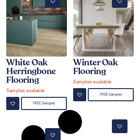
White Oak
Winter Oak
Herringbone
Flooring
Flooring
Samples available
Samples available
FREE Samples
FREE Samples