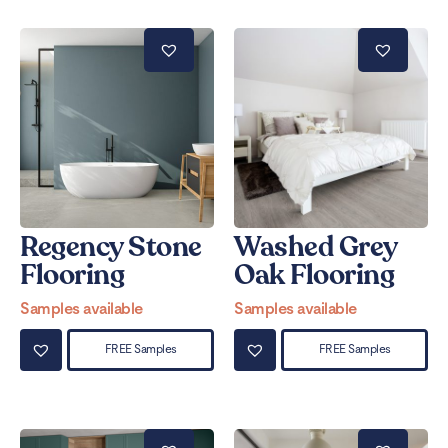
Regency Stone
Washed Grey
Flooring
Oak Flooring
Samples available
Samples available
FREE Samples
FREE Samples