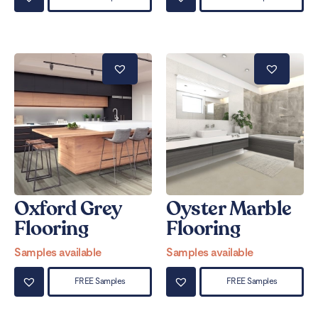
Oxford Grey
Oyster Marble
Flooring
Flooring
Samples available
Samples available
FREE Samples
FREE Samples