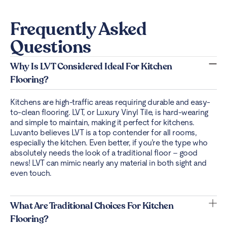
Frequently Asked
Questions
Why Is LVT Considered Ideal For Kitchen
Flooring?
Kitchens are high-traffic areas requiring durable and easy-
to-clean flooring. LVT, or Luxury Vinyl Tile, is
hard-wearing
and simple to maintain
, making it perfect for kitchens.
Luvanto believes LVT is a top contender for all rooms,
especially the kitchen. Even better, if you’re the type who
absolutely needs the look of a traditional floor – good
news! LVT can mimic nearly any material in both sight and
even touch.
What Are Traditional Choices For Kitchen
Flooring?