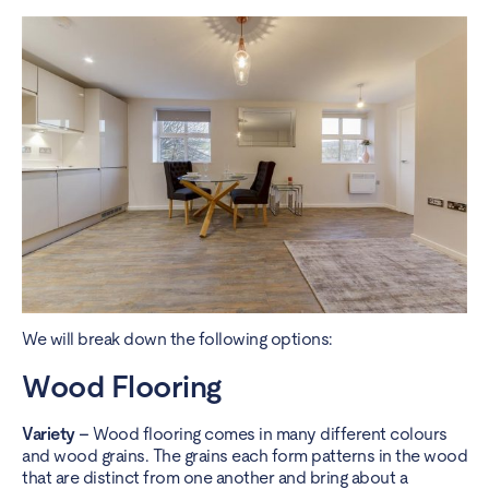
We will break down the following options:
Wood Flooring
Variety –
Wood flooring
comes in many different colours
and wood grains. The grains each form patterns in the wood
that are distinct from one another and bring about a