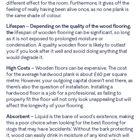
different effect for the room. Furthermore, it gives off the
feeling of really having been alive once, as no one plank is
the same shade of colour.
Lifespan – Depending on the quality of the wood flooring,
the
lifespan of wooden flooring can be significant, so long
as it is not exposed to prolonged moisture or
condensation. A quality wooden floor is likely to outlast
you if you look after it well and avoid doing anything that
would degrade it.
High Costs –
Wooden floors can be expensive. The cost
for the average hardwood plank is about £60 per square
metre. However, your outgoing capital doesn’t end there, as
there’s also the question of installation. Installing a
hardwood floor is a job for a professional, as failing to
properly fit the floor will not only look unappealing but will
affect the longevity of your flooring.
Absorbent –
Liquid is the bane of wood’s existence, making
this a poor choice when looking for the best flooring for
dogs that may have ‘accidents’. Without the bark protecting
it, wood can easily drink in moisture of any kind which will