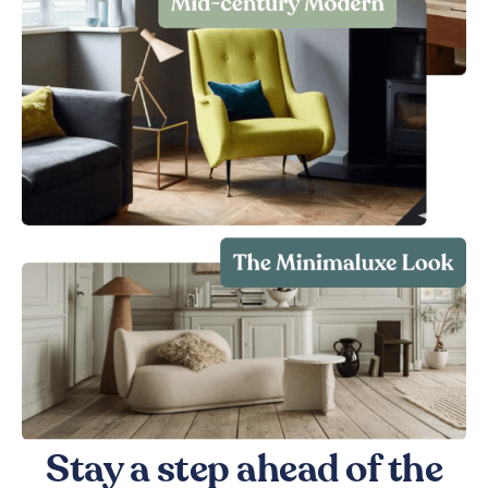
Stay a step ahead of the