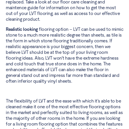
replaced. Take a look at our
floor
care cleaning and
maintence guide
for information on how to get the most
out of your LVT flooring, as well as access to our effective
cleaning product.
Realistic looking
flooring option – LVT
can be used to mimic
stone to a much more realistic degree than sheets, as tile is
the form in which stone flooring traditionally comes. If
realistic appearance is your biggest concern, then we
believe LVT should be at the top of your living room
flooring ideas. Also, LVT won’t have the extreme hardness
and cold touch that true stone does in the home. The
enhanced materials of LVT can also make the floor in
general stand out and impress far more than standard and
often inferior quality vinyl sheets.
The flexibility of LVT and the ease with which it’s able to be
cleaned make it one of the most effective flooring options
in the market and perfectly suited to living rooms, as well as
the majority of other rooms in the home. If you are looking
for a living room flooring option that combines the features