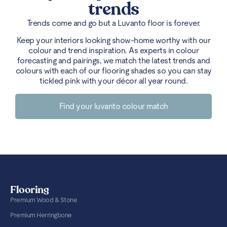
trends
Trends come and go but a Luvanto floor is forever.
Keep your interiors looking show-home worthy with our
colour and trend inspiration. As experts in colour
forecasting and pairings, we match the latest trends and
colours with each of our flooring shades so you can stay
tickled pink with your décor all year round.
Find your luvanto colour match
Flooring
Premium Wood & Stone
Premium Herringbone