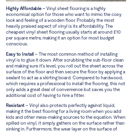
Highly Affordable –
Vinyl sheet flooring is a highly
economical option for those who want to mimic the cosy
look and feeling of a wooden floor. Probably the most
heavily praised aspect of vinyl is its affordability. The
cheapest vinyl sheet flooring usually starts at around £10
per square metre, making it an option for most budget
conscious.
Easy to Install –
The most common method of installing
vinyl is to glue it down. After scrubbing the sub-floor clean
and making sure it’s level, you roll out the sheet across the
surface of the floor and then secure the floor by applying a
sealant to act as a skirting board. Compared to hardwood,
which requires a professional to install the flooring, this not
only adds a great deal of convenience but saves you the
additional cost of having to hire a fitter.
Resistant –
Vinyl also protects perfectly against liquid,
making it the best flooring for a living room when you add
kids and other mess-making sources to the equation. When
spilled on vinyl, it simply gathers on the surface rather than
sinking in. Furthermore, the wear layer on the surface of