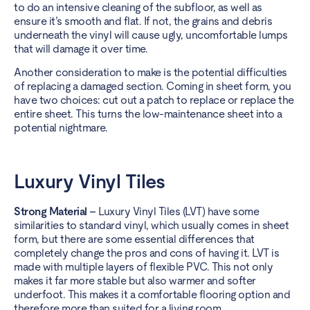
to do an intensive cleaning of the subfloor, as well as
ensure it’s smooth and flat. If not, the grains and debris
underneath the vinyl will cause ugly, uncomfortable lumps
that will damage it over time.
Another consideration to make is the potential difficulties
of replacing a damaged section. Coming in sheet form, you
have two choices: cut out a patch to replace or replace the
entire sheet. This turns the low-maintenance sheet into a
potential nightmare.
Luxury Vinyl Tiles
Strong Material –
Luxury Vinyl Tiles (LVT) have some
similarities to standard vinyl, which usually comes in sheet
form, but there are some essential differences that
completely change the pros and cons of having it. LVT is
made with multiple layers of flexible PVC. This not only
makes it far more stable but also warmer and softer
underfoot. This makes it a comfortable flooring option and
therefore more than suited for a living room.