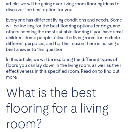
article, we will be going over living room flooring ideas to
discover the best option for you.
Everyone has different living conditions and needs. Some
will be looking for the best flooring options for dogs, and
others needing the most suitable flooring if you have small
children. Some people utilise the living room for multiple
different purposes, and for this reason there is no single
best answer to this question.
In this article, we will be exploring the different types of
floors you can lay down in the living room, as well as their
effectiveness in this specified room. Read on to find out
more.
What is the best
flooring for a living
room?