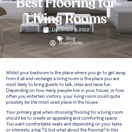
Best Flooring for
Living Rooms
December 8, 2022
Blog
Stuart.Hicks
Whilst your bedroom is the place where you go to get away
from it all and recharge, a living room is the place you are
most likely to bring guests to talk, relax and have fun.
Depending on how many people live in your house, or how
often you entertain visitors, your living room could quite
possibly be the most used place in the house.
Your primary goal when choosing flooring for a living room
should be to create an appealing and comforting space.
You want comfortable seats and depending on your taste
or interests, a big TV, but what about the flooring? In this