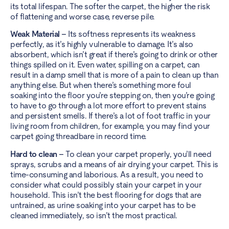
its total lifespan. The softer the carpet, the higher the risk
of flattening and worse case, reverse pile.
Weak Material –
Its softness represents its weakness
perfectly, as it’s highly vulnerable to damage. It’s also
absorbent, which isn’t great if there’s going to drink or other
things spilled on it. Even water, spilling on a carpet, can
result in a damp smell that is more of a pain to clean up than
anything else. But when there’s something more foul
soaking into the floor you’re stepping on, then you’re going
to have to go through a lot more effort to prevent stains
and persistent smells. If there’s a lot of foot traffic in your
living room from children, for example, you may find your
carpet going threadbare in record time.
Hard to clean –
To clean your carpet properly, you’ll need
sprays, scrubs and a means of air drying your carpet. This is
time-consuming and laborious. As a result, you need to
consider what could possibly stain your carpet in your
household. This isn’t the best flooring for dogs that are
untrained, as urine soaking into your carpet has to be
cleaned immediately, so isn’t the most practical.