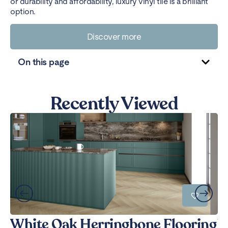
or durability and affordability, luxury vinyl tile is a brilliant
option.
Discover more
On this page
Recently Viewed
White Oak Herringbone Flooring
W