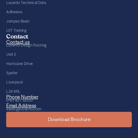
Luvanto Technical Data
Adhesive
Jumpax Basic
LVT Training
Contact
Contact us
Luvanto Design Flooring
Unit 2
Hurricane Drive
Speke
Liverpool
L24 8RL
Phone Number
0151 427 6000
Email Address
sales@luvanto.com
Download Brochure