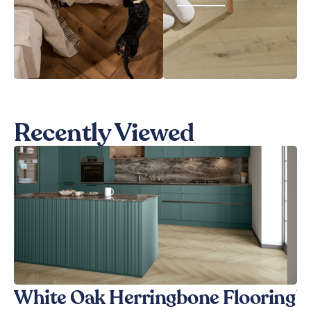
Recently Viewed
White Oak Herringbone Flooring
W