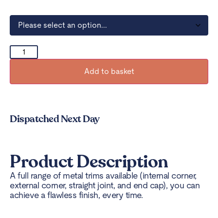
Add to basket
Dispatched Next Day
Product Description
A full range of metal trims available (internal corner,
external corner, straight joint, and end cap), you can
achieve a flawless finish, every time.