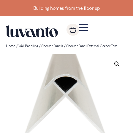
Building homes from the floor up
Home
/
Wall Panelling
/
Shower Panels
/ Shower Panel External Corner Trim