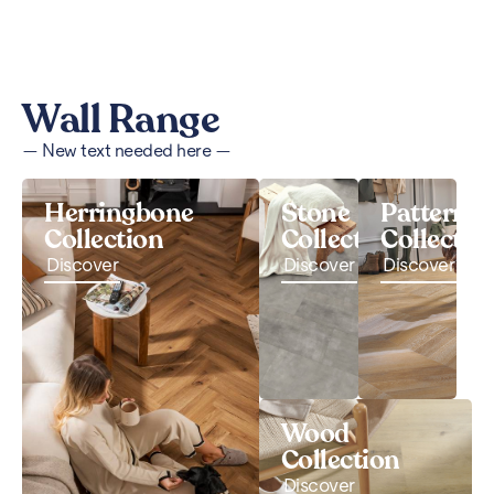
Wall Range
— New text needed here —
Herringbone
Stone
Pattern
Collection
Collection
Collectio
Discover
Discover
Discover
Wood
Collection
Discover