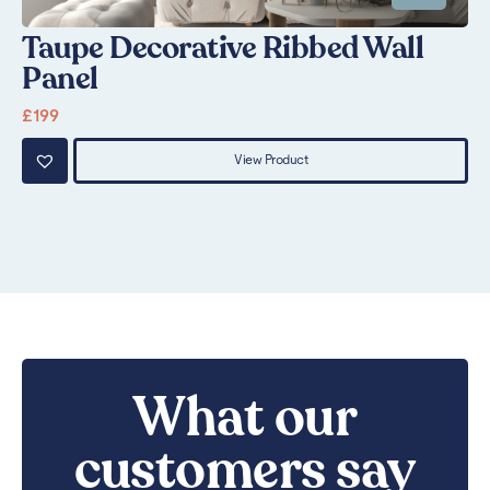
Taupe Decorative Ribbed Wall
S
Panel
£
1
£
199
View Product
What our
customers say