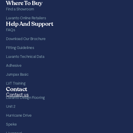
Where To Buy
Find a Showroom
Luvanto Online Retailers
Help And Support
FAQs
Download Our Brochure
Fitting Guidelines
Luvanto Technical Data
Adhesive
Jumpax Basic
LVT Training
Contact
Contact us
Luvanto Design Flooring
Unit 2
Hurricane Drive
Speke