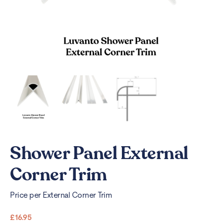
Shower Panel External
Corner Trim
Price per External Corner Trim
£
16.95