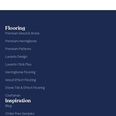
Flooring
Premium Wood & Stone
Premium Herringbone
Premium Patterns
Luvanto Design
Luvanto Click Plus
Herringbone Flooring
Wood Effect Flooring
Stone Tile & Effect Flooring
Craftsman
Inspiration
Blog
Order Free Samples