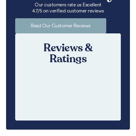
Our customers rate us Excellent
4.7/5 on verified customer reviews
Read Our Customer Reviews
Reviews &
Ratings