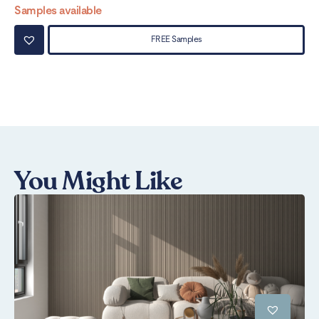
Samples available
Sa
FREE Samples
You Might Like