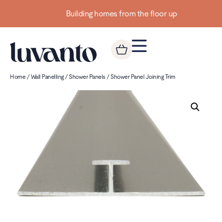
Building homes from the floor up
Home
/
Wall Panelling
/
Shower Panels
/ Shower Panel Joining Trim