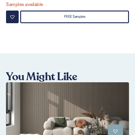
Samples available
Sa
FREE Samples
You Might Like