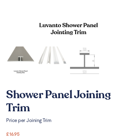
Shower Panel Joining
Trim
Price per Joining Trim
£
16.95