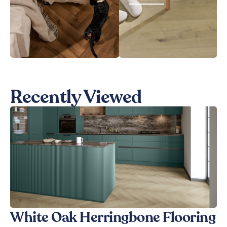
Recently Viewed
White Oak Herringbone Flooring
W