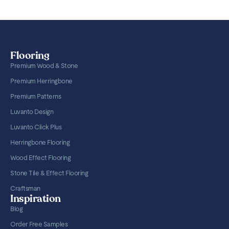
Flooring
Premium Wood & Stone
Premium Herringbone
Premium Patterns
Luvanto Design
Luvanto Click Plus
Herringbone Flooring
Wood Effect Flooring
Stone Tile & Effect Flooring
Craftsman
Inspiration
Blog
Order Free Samples