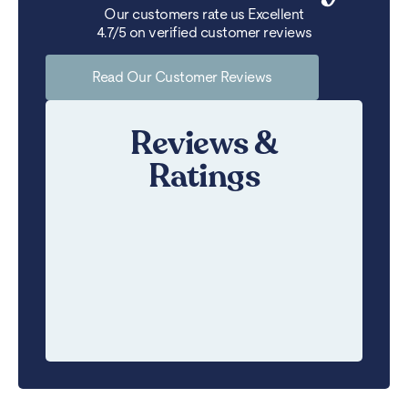
Our customers rate us Excellent
4.7/5 on verified customer reviews
Read Our Customer Reviews
Reviews &
Ratings