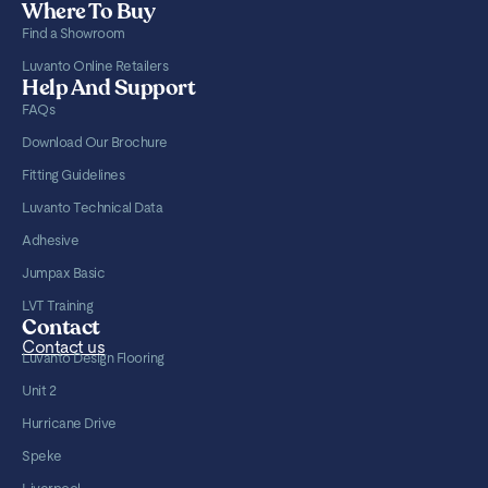
Where To Buy
Find a Showroom
Luvanto Online Retailers
Help And Support
FAQs
Download Our Brochure
Fitting Guidelines
Luvanto Technical Data
Adhesive
Jumpax Basic
LVT Training
Contact
Contact us
Luvanto Design Flooring
Unit 2
Hurricane Drive
Speke