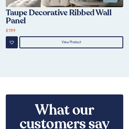
Taupe Decorative Ribbed Wall
G
Panel
£
1
£
199
View Product
What our
customers say