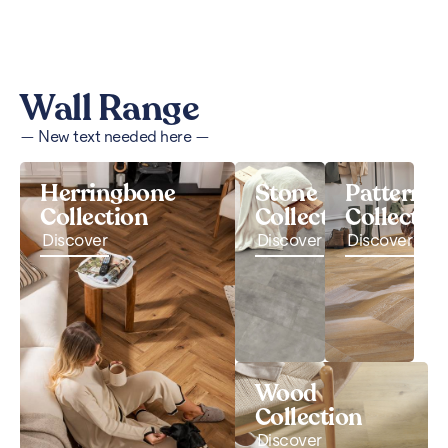
Wall Range
— New text needed here —
Herringbone
Stone
Pattern
Collection
Collection
Collectio
Discover
Discover
Discover
Wood
Collection
Discover