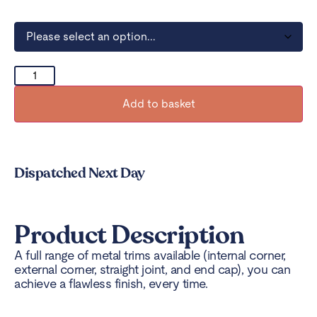
Add to basket
Dispatched Next Day
Product Description
A full range of metal trims available (internal corner,
external corner, straight joint, and end cap), you can
achieve a flawless finish, every time.