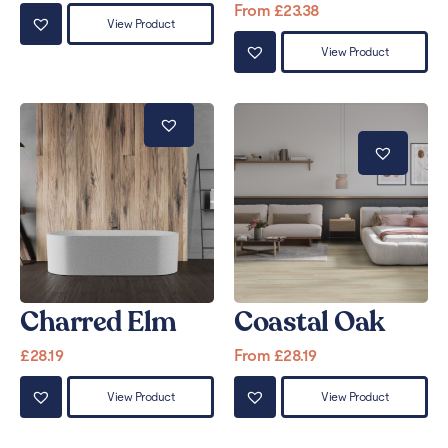
From
£
23.38
View Product
View Product
Charred Elm
Coastal Oak
£
28.19
From
£
28.19
View Product
View Product