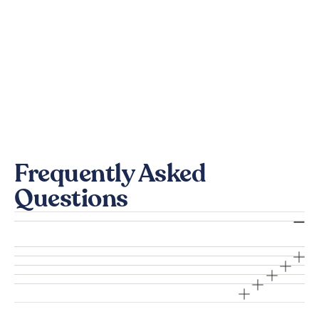
Frequently Asked
Questions