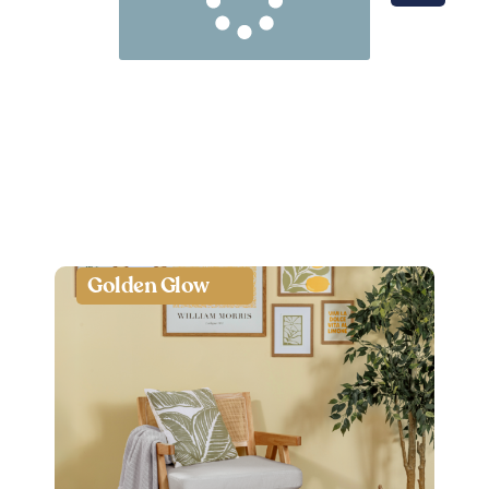
Golden Glow