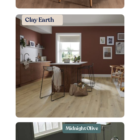
Clay Earth
Midnight Olive