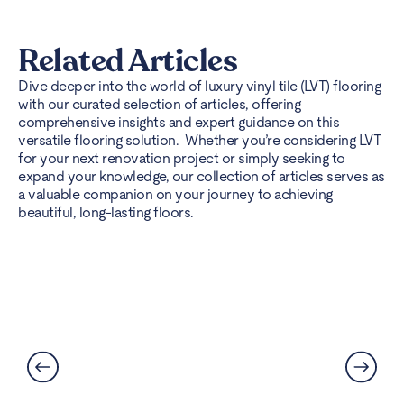
Related Articles
Dive deeper into the world of luxury vinyl tile (LVT) flooring
with our curated selection of articles, offering
comprehensive insights and expert guidance on this
versatile flooring solution. Whether you’re considering LVT
for your next renovation project or simply seeking to
expand your knowledge, our collection of articles serves as
a valuable companion on your journey to achieving
beautiful, long-lasting floors.
Can LVT Flooring Get Water
Damaged? Prevention and
Solutions Explained
Read More