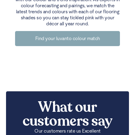
colour forecasting and pairings, we match the
latest trends and colours with each of our flooring
shades so you can stay tickled pink with your
décor all year round.
Find your luvanto colour match
What our
customers say
Our customers rate us Excellent