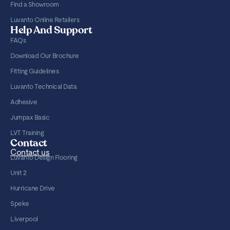
Find a Showroom
Luvanto Online Retailers
Help And Support
FAQs
Download Our Brochure
Fitting Guidelines
Luvanto Technical Data
Adhesive
Jumpax Basic
LVT Training
Contact
Contact us
Luvanto Design Flooring
Unit 2
Hurricane Drive
Speke
Liverpool