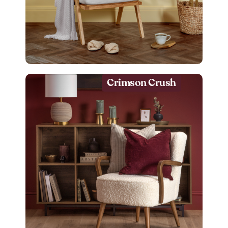
Crimson Crush