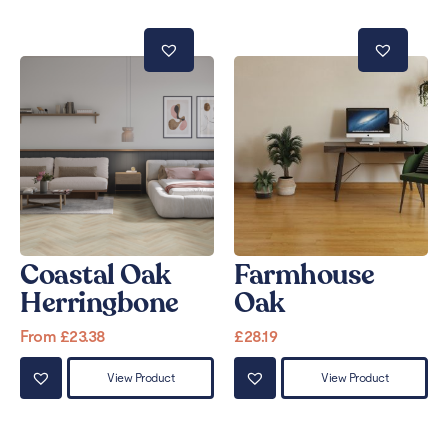
Coastal Oak
Farmhouse
Herringbone
Oak
From
£
23.38
£
28.19
View Product
View Product