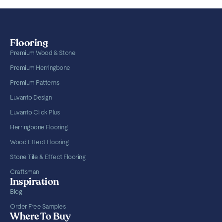
Flooring
Premium Wood & Stone
Premium Herringbone
Premium Patterns
Luvanto Design
Luvanto Click Plus
Herringbone Flooring
Wood Effect Flooring
Stone Tile & Effect Flooring
Craftsman
Inspiration
Blog
Order Free Samples
Where To Buy