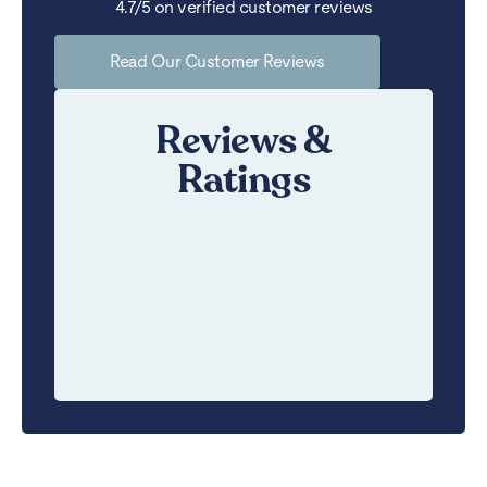
4.7/5 on verified customer reviews
Read Our Customer Reviews
Reviews &
Ratings