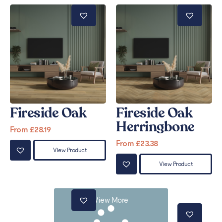
Fireside Oak
Fireside Oak
Herringbone
From
£
28.19
From
£
23.38
View Product
View Product
View More