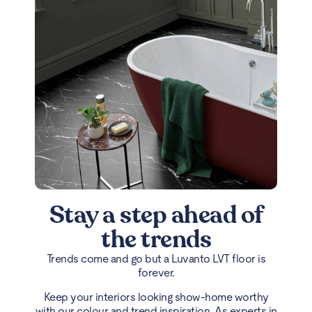
Stay a step ahead of
the trends
Trends come and go but a Luvanto LVT floor is
forever.
Keep your interiors looking show-home worthy
with our colour and trend inspiration. As experts in