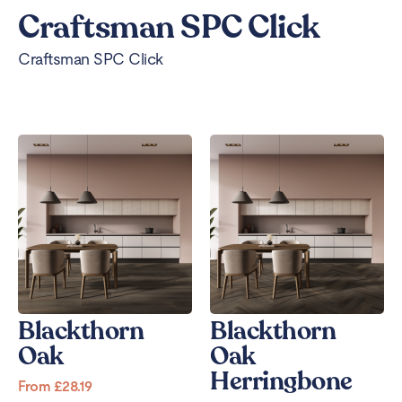
Craftsman SPC Click
Craftsman SPC Click
Blackthorn
Blackthorn
Oak
Oak
Herringbone
From
£
28.19