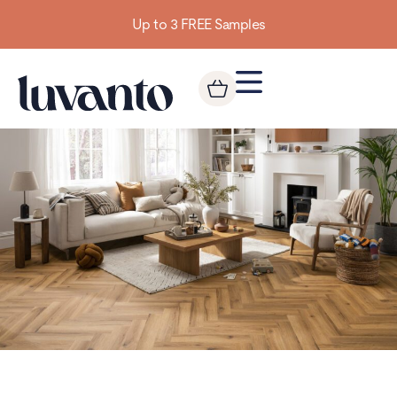
Building homes from the floor up