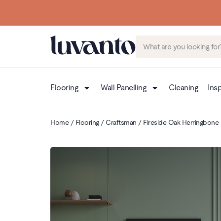
Flooring
Wall Panelling
Cleaning
Insp
Home
/
Flooring
/
Craftsman
/ Fireside Oak Herringbone