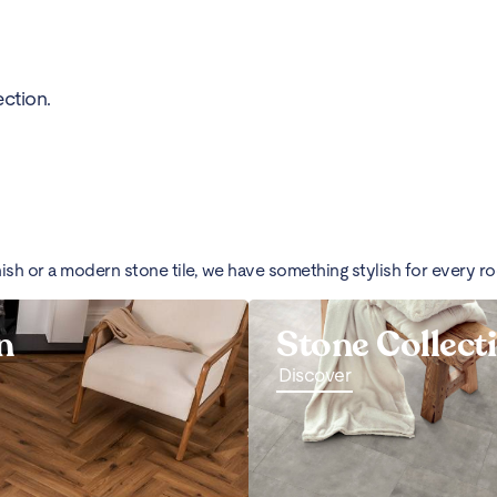
ction.
nish or a modern stone tile, we have something stylish for every r
n
Stone Collect
Discover