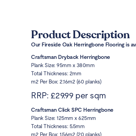
Product Description
Our Fireside Oak Herringbone Flooring is ava
Craftsman Dryback Herringbone
Plank Size: 95mm x 380mm
Total Thickness: 2mm
m2 Per Box: 2.16m2 (60 planks)
RRP: £29.99 per sqm
Craftsman Click SPC Herringbone
Plank Size: 125mm x 625mm
Total Thickness: 5.5mm
m2 Per Box: 1.56m2 (20 planks)