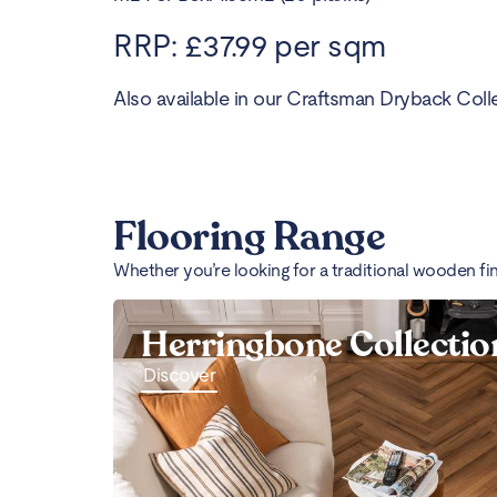
RRP: £37.99 per sqm
Also available in our Craftsman Dryback Colle
Flooring Range
Whether you’re looking for a traditional wooden fi
Herringbone Collectio
Discover