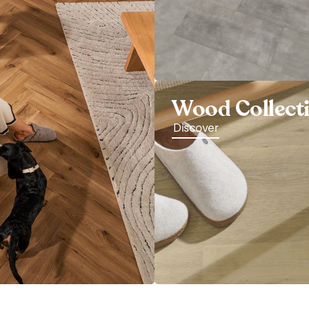
Wood Collect
Discover