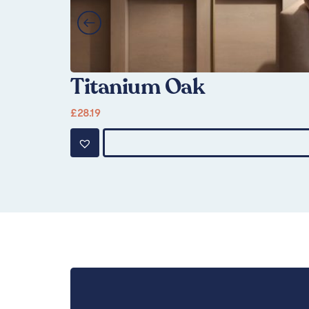
Titanium Oak
£
28.19