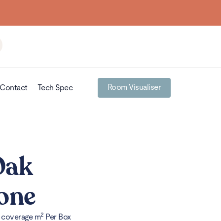
Building homes from the floor up
Room Visualiser
Contact
Tech Spec
Oak
one
2
x coverage m
Per Box