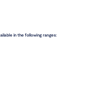
ilable in the following ranges: