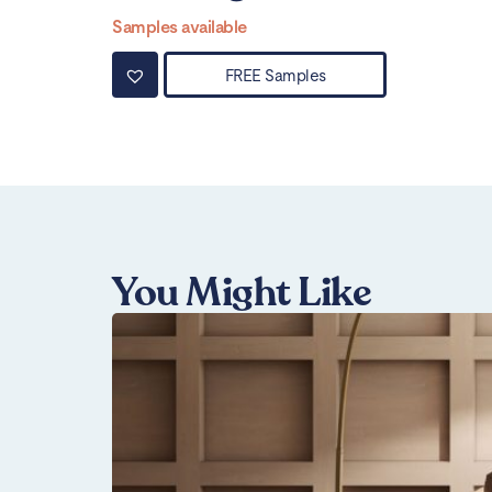
Samples available
FREE Samples
You Might Like