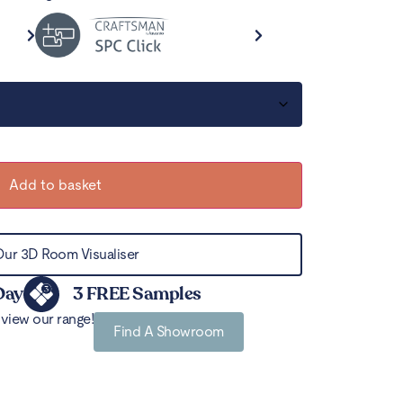
Add to basket
Our 3D Room Visualiser
Day
3 FREE Samples
view our range!
Find A Showroom