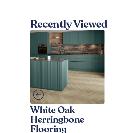
Recently Viewed
White Oak
Herringbone
Flooring