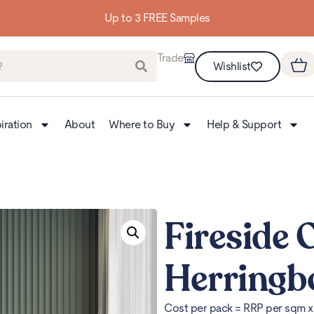
Trade
Wishlist
iration
About
Where to Buy
Help & Support
Fireside 
Herringb
Cost per pack = RRP per sqm 