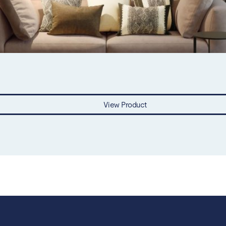
View Product