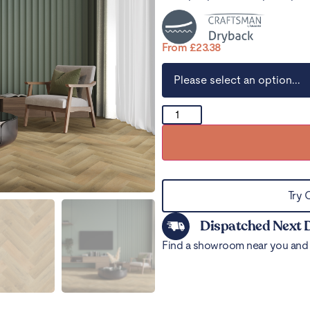
From
£
23.38
Try 
Dispatched Next 
Find a showroom near you and 