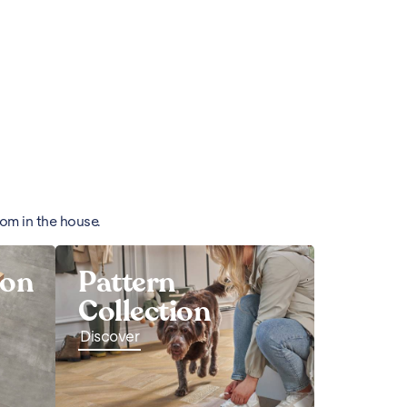
oom in the house.
ion
Pattern
Collection
Discover