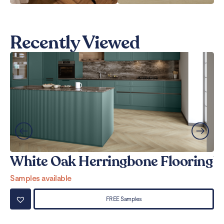
Recently Viewed
White Oak Herringbone Flooring
W
Samples available
Sa
FREE Samples