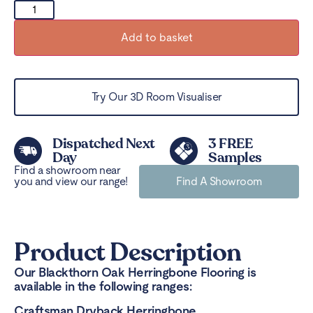
Add to basket
Try Our 3D Room Visualiser
Dispatched Next
3 FREE
Day
Samples
Find a showroom near
you and view our range!
Find A Showroom
Product Description
Our Blackthorn Oak Herringbone Flooring is
available in the following ranges:
Craftsman Dryback Herringbone