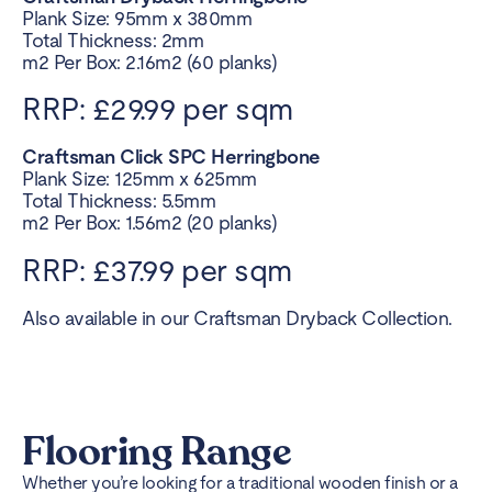
Plank Size: 95mm x 380mm
Total Thickness: 2mm
m2 Per Box: 2.16m2 (60 planks)
RRP: £29.99 per sqm
Craftsman Click SPC Herringbone
Plank Size: 125mm x 625mm
Total Thickness: 5.5mm
m2 Per Box: 1.56m2 (20 planks)
RRP: £37.99 per sqm
Also available in our Craftsman Dryback Collection.
Flooring Range
Whether you’re looking for a traditional wooden finish or a