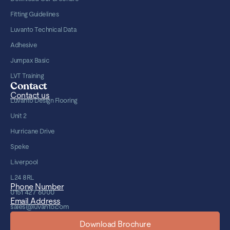
Fitting Guidelines
Luvanto Technical Data
Adhesive
Jumpax Basic
LVT Training
Contact
Contact us
Luvanto Design Flooring
Unit 2
Hurricane Drive
Speke
Liverpool
L24 8RL
Phone Number
0151 427 6000
Email Address
sales@luvanto.com
Download Brochure