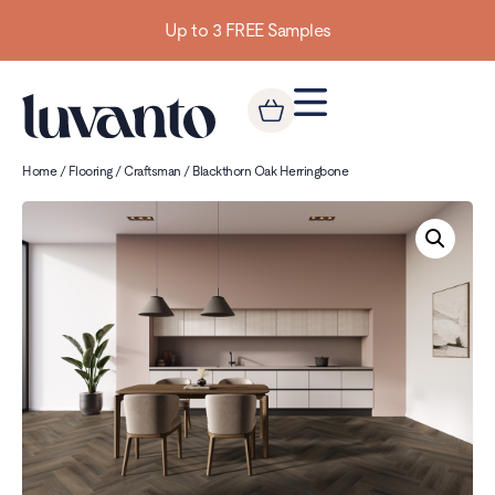
Up to 3 FREE Samples
Home
/
Flooring
/
Craftsman
/ Blackthorn Oak Herringbone