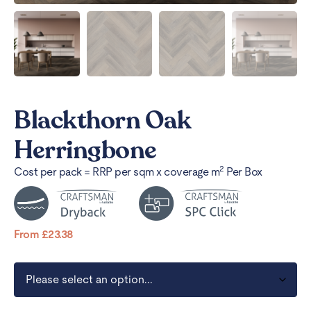
Blackthorn Oak
Herringbone
2
Cost per pack = RRP per sqm x coverage m
Per Box
From
£
23.38