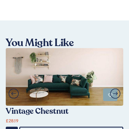
You Might Like
Vintage Chestnut
S
£
28.19
Fr