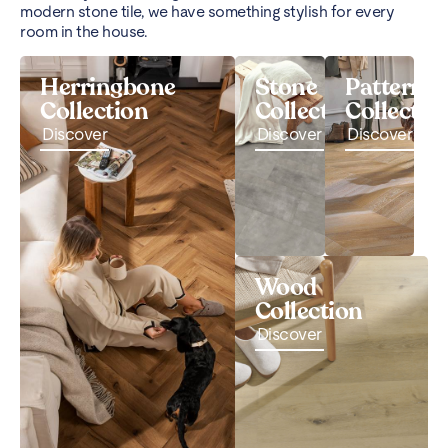
modern stone tile, we have something stylish for every
room in the house.
Herringbone
Stone
Pattern
Collection
Collection
Collectio
Discover
Discover
Discover
Wood
Collection
Discover