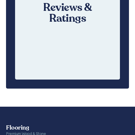
Reviews &
Ratings
Flooring
Premium Wood & Stone