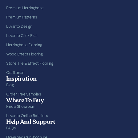
Premium Herringbone
Premium Patterns
Luvanto Design
Luvanto Click Plus
Herringbone Flooring
Wood Effect Flooring
Stone Tile & Effect Flooring
Craftsman
Inspiration
Blog
Order Free Samples
Where To Buy
Find a Showroom
Luvanto Online Retailers
Help And Support
FAQs
Download Our Brochure