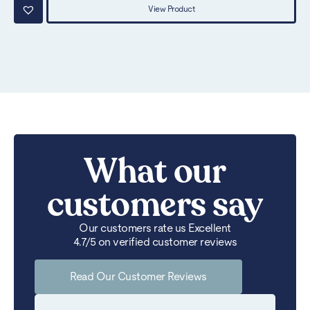
View Product
What our
customers say
Our customers rate us Excellent
4.7/5 on verified customer reviews
Read Our Customer Reviews