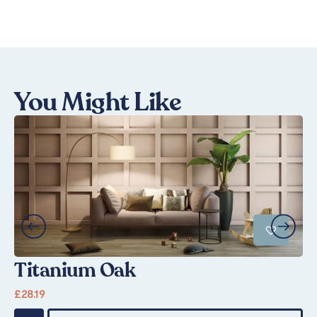
You Might Like
Titanium Oak
S
£
28.19
Fr