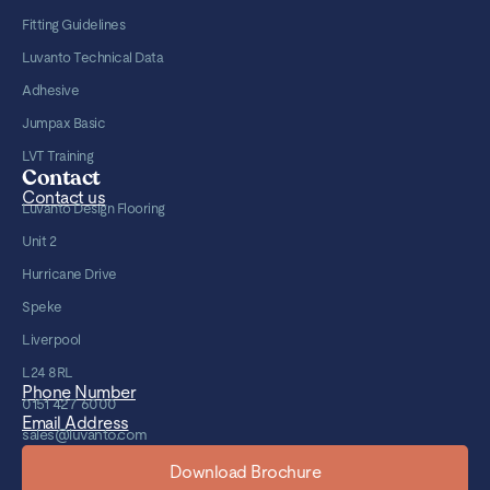
Fitting Guidelines
Luvanto Technical Data
Adhesive
Jumpax Basic
LVT Training
Contact
Contact us
Luvanto Design Flooring
Unit 2
Hurricane Drive
Speke
Liverpool
L24 8RL
Phone Number
0151 427 6000
Email Address
sales@luvanto.com
Download Brochure