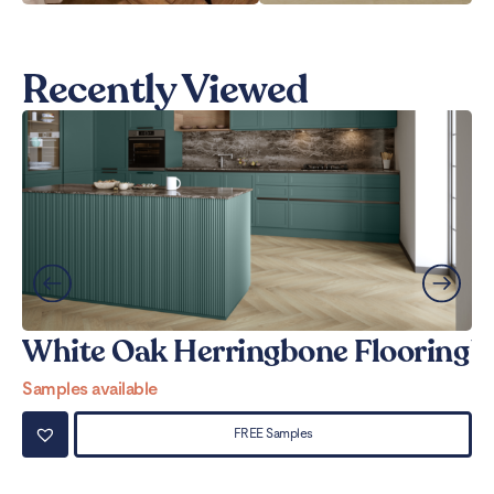
Recently Viewed
White Oak Herringbone Flooring
W
Samples available
Sa
FREE Samples