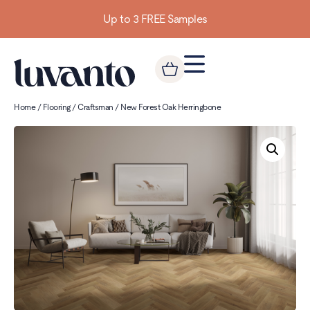
Up to 3 FREE Samples
Home
/
Flooring
/
Craftsman
/ New Forest Oak Herringbone