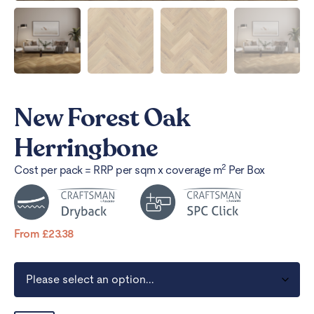
New Forest Oak
Herringbone
2
Cost per pack = RRP per sqm x coverage m
Per Box
From
£
23.38