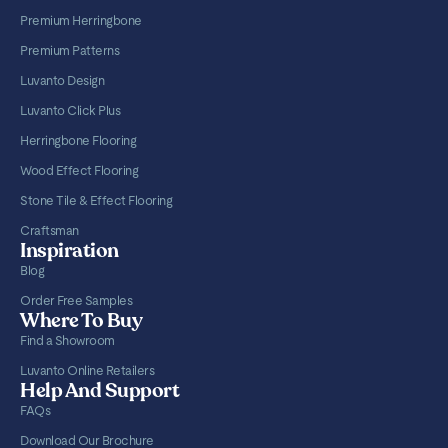
Premium Herringbone
Premium Patterns
Luvanto Design
Luvanto Click Plus
Herringbone Flooring
Wood Effect Flooring
Stone Tile & Effect Flooring
Craftsman
Inspiration
Blog
Order Free Samples
Where To Buy
Find a Showroom
Luvanto Online Retailers
Help And Support
FAQs
Download Our Brochure