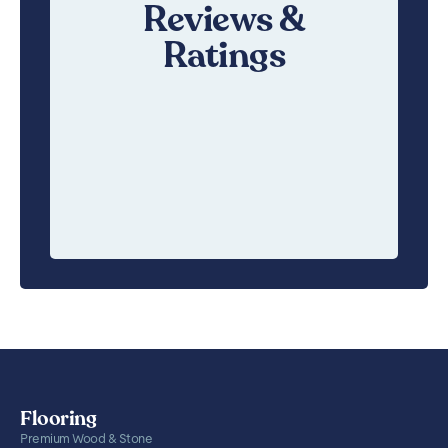
Reviews &
Ratings
Flooring
Premium Wood & Stone