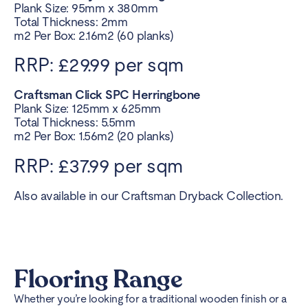
Plank Size: 95mm x 380mm
Total Thickness: 2mm
m2 Per Box: 2.16m2 (60 planks)
RRP: £29.99 per sqm
Craftsman Click SPC Herringbone
Plank Size: 125mm x 625mm
Total Thickness: 5.5mm
m2 Per Box: 1.56m2 (20 planks)
RRP: £37.99 per sqm
Also available in our Craftsman Dryback Collection.
Flooring Range
Whether you’re looking for a traditional wooden finish or a