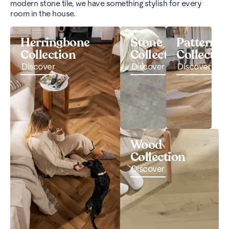
modern stone tile, we have something stylish for every
room in the house.
Herringbone
Stone
Pattern
Collection
Collection
Collectio
Discover
Discover
Discover
Wood
Collection
Discover