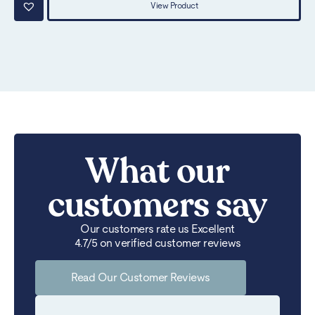
View Product
What our
customers say
Our customers rate us Excellent
4.7/5 on verified customer reviews
Read Our Customer Reviews