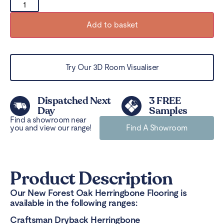
Add to basket
Try Our 3D Room Visualiser
Dispatched Next
3 FREE
Day
Samples
Find a showroom near
you and view our range!
Find A Showroom
Product Description
Our New Forest Oak Herringbone Flooring is
available in the following ranges:
Craftsman Dryback Herringbone