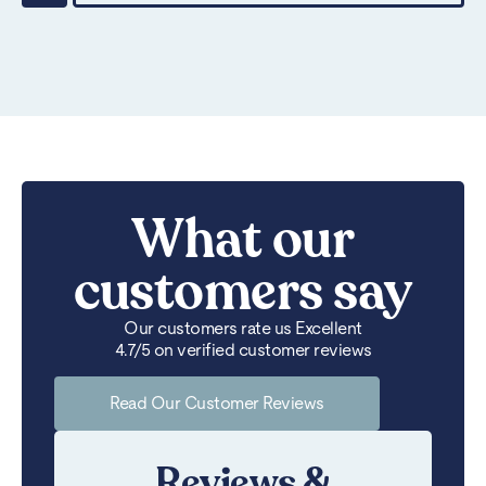
What our
customers say
Our customers rate us Excellent
4.7/5 on verified customer reviews
Read Our Customer Reviews
Reviews &