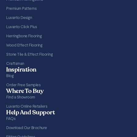
Premium Patterns
Luvanto Design
Luvanto Click Plus
Herringbone Flooring
Wood Effect Flooring
Stone Tile & Effect Flooring
Craftsman
Inspiration
Blog
Order Free Samples
Where To Buy
Find a Showroom
Luvanto Online Retailers
Help And Support
FAQs
Download Our Brochure
Fitting Guidelines