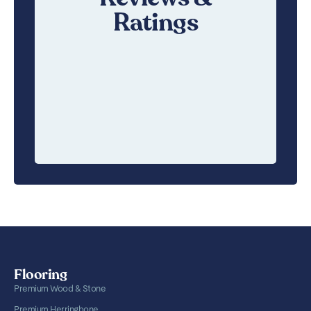
Ratings
Flooring
Premium Wood & Stone
Premium Herringbone