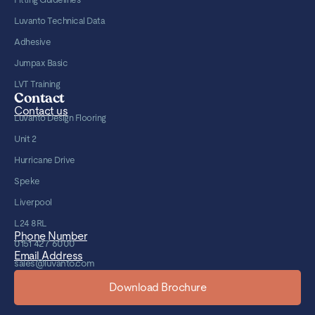
Luvanto Technical Data
Adhesive
Jumpax Basic
LVT Training
Contact
Contact us
Luvanto Design Flooring
Unit 2
Hurricane Drive
Speke
Liverpool
L24 8RL
Phone Number
0151 427 6000
Email Address
sales@luvanto.com
Download Brochure