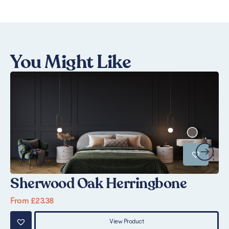
You Might Like
Sherwood Oak Herringbone
P
From
£
23.38
Fr
View Product