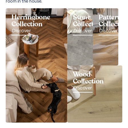
room in the house.
Herringbone
Stone
Pattern
Collection
Collection
Collectio
Discover
Discover
Discover
Wood
Collection
Discover