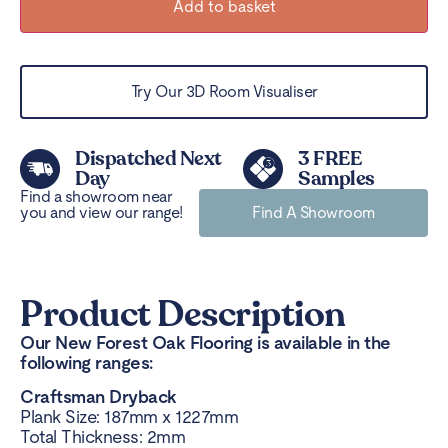
Add to basket
Try Our 3D Room Visualiser
Dispatched Next
3 FREE
Day
Samples
Find a showroom near
you and view our range!
Find A Showroom
Product Description
Our New Forest Oak Flooring is available in the
following ranges:
Craftsman Dryback
Plank Size: 187mm x 1227mm
Total Thickness: 2mm