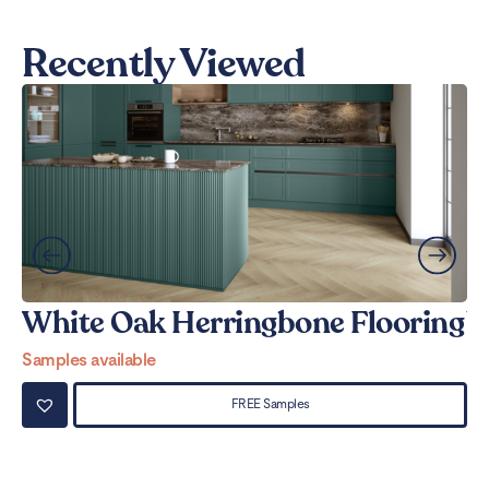
Recently Viewed
White Oak Herringbone Flooring
W
Samples available
Sa
FREE Samples