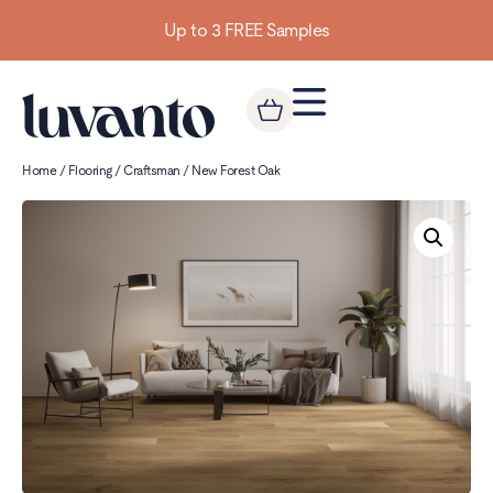
Up to 3 FREE Samples
Home
/
Flooring
/
Craftsman
/ New Forest Oak