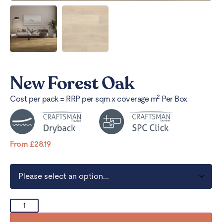
New Forest Oak
2
Cost per pack = RRP per sqm x coverage m
Per Box
From
£
28.19