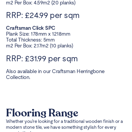
m2 Per Box: 4.59m2 (20 planks)
RRP: £24.99 per sqm
Craftsman Click SPC
Plank Size: 178mm x 1218mm
Total Thickness: 5mm
m2 Per Box: 2.17m2 (10 planks)
RRP: £31.99 per sqm
Also available in our Craftsman Herringbone
Collection.
Flooring Range
Whether you’re looking for a traditional wooden finish or a
modern stone tile, we have something stylish for every