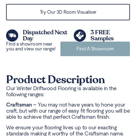
Try Our 3D Room Visualiser
Dispatched Next
3 FREE
Day
Samples
Find a showroom near
you and view our range!
Find A Showroom
Product Description
Our Winter Driftwood Flooring is available in the
following ranges:
Craftsman –
You may not have years to hone your
craft, but with our range of easy fit flooring you will be
able to achieve that perfect Craftsman finish.
We ensure your flooring lives up to our exacting
standards making it worthy of the Craftsman name.