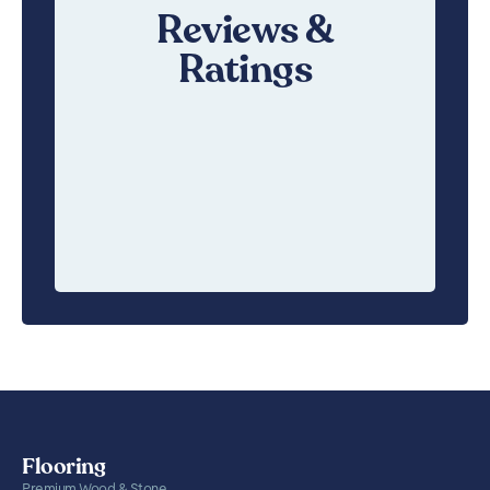
Reviews &
Ratings
Flooring
Premium Wood & Stone