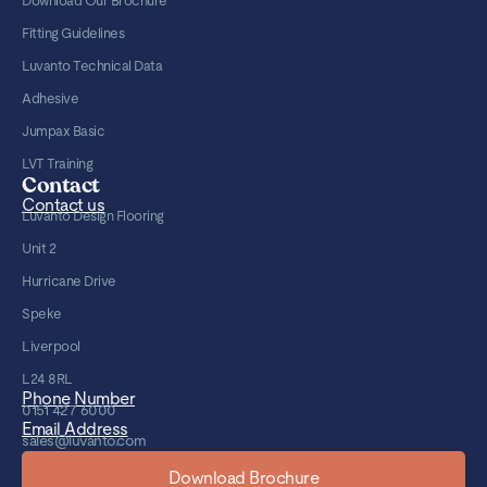
Download Our Brochure
Fitting Guidelines
Luvanto Technical Data
Adhesive
Jumpax Basic
LVT Training
Contact
Contact us
Luvanto Design Flooring
Unit 2
Hurricane Drive
Speke
Liverpool
L24 8RL
Phone Number
0151 427 6000
Email Address
sales@luvanto.com
Download Brochure