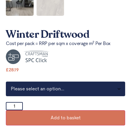
Winter Driftwood
2
Cost per pack = RRP per sqm x coverage m
Per Box
£
28.19
Add to basket