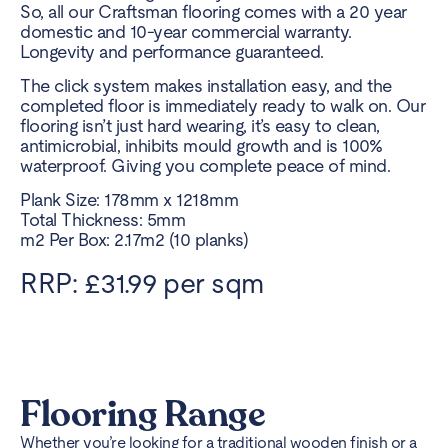
So, all our Craftsman flooring comes with a 20 year
domestic and 10-year commercial warranty.
Longevity and performance guaranteed.
The click system makes installation easy, and the
completed floor is immediately ready to walk on. Our
flooring isn’t just hard wearing, it’s easy to clean,
antimicrobial, inhibits mould growth and is 100%
waterproof. Giving you complete peace of mind.
Plank Size: 178mm x 1218mm
Total Thickness: 5mm
m2 Per Box: 2.17m2 (10 planks)
RRP: £31.99 per sqm
Flooring Range
Whether you’re looking for a traditional wooden finish or a