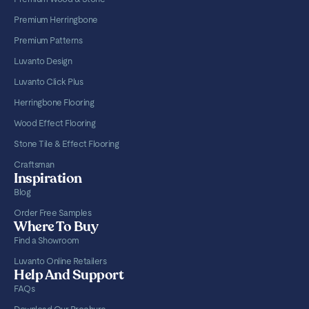
Premium Herringbone
Premium Patterns
Luvanto Design
Luvanto Click Plus
Herringbone Flooring
Wood Effect Flooring
Stone Tile & Effect Flooring
Craftsman
Inspiration
Blog
Order Free Samples
Where To Buy
Find a Showroom
Luvanto Online Retailers
Help And Support
FAQs