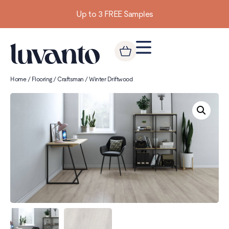
Up to 3 FREE Samples
Home
/
Flooring
/
Craftsman
/ Winter Driftwood