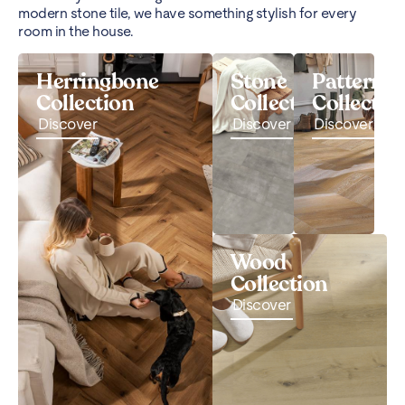
modern stone tile, we have something stylish for every
room in the house.
Herringbone
Stone
Pattern
Collection
Collection
Collectio
Discover
Discover
Discover
Wood
Collection
Discover