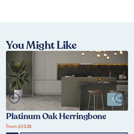
You Might Like
Platinum Oak Herringbone
P
From
£
23.38
Fr