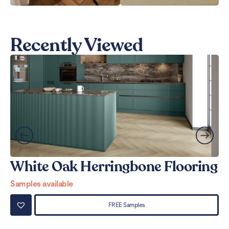
Recently Viewed
White Oak Herringbone Flooring
W
Samples available
Sa
FREE Samples