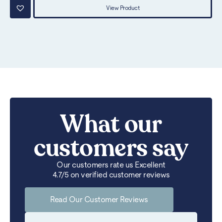
View Product
What our
customers say
Our customers rate us Excellent
4.7/5 on verified customer reviews
Read Our Customer Reviews