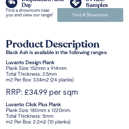
Day
Samples
Find a showroom near
you and view our range!
Find A Showroom
Product Description
Black Ash is available in the following ranges:
Luvanto Design Plank
Plank Size: 152mm x 914mm
Total Thickness: 2.5mm
m2 Per Box: 3.34m2 (24 planks)
RRP: £34.99 per sqm
Luvanto Click Plus Plank
Plank Size: 180mm x 1220mm
Total Thickness: 5mm
m2 Per Box: 2.2m2 (10 planks)