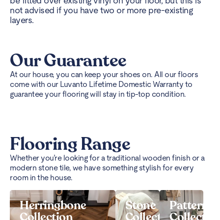
be fitted over existing vinyl on your floor, but this is
not advised if you have two or more pre-existing
layers.
Our Guarantee
At our house, you can keep your shoes on. All our floors
come with our Luvanto Lifetime Domestic Warranty to
guarantee your flooring will stay in tip-top condition.
Flooring Range
Whether you’re looking for a traditional wooden finish or a
modern stone tile, we have something stylish for every
room in the house.
Herringbone
Stone
Pattern
Collection
Collection
Collectio