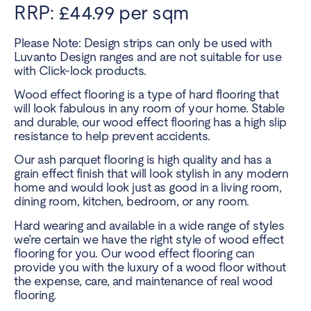
RRP: £44.99 per sqm
Please Note: Design strips can only be used with
Luvanto Design ranges and are not suitable for use
with Click-lock products.
Wood effect flooring is a type of hard flooring that
will look fabulous in any room of your home. Stable
and durable, our wood effect flooring has a high slip
resistance to help prevent accidents.
Our ash parquet flooring is high quality and has a
grain effect finish that will look stylish in any modern
home and would look just as good in a living room,
dining room, kitchen, bedroom, or any room.
Hard wearing and available in a wide range of styles
we’re certain we have the right style of wood effect
flooring for you. Our wood effect flooring can
provide you with the luxury of a wood floor without
the expense, care, and maintenance of real wood
flooring.