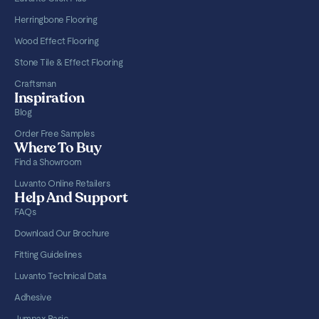
Herringbone Flooring
Wood Effect Flooring
Stone Tile & Effect Flooring
Craftsman
Inspiration
Blog
Order Free Samples
Where To Buy
Find a Showroom
Luvanto Online Retailers
Help And Support
FAQs
Download Our Brochure
Fitting Guidelines
Luvanto Technical Data
Adhesive
Jumpax Basic