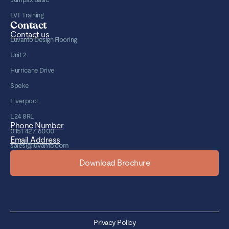
LVT Training
Contact
Contact us
Luvanto Design Flooring
Unit 2
Hurricane Drive
Speke
Liverpool
L24 8RL
Phone Number
0151 427 6000
Email Address
sales@luvanto.com
Download Brochure
Privacy Policy