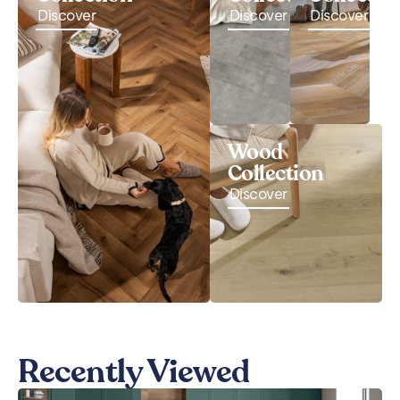
Discover
Discover
Discover
Wood
Collection
Discover
Recently Viewed