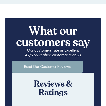
What our
customers say
Our customers rate us Excellent
4.7/5 on verified customer reviews
Read Our Customer Reviews
Reviews &
Ratings