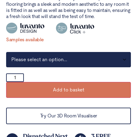
flooring brings a sleek and modern aesthetic to any room it
is fitted in as well as well as being easy to maintain, ensuring
a fresh look that will stand the test of time.
Samples available
Add to basket
Try Our 3D Room Visualiser
Dispatched Next
3 FREE