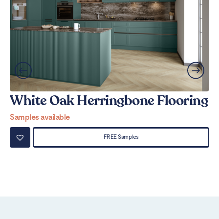
White Oak Herringbone Flooring
W
Samples available
Sa
FREE Samples