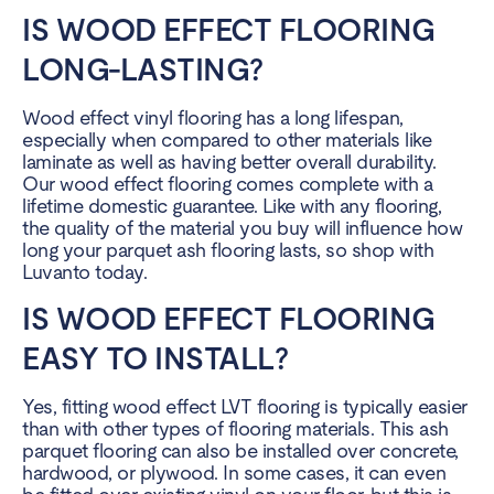
IS WOOD EFFECT FLOORING
LONG-LASTING?
Wood effect vinyl flooring has a long lifespan,
especially when compared to other materials like
laminate as well as having better overall durability.
Our wood effect flooring comes complete with a
lifetime domestic guarantee. Like with any flooring,
the quality of the material you buy will influence how
long your parquet ash flooring lasts, so shop with
Luvanto today.
IS WOOD EFFECT FLOORING
EASY TO INSTALL?
Yes, fitting wood effect LVT flooring is typically easier
than with other types of flooring materials. This ash
parquet flooring can also be installed over concrete,
hardwood, or plywood. In some cases, it can even