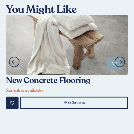
You Might Like
New Concrete Flooring
S
Samples available
Sa
FREE Samples