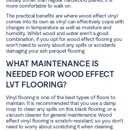
more comfortable to walk on.
The practical benefits are where wood effect vinyl
comes into its own as vinyl can effectively cope with
changes in temperature as well as moisture and
humidity. Whilst wood and water aren’t a good
combination, if you opt for wood effect flooring you
won’t need to worry about any spills or accidents
damaging your ash parquet flooring.
WHAT MAINTENANCE IS
NEEDED FOR WOOD EFFECT
LVT FLOORING?
Vinyl flooring is one of the best types of floors to
maintain. It is recommended that you use a damp
mop to clean any spills on this black flooring, or a
vacuum cleaner for general maintenance. Wood
effect vinyl flooring is scratch-resistant, so you don’t
need to worry about scratching it when cleaning.