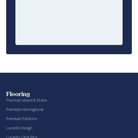
Flooring
Premium Wood & Stone
Premium Herringbone
Premium Patterns
Luvanto Design
Luvanto Click Plus