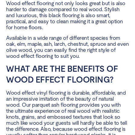
Wood effect flooring not only looks great but is also
harder to damage compared to real wood. Stylish
and luxurious, this black flooring is also smart,
practical, and easy to clean making it a great option
for home floors.
Available in a wide range of different species from
oak, elm, maple, ash, larch, chestnut, spruce and even
olive wood, you can easily find the right style of
wood effect flooring to suit you.
WHAT ARE THE BENEFITS OF
WOOD EFFECT FLOORING?
Wood effect vinyl flooring is durable, affordable, and
an impressive imitation of the beauty of natural
wood. Our parquet ash flooring provides you with
the ultimate experience of real wood with realistic
knots, grains, and embossed textures that look so
much like wood your guests will hardly be able to tell
the difference. Also, because wood effect flooring is
usually softer than regular hardwood planks, it is