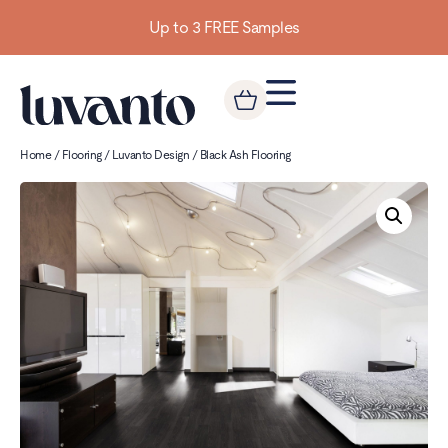
Up to 3 FREE Samples
Home
/
Flooring
/
Luvanto Design
/ Black Ash Flooring