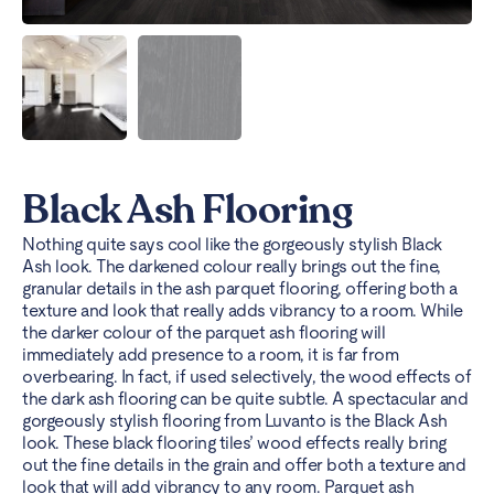
Black Ash Flooring
Nothing quite says cool like the gorgeously stylish Black
Ash look. The darkened colour really brings out the fine,
granular details in the ash parquet flooring, offering both a
texture and look that really adds vibrancy to a room. While
the darker colour of the parquet ash flooring will
immediately add presence to a room, it is far from
overbearing. In fact, if used selectively, the wood effects of
the dark ash flooring can be quite subtle.
A spectacular and
gorgeously stylish flooring from Luvanto is the Black Ash
look. These black flooring tiles’ wood effects really bring
out the fine details in the grain and offer both a texture and
look that will add vibrancy to any room. Parquet ash