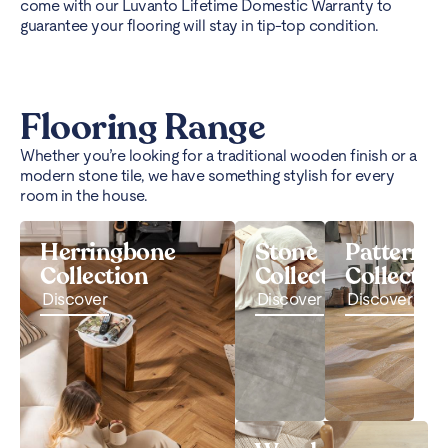
come with our Luvanto Lifetime Domestic Warranty to
guarantee your flooring will stay in tip-top condition.
Flooring Range
Whether you’re looking for a traditional wooden finish or a
modern stone tile, we have something stylish for every
room in the house.
Herringbone
Stone
Pattern
Collection
Collection
Collectio
Discover
Discover
Discover