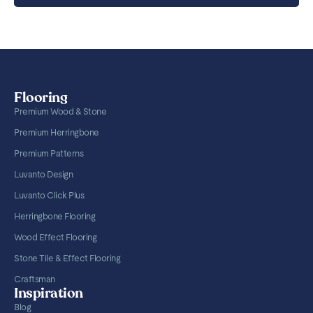
Flooring
Premium Wood & Stone
Premium Herringbone
Premium Patterns
Luvanto Design
Luvanto Click Plus
Herringbone Flooring
Wood Effect Flooring
Stone Tile & Effect Flooring
Craftsman
Inspiration
Blog