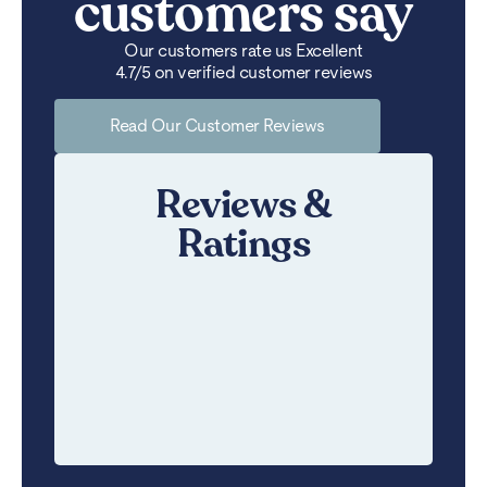
customers say
Our customers rate us Excellent
4.7/5 on verified customer reviews
Read Our Customer Reviews
Reviews &
Ratings