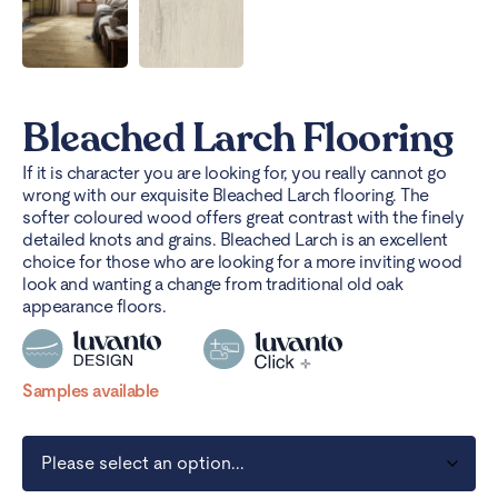
Bleached Larch Flooring
If it is character you are looking for, you really cannot go
wrong with our exquisite Bleached Larch flooring. The
softer coloured wood offers great contrast with the finely
detailed knots and grains. Bleached Larch is an excellent
choice for those who are looking for a more inviting wood
look and wanting a change from traditional old oak
appearance floors.
Samples available