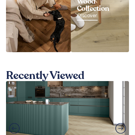
Wood
Collection
Discover
Recently Viewed