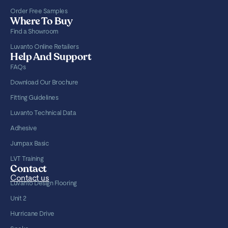
Order Free Samples
Where To Buy
Find a Showroom
Luvanto Online Retailers
Help And Support
FAQs
Download Our Brochure
Fitting Guidelines
Luvanto Technical Data
Adhesive
Jumpax Basic
LVT Training
Contact
Contact us
Luvanto Design Flooring
Unit 2
Hurricane Drive