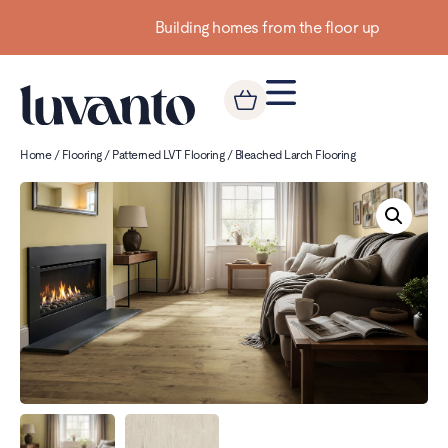
Building homes from the floor up
Home
/
Flooring
/
Patterned LVT Flooring
/ Bleached Larch Flooring