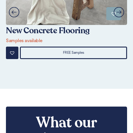
New Concrete Flooring
U
Samples available
Sa
FREE Samples
What our