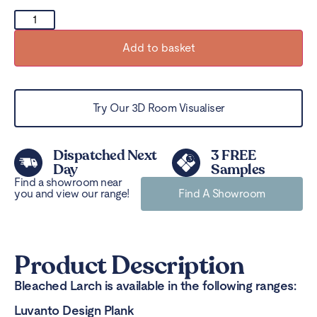
Add to basket
Try Our 3D Room Visualiser
Dispatched Next
3 FREE
Day
Samples
Find a showroom near
you and view our range!
Find A Showroom
Product Description
Bleached Larch is available in the following ranges:
Luvanto Design Plank