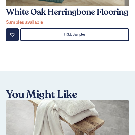
White Oak Herringbone Flooring
W
Samples available
Sa
FREE Samples
You Might Like