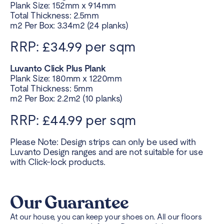
Plank Size: 152mm x 914mm
Total Thickness: 2.5mm
m2 Per Box: 3.34m2 (24 planks)
RRP: £34.99 per sqm
Luvanto Click Plus Plank
Plank Size: 180mm x 1220mm
Total Thickness: 5mm
m2 Per Box: 2.2m2 (10 planks)
RRP: £44.99 per sqm
Please Note: Design strips can only be used with
Luvanto Design ranges and are not suitable for use
with Click-lock products.
Our Guarantee
At our house, you can keep your shoes on. All our floors