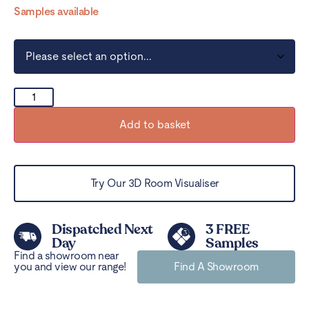
Samples available
Add to basket
Try Our 3D Room Visualiser
Dispatched Next
3 FREE
Day
Samples
Find a showroom near
you and view our range!
Find A Showroom