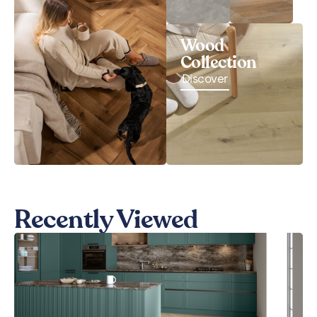
Wood
Collection
Discover
Recently Viewed