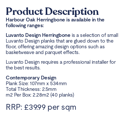
Product Description
Harbour Oak Herringbone is available in the
following ranges:
Luvanto Design Herringbone
is a selection of small
Luvanto Design planks that are glued down to the
floor, offering amazing design options such as
basketweave and parquet effects.
Luvanto Design requires a professional installer for
the best results.
Contemporary Design
Plank Size: 107mm x 534mm
Total Thickness: 2.5mm
m2 Per Box: 2.28m2 (40 planks)
RRP: £39.99 per sqm