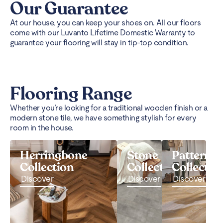
Our Guarantee
At our house, you can keep your shoes on. All our floors
come with our Luvanto Lifetime Domestic Warranty to
guarantee your flooring will stay in tip-top condition.
Flooring Range
Whether you’re looking for a traditional wooden finish or a
modern stone tile, we have something stylish for every
room in the house.
Herringbone
Stone
Pattern
Collection
Collection
Collectio
Discover
Discover
Discover