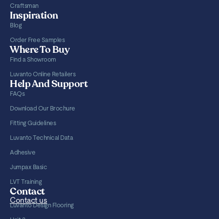
Craftsman
Inspiration
Blog
Order Free Samples
Where To Buy
Find a Showroom
Luvanto Online Retailers
Help And Support
FAQs
Download Our Brochure
Fitting Guidelines
Luvanto Technical Data
Adhesive
Jumpax Basic
LVT Training
Contact
Contact us
Luvanto Design Flooring