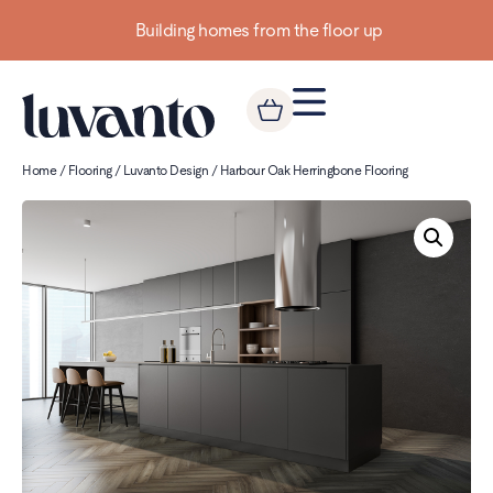
Building homes from the floor up
Home
/
Flooring
/
Luvanto Design
/ Harbour Oak Herringbone Flooring