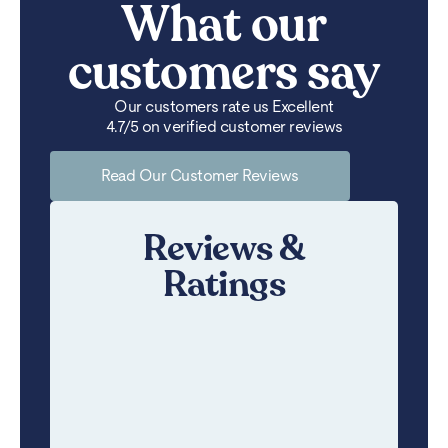
What our
customers say
Our customers rate us Excellent
4.7/5 on verified customer reviews
Read Our Customer Reviews
Reviews &
Ratings