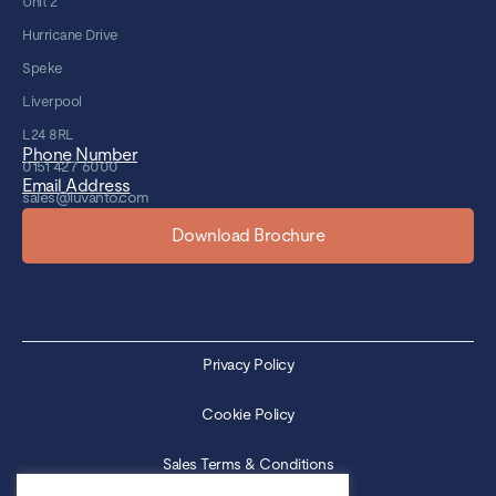
Unit 2
Hurricane Drive
Speke
Liverpool
L24 8RL
Phone Number
0151 427 6000
Email Address
sales@luvanto.com
Download Brochure
Privacy Policy
Cookie Policy
Sales Terms & Conditions