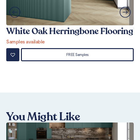
White Oak Herringbone Flooring
W
Samples available
Sa
FREE Samples
You Might Like