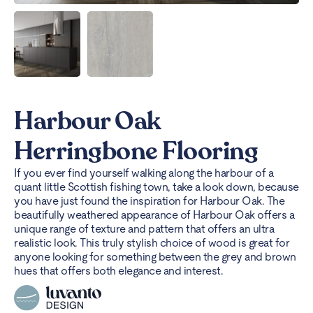
Harbour Oak
Herringbone Flooring
If you ever find yourself walking along the harbour of a
quant little Scottish fishing town, take a look down, because
you have just found the inspiration for Harbour Oak. The
beautifully weathered appearance of Harbour Oak offers a
unique range of texture and pattern that offers an ultra
realistic look. This truly stylish choice of wood is great for
anyone looking for something between the grey and brown
hues that offers both elegance and interest.