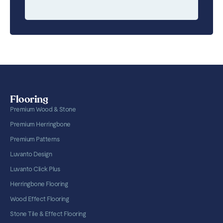
Flooring
Premium Wood & Stone
Premium Herringbone
Premium Patterns
Luvanto Design
Luvanto Click Plus
Herringbone Flooring
Wood Effect Flooring
Stone Tile & Effect Flooring