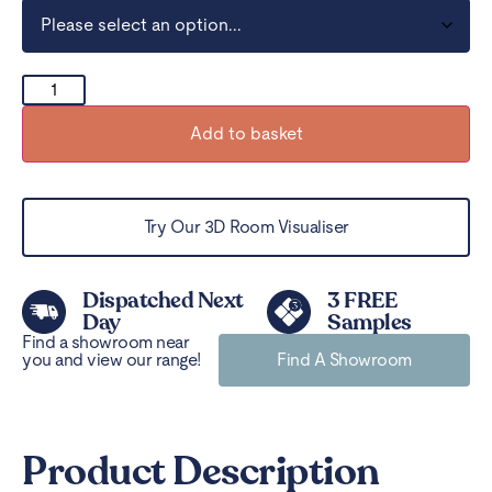
Add to basket
Try Our 3D Room Visualiser
Dispatched Next
3 FREE
Day
Samples
Find a showroom near
you and view our range!
Find A Showroom
Product Description