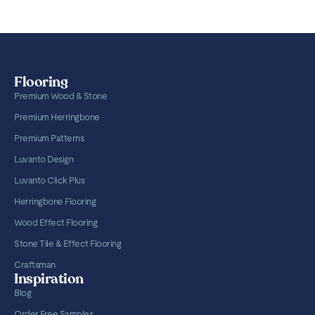
Flooring
Premium Wood & Stone
Premium Herringbone
Premium Patterns
Luvanto Design
Luvanto Click Plus
Herringbone Flooring
Wood Effect Flooring
Stone Tile & Effect Flooring
Craftsman
Inspiration
Blog
Order Free Samples