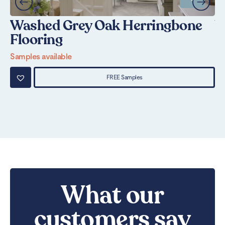
Washed Grey Oak Herringbone
W
Flooring
Sa
Samples available
FREE Samples
What our
customers say