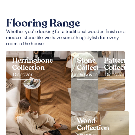
Flooring Range
Whether you’re looking for a traditional wooden finish or a
modern stone tile, we have something stylish for every
room in the house.
Herringbone
Stone
Pattern
Collection
Collection
Collectio
Discover
Discover
Discover
Wood
Collection
Discover