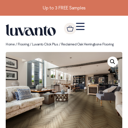
Up to 3 FREE Samples
Home
/
Flooring
/
Luvanto Click Plus
/ Reclaimed Oak Herringbone Flooring