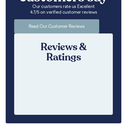
Our customers rate us Excellent
4.7/5 on verified customer reviews
Read Our Customer Reviews
Reviews &
Ratings