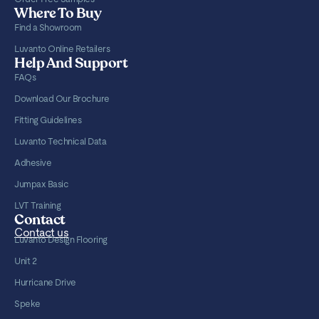
Where To Buy
Find a Showroom
Luvanto Online Retailers
Help And Support
FAQs
Download Our Brochure
Fitting Guidelines
Luvanto Technical Data
Adhesive
Jumpax Basic
LVT Training
Contact
Contact us
Luvanto Design Flooring
Unit 2
Hurricane Drive
Speke