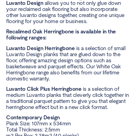
Luvanto Design
allows you to not only glue down
your reclaimed oak flooring but also incorporate
other luvanto designs together, creating one unique
flooring for your home or business.
Recalimed Oak Herringbone is available in the
following ranges:
Luvanto Design Herringbone
is a selection of small
Luvanto Design planks that are glued down to the
floor, offering amazing design options such as
basketweave and parquet effects. Our White Oak
Herringbone range also benefits from our lifetime
domestic warranty.
Luvanto Click Plus Herringbone
is a selection of
medium Luvanto planks that cleverly click together in
a traditional parquet pattern to give you that elegant
herringbone effect but in a new click format.
Contemporary Design
Plank Size: 107mm x 534mm
Total Thickness: 2.5mm
m2 Per Box: 2.28m2 (40 planks)