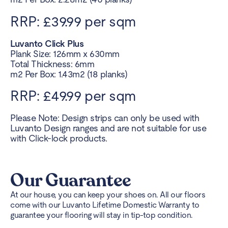
RRP: £39.99 per sqm
Luvanto Click Plus
Plank Size: 126mm x 630mm
Total Thickness: 6mm
m2 Per Box: 1.43m2 (18 planks)
RRP: £49.99 per sqm
Please Note: Design strips can only be used with
Luvanto Design ranges and are not suitable for use
with Click-lock products.
Our Guarantee
At our house, you can keep your shoes on. All our floors
come with our Luvanto Lifetime Domestic Warranty to
guarantee your flooring will stay in tip-top condition.