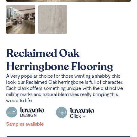
Reclaimed Oak
Herringbone Flooring
A very popular choice for those wanting a shabby chic
look, our Reclaimed Oak herringbone is full of character.
Each plank offers something unique, with the distinctive
milling marks and natural blemishes really bringing this
wood to life.
Samples available