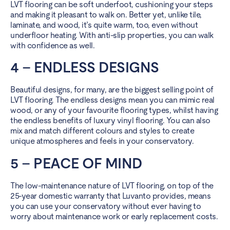
LVT flooring can be soft underfoot, cushioning your steps
and making it pleasant to walk on. Better yet, unlike tile,
laminate, and wood, it’s quite warm, too, even without
underfloor heating. With anti-slip properties, you can walk
with confidence as well.
4 – ENDLESS DESIGNS
Beautiful designs, for many, are the biggest selling point of
LVT flooring. The endless designs mean you can mimic real
wood, or any of your favourite flooring types, whilst having
the endless benefits of luxury vinyl flooring. You can also
mix and
match different colours and styles
to create
unique atmospheres and feels in your conservatory.
5 – PEACE OF MIND
The low-maintenance nature of LVT flooring, on top of the
25-year domestic warranty that Luvanto provides, means
you can use your conservatory without ever having to
worry about maintenance work or early replacement costs.