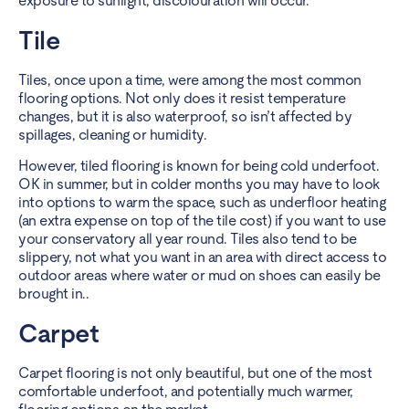
exposure to sunlight, discolouration will occur.
Tile
Tiles, once upon a time, were among the most common
flooring options. Not only does it resist temperature
changes, but it is also
waterproof
, so isn’t affected by
spillages, cleaning or humidity.
However,
tiled flooring
is known for being cold underfoot.
OK in summer, but in colder months you may have to look
into options to warm the space, such as
underfloor heating
(an extra expense on top of the tile cost) if you want to use
your conservatory all year round. Tiles also tend to be
slippery, not what you want in an area with direct access to
outdoor areas where water or mud on shoes can easily be
brought in..
Carpet
Carpet flooring is not only beautiful, but one of the most
comfortable underfoot, and potentially much warmer,