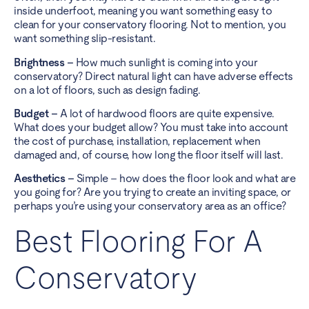
inside underfoot, meaning you want something easy to
clean for your conservatory flooring. Not to mention, you
want something slip-resistant.
Brightness –
How much sunlight is coming into your
conservatory? Direct natural light can have adverse effects
on a lot of floors, such as design fading.
Budget –
A lot of hardwood floors are quite expensive.
What does your budget allow? You must take into account
the cost of purchase, installation, replacement when
damaged and, of course, how long the floor itself will last.
Aesthetics –
Simple – how does the floor look and what are
you going for? Are you trying to create an inviting space, or
perhaps you’re using your conservatory area as an office?
Best Flooring For A
Conservatory