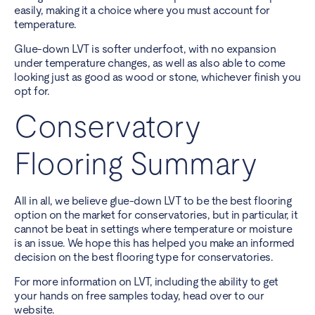
easily, making it a choice where you must account for
temperature.
Glue-down LVT is softer underfoot, with no expansion
under temperature changes, as well as also able to come
looking just as good as wood or stone, whichever finish you
opt for.
Conservatory
Flooring Summary
All in all, we believe glue-down LVT to be the best flooring
option on the market for conservatories, but in particular, it
cannot be beat in settings where temperature or moisture
is an issue. We hope this has helped you make an informed
decision on the best flooring type for conservatories.
For more information on LVT, including the ability to get
your hands on free samples today, head over to our
website.