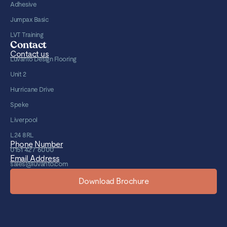
Adhesive
Jumpax Basic
LVT Training
Contact
Contact us
Luvanto Design Flooring
Unit 2
Hurricane Drive
Speke
Liverpool
L24 8RL
Phone Number
0151 427 6000
Email Address
sales@luvanto.com
Download Brochure