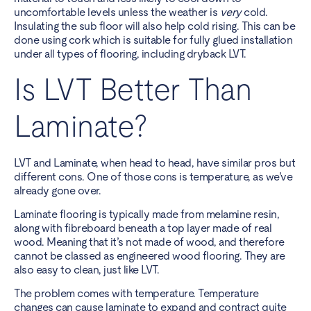
uncomfortable levels unless the weather is
very
cold.
Insulating the sub floor will also help cold rising. This can be
done using cork which is suitable for fully glued installation
under all types of flooring, including dryback LVT.
Is LVT Better Than
Laminate?
LVT and Laminate, when head to head, have similar pros but
different cons. One of those cons is temperature, as we’ve
already gone over.
Laminate flooring is typically made from melamine resin,
along with fibreboard beneath a top layer made of real
wood. Meaning that it’s not made of wood, and therefore
cannot be classed as engineered wood flooring. They are
also easy to clean, just like LVT.
The problem comes with temperature. Temperature
changes can cause laminate to expand and contract quite