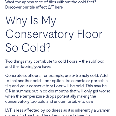
Want the appearance of tiles without the cold feet?
Discover our tile effect LVT here
Why Is My
Conservatory Floor
So Cold?
Two things may contribute to cold floors – the subfloor,
and the flooring you have.
Concrete subfloors, for example, are extremely cold. Add
to that another cold-floor option like ceramic or porcelain
tile, and your conservatory floor will be cold. This may be
OK in summer, but in colder months that will only get worse
when the temperature drops potentially making the
conservatory too cold and uncomfortable to use.
LVT is less affected by coldness as it is inherently a warmer
material to touch and less likely to cool down to