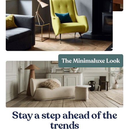
Stay a step ahead of the
trends