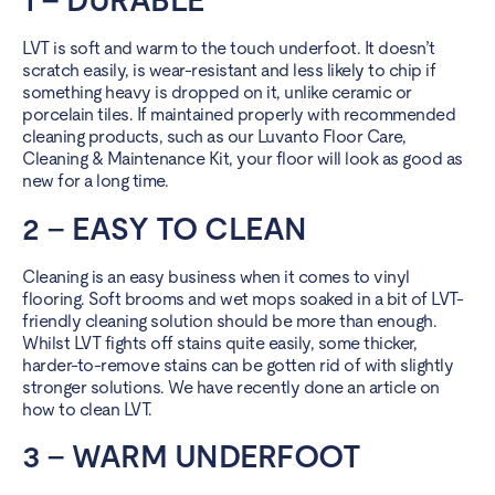
1 – DURABLE
LVT is soft and warm to the touch underfoot. It doesn’t
scratch easily, is wear-resistant and less likely to chip if
something heavy is dropped on it, unlike ceramic or
porcelain tiles. If maintained properly with recommended
cleaning products, such as our Luvanto Floor Care,
Cleaning & Maintenance Kit, your floor will look as good as
new for a long time.
2 – EASY TO CLEAN
Cleaning is an easy business when it comes to vinyl
flooring. Soft brooms and wet mops soaked in a bit of LVT-
friendly cleaning solution should be more than enough.
Whilst LVT fights off stains quite easily, some thicker,
harder-to-remove stains can be gotten rid of with slightly
stronger solutions. We have recently done an article on
how to clean LVT
.
3 – WARM UNDERFOOT