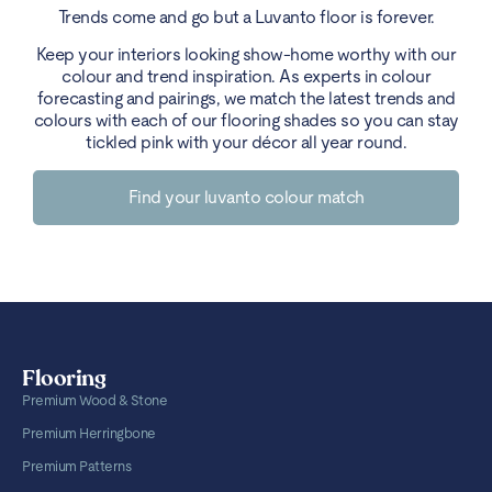
Trends come and go but a Luvanto floor is forever.
Keep your interiors looking show-home worthy with our
colour and trend inspiration. As experts in colour
forecasting and pairings, we match the latest trends and
colours with each of our flooring shades so you can stay
tickled pink with your décor all year round.
Find your luvanto colour match
Flooring
Premium Wood & Stone
Premium Herringbone
Premium Patterns