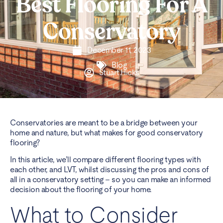
Best Flooring For A
Conservatory
December 11, 2023
Blog
Stuart.Hicks
Conservatories are meant to be a bridge between your
home and nature, but what makes for good conservatory
flooring?
In this article, we’ll compare different flooring types with
each other, and LVT, whilst discussing the pros and cons of
all in a conservatory setting – so you can make an informed
decision about the flooring of your home.
What to Consider