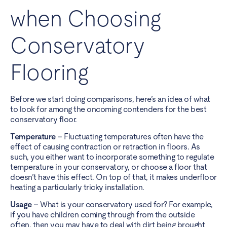
when Choosing
Conservatory
Flooring
Before we start doing comparisons, here’s an idea of what
to look for among the oncoming contenders for the best
conservatory floor.
Temperature –
Fluctuating temperatures often have the
effect of causing contraction or retraction in floors. As
such, you either want to incorporate something to regulate
temperature in your conservatory, or choose a floor that
doesn’t have this effect. On top of that, it makes underfloor
heating a particularly tricky installation.
Usage –
What is your conservatory used for? For example,
if you have children coming through from the outside
often, then you may have to deal with dirt being brought