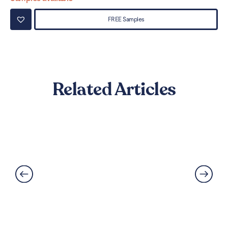
FREE Samples
Related Articles
Can LVT Flooring Get Water
Damaged? Prevention and
Solutions Explained
Read More