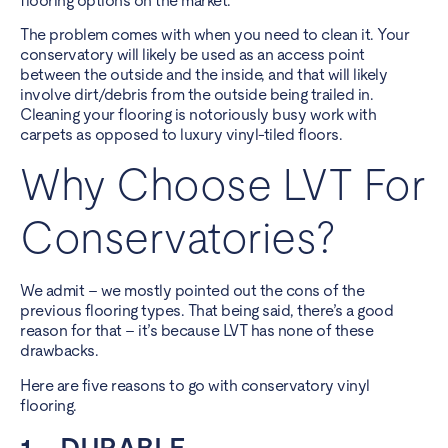
flooring options on the market.
The problem comes with when you need to clean it. Your
conservatory will likely be used as an access point
between the outside and the inside, and that will likely
involve dirt/debris from the outside being trailed in.
Cleaning your flooring
is notoriously busy work with
carpets as opposed to luxury vinyl-tiled floors.
Why Choose LVT For
Conservatories?
We admit – we mostly pointed out the cons of the
previous flooring types. That being said, there’s a good
reason for that – it’s because LVT has none of these
drawbacks.
Here are five reasons to go with conservatory vinyl
flooring.