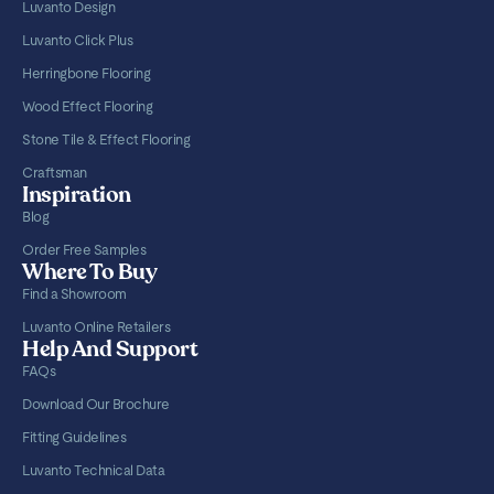
Luvanto Design
Luvanto Click Plus
Herringbone Flooring
Wood Effect Flooring
Stone Tile & Effect Flooring
Craftsman
Inspiration
Blog
Order Free Samples
Where To Buy
Find a Showroom
Luvanto Online Retailers
Help And Support
FAQs
Download Our Brochure
Fitting Guidelines
Luvanto Technical Data