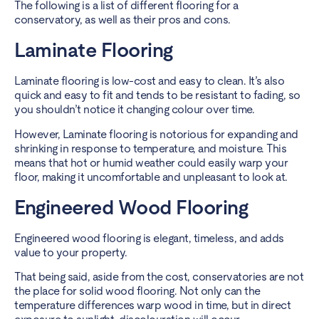
The following is a list of different flooring for a
conservatory, as well as their pros and cons.
Laminate Flooring
Laminate flooring is low-cost and easy to clean. It’s also
quick and easy to fit and tends to be resistant to fading, so
you shouldn’t notice it changing colour over time.
However, Laminate flooring is notorious for expanding and
shrinking in response to temperature, and moisture. This
means that hot or humid weather could easily warp your
floor, making it uncomfortable and unpleasant to look at.
Engineered Wood Flooring
Engineered wood flooring is elegant, timeless, and adds
value to your property.
That being said, aside from the cost, conservatories are not
the place for solid wood flooring. Not only can the
temperature differences warp wood in time, but in direct