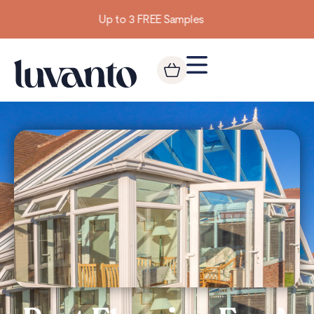
Building homes from the floor up