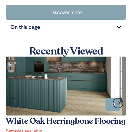
Discover more
On this page
Recently Viewed
White Oak Herringbone Flooring
W
Samples available
Sa