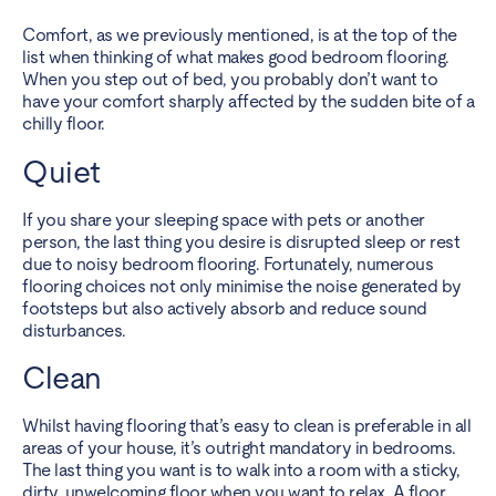
Comfort, as we previously mentioned, is at the top of the
list when thinking of what makes good bedroom flooring.
When you step out of bed, you probably don’t want to
have your comfort sharply affected by the sudden bite of a
chilly floor.
Quiet
If you share your sleeping space with pets
or another
person, the last thing you desire is disrupted sleep or rest
due to noisy bedroom flooring. Fortunately, numerous
flooring choices not only minimise the noise generated by
footsteps but also actively absorb and reduce sound
disturbances.
Clean
Whilst having flooring that’s easy to clean is preferable in all
areas of your house, it’s outright mandatory in bedrooms.
The last thing you want is to walk into a room with a sticky,
dirty, unwelcoming floor when you want to relax. A floor