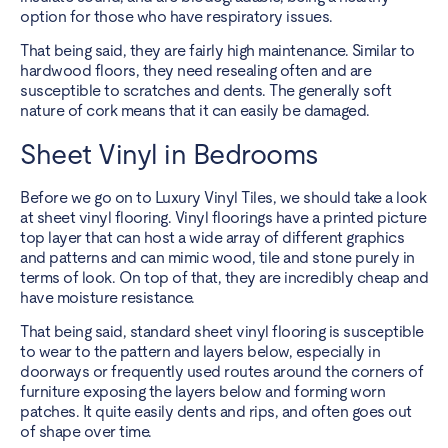
option for those who have respiratory issues.
That being said, they are fairly high maintenance. Similar to
hardwood floors, they need resealing often and are
susceptible to scratches and dents. The generally soft
nature of cork means that it can easily be damaged.
Sheet Vinyl in Bedrooms
Before we go on to Luxury Vinyl Tiles, we should take a look
at sheet vinyl flooring. Vinyl floorings have a printed picture
top layer that can host a wide array of different graphics
and patterns and can mimic wood, tile and stone purely in
terms of look. On top of that, they are incredibly cheap and
have moisture resistance.
That being said, standard sheet vinyl flooring is susceptible
to wear to the pattern and layers below, especially in
doorways or frequently used routes around the corners of
furniture exposing the layers below and forming worn
patches. It quite easily dents and rips, and often goes out
of shape over time.