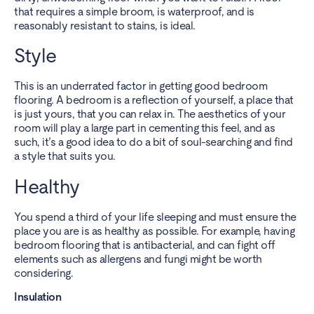
that requires a simple broom, is waterproof, and is
reasonably resistant to stains, is ideal.
Style
This is an underrated factor in getting good bedroom
flooring. A bedroom is a reflection of yourself, a place that
is just yours, that you can relax in. The aesthetics of your
room will play a large part in cementing this feel, and as
such, it’s a good idea to do a bit of soul-searching and find
a style that suits you.
Healthy
You spend a third of your life sleeping and must ensure the
place you are is as healthy as possible. For example, having
bedroom flooring that is antibacterial, and can fight off
elements such as allergens and fungi might be worth
considering.
Insulation