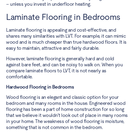
– unless you invest in underfloor heating.
Laminate Flooring in Bedrooms
Laminate flooring is appealing and cost-effective, and
shares many similarities with LVT. For example, it can mimic
wood and is much cheaper than true hardwood floors. It is
easy to maintain, attractive and fairly durable.
However, laminate flooring is generally hard and cold
against bare feet, and can be noisy to walk on. When you
compare laminate floors to LVT, it is not nearly as
comfortable.
Hardwood Flooring in Bedrooms
Wood flooring is an elegant and classic option for your
bedroom and many rooms in the house. Engineered wood
flooring has been a part of home construction for so long
that we believe it wouldn’t look out of place in many rooms
in your home. The weakness of wood flooring is moisture,
something that is not common in the bedroom.