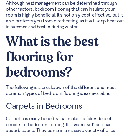
Although heat management can be determined through
other factors, bedroom flooring that can insulate your
room is highly beneficial. It’s not only cost-effective, but it
also protects you from overheating, as it will keep heat out
in summer, and heat in during winter.
What is the best
flooring for
bedrooms?
The following is a breakdown of the different and most
common types of bedroom flooring ideas available.
Carpets in Bedrooms
Carpet has many benefits that make it a fairly decent
choice for bedroom flooring. It is warm, soft and can
absorb sound. They come in a massive variety of piles