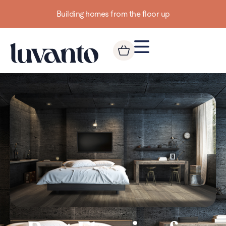
Building homes from the floor up