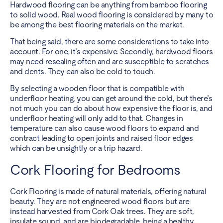
Hardwood flooring can be anything from bamboo flooring
to solid wood. Real wood flooring is considered by many to
be among the best flooring materials on the market.
That being said, there are some considerations to take into
account. For one, it’s expensive. Secondly, hardwood floors
may need resealing often and are susceptible to scratches
and dents. They can also be cold to touch.
By selecting a wooden floor
that is compatible with
underfloor heating
, you can get around the cold, but there’s
not much you can do about how expensive the floor is, and
underfloor heating will only add to that. Changes in
temperature can also cause wood floors to expand and
contract leading to open joints and raised floor edges
which can be unsightly or a trip hazard.
Cork Flooring for Bedrooms
Cork Flooring is made of natural materials, offering natural
beauty. They are not engineered wood floors but are
instead harvested from Cork Oak trees. They are soft,
insulate sound, and are biodegradable, being a healthy