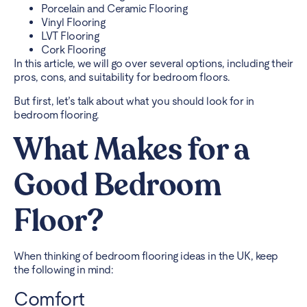
Porcelain and Ceramic Flooring
Vinyl Flooring
LVT Flooring
Cork Flooring
In this article, we will go over several options, including their
pros, cons, and suitability for bedroom floors.
But first, let’s talk about what you should look for in
bedroom flooring
.
What Makes for a
Good Bedroom
Floor?
When thinking of bedroom flooring ideas in the UK, keep
the following in mind:
Comfort