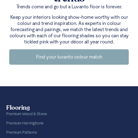
Trends come and go but a Luvanto floor is forever.
Keep your interiors looking show-home worthy with our
colour and trend inspiration. As experts in colour
forecasting and pairings, we match the latest trends and
colours with each of our flooring shades so you can stay
tickled pink with your décor all year round.
Find your luvanto colour match
Flooring
Premium Wood & Stone
Premium Herringbone
Premium Patterns