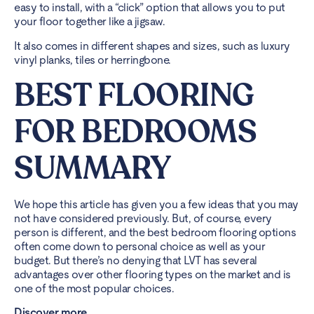
easy to install, with a “click” option that allows you to put
your floor together like a jigsaw.
It also comes in different shapes and sizes, such as luxury
vinyl planks, tiles or herringbone.
BEST FLOORING
FOR BEDROOMS
SUMMARY
We hope this article has given you a few ideas that you may
not have considered previously. But, of course, every
person is different, and the best bedroom flooring options
often come down to personal choice as well as your
budget. But there’s no denying that LVT has several
advantages over other flooring types on the market and is
one of the most popular choices.
Discover more