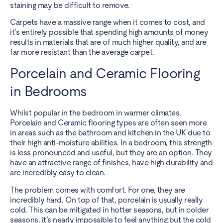
staining may be difficult to remove.
Carpets have a massive range when it comes to cost, and
it’s entirely possible that spending high amounts of money
results in materials that are of much higher quality, and are
far more resistant than the average carpet.
Porcelain and Ceramic Flooring
in Bedrooms
Whilst popular in the bedroom in warmer climates,
Porcelain and Ceramic flooring types are often seen more
in areas such as the bathroom and kitchen in the UK due to
their high anti-moisture abilities. In a bedroom, this strength
is less pronounced and useful, but they are an option. They
have an attractive range of finishes, have high durability and
are incredibly easy to clean.
The problem comes with comfort. For one, they are
incredibly hard. On top of that, porcelain is usually really
cold. This can be mitigated in hotter seasons, but in colder
seasons, it’s nearly impossible to feel anything but the cold