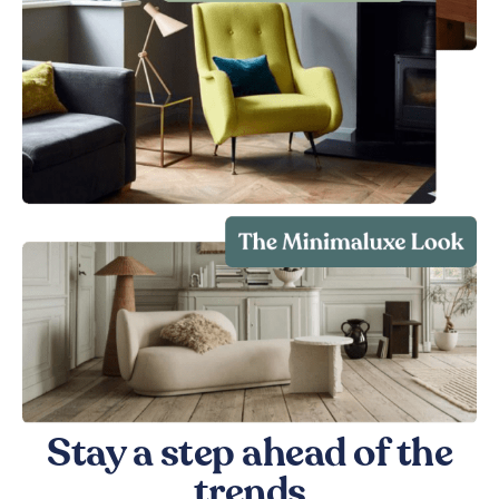
Stay a step ahead of the
trends