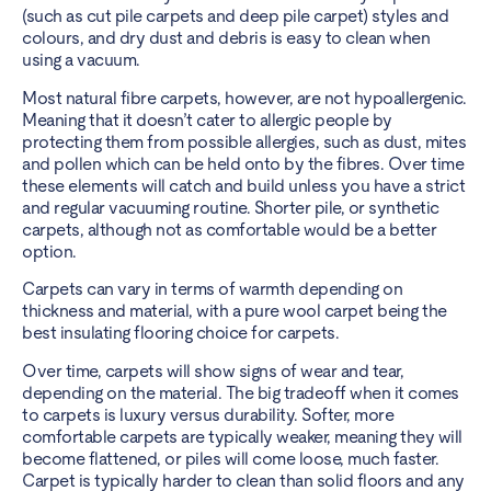
(such as cut pile carpets and deep pile carpet) styles and
colours, and dry dust and debris is easy to clean when
using a vacuum.
Most natural fibre carpets, however, are not hypoallergenic.
Meaning that it doesn’t cater to allergic people by
protecting them from possible allergies, such as dust, mites
and pollen which can be held onto by the fibres. Over time
these elements will catch and build unless you have a strict
and regular vacuuming routine. Shorter pile, or synthetic
carpets, although not as comfortable would be a better
option.
Carpets can vary in terms of warmth depending on
thickness and material, with a pure wool carpet being the
best insulating flooring choice for carpets.
Over time, carpets will show signs of wear and tear,
depending on the material. The big tradeoff when it comes
to carpets is luxury versus durability. Softer, more
comfortable carpets are typically weaker, meaning they will
become flattened, or piles will come loose, much faster.
Carpet is typically harder to clean than solid floors and any