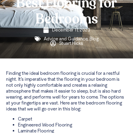
Best Flooring for
Bedrooms
December 11, 2023
Advice and Guidance
,
Blog
Stuart.Hicks
Finding the ideal bedroom flooring is crucial for a restful
night. It’s imperative that the flooring in your bedroom is
not only highly comfortable and creates a relaxing
atmosphere that makes it easier to sleep, but is also hard
wearing, and performs well for years to come. The options
at your fingertips are vast. Here are the bedroom flooring
ideas that we will go over in this blog:
Carpet
Engineered Wood Flooring
Laminate Flooring