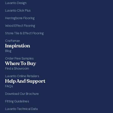
Luvanto Design
Luvanto Click Plus
Herringbone Flooring
Wood Effect Flooring
Stone Tile & Effect Flooring
Craftsman
Inspiration
Blog
Order Free Samples
Where To Buy
Find a Showroom
Luvanto Online Retailers
Help And Support
FAQs
Download Our Brochure
Fitting Guidelines
Luvanto Technical Data