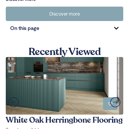
Discover more
On this page
Recently Viewed
White Oak Herringbone Flooring
W