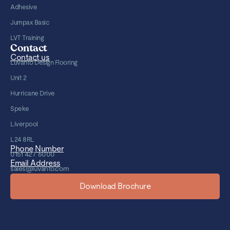
Adhesive
Jumpax Basic
LVT Training
Contact
Contact us
Luvanto Design Flooring
Unit 2
Hurricane Drive
Speke
Liverpool
L24 8RL
Phone Number
0151 427 6000
Email Address
sales@luvanto.com
Download Brochure