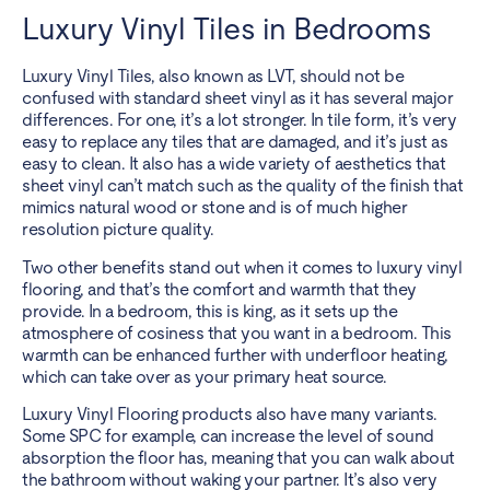
Luxury Vinyl Tiles in Bedrooms
Luxury Vinyl Tiles
, also known as LVT, should not be
confused with standard sheet vinyl as it has several major
differences. For one, it’s a lot stronger. In tile form, it’s very
easy to replace any tiles that are damaged, and it’s just as
easy to clean. It also has a wide variety of aesthetics that
sheet vinyl can’t match such as the quality of the finish that
mimics natural wood or stone and is of much higher
resolution picture quality.
Two other benefits stand out when it comes to luxury vinyl
flooring, and that’s the comfort and warmth that they
provide. In a bedroom, this is king, as it sets up the
atmosphere of cosiness that you want in a bedroom. This
warmth can be enhanced further with
underfloor heating
,
which can take over as your primary heat source.
Luxury Vinyl Flooring products also have many variants.
Some SPC for example, can increase the level of sound
absorption the floor has, meaning that you can walk about
the bathroom without waking your partner. It’s also very